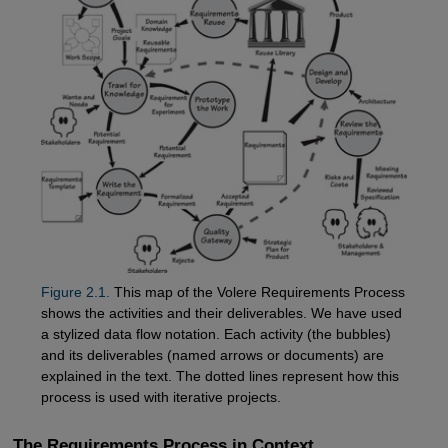
Figure 2.1.
This map of the Volere Requirements Process
shows the activities and their deliverables. We have used
a stylized data flow notation. Each activity (the bubbles)
and its deliverables (named arrows or documents) are
explained in the text. The dotted lines represent how this
process is used with iterative projects.
The Requirements Process in Context