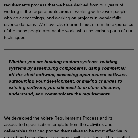
requirements process that we have derived from our years of
working in the requirements arena—working with clever people
who do clever things, and working on projects in wonderfully
diverse domains. We have also learned much from the experience
of the many people around the world who use various parts of our
techniques.
Whether you are building custom systems, building
systems by assembling components, using commercial
off-the-shelf software, accessing open-source software,
outsourcing your development, or making changes to
existing software, you still need to explore, discover,
understand, and communicate the requirements.
We developed the Volere Requirements Process and its
associated specification template from the activities and
deliverables that had proved themselves to be most effective in
project and consulting assignments with our clients. The result of