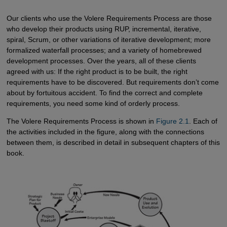
Our clients who use the Volere Requirements Process are those
who develop their products using RUP, incremental, iterative,
spiral, Scrum, or other variations of iterative development; more
formalized waterfall processes; and a variety of homebrewed
development processes. Over the years, all of these clients
agreed with us: If the right product is to be built, the right
requirements have to be discovered. But requirements don’t come
about by fortuitous accident. To find the correct and complete
requirements, you need some kind of orderly process.
The Volere Requirements Process is shown in
Figure 2.1
. Each of
the activities included in the figure, along with the connections
between them, is described in detail in subsequent chapters of this
book.