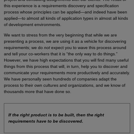
this experience is a requirements discovery and specification
process whose principles can be applied—and indeed have been
applied—to almost all kinds of application types in almost all kinds
of development environments.
We want to stress from the very beginning that while we are
presenting a process, we are using it as a vehicle for discovering
requirements; we do
not
expect you to wave this process around
and tell your co-workers that it is “the only way to do things.”
However, we have high expectations that you will find many useful
things from this process that will, in turn, help you to discover and
communicate your requirements more productively and accurately.
We have personally seen hundreds of companies adapt the
process to their own cultures and organizations, and we know of
thousands more that have done so.
If the right product is to be built, then the right
requirements have to be discovered.