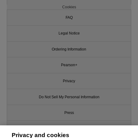
Cookies
FAQ
Legal Notice
Ordering Information
Pearson+
Privacy
Do Not Sell My Personal Information
Press
Promotions
Privacy and cookies