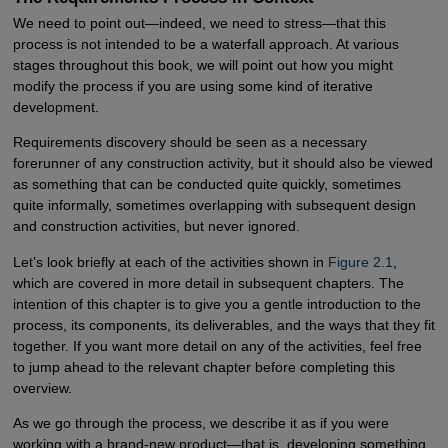
We need to point out—indeed, we need to stress—that this
process is not intended to be a waterfall approach. At various
stages throughout this book, we will point out how you might
modify the process if you are using some kind of iterative
development.
Requirements discovery should be seen as a necessary
forerunner of any construction activity, but it should also be viewed
as something that can be conducted quite quickly, sometimes
quite informally, sometimes overlapping with subsequent design
and construction activities, but never ignored.
Let’s look briefly at each of the activities shown in
Figure 2.1
,
which are covered in more detail in subsequent chapters. The
intention of this chapter is to give you a gentle introduction to the
process, its components, its deliverables, and the ways that they fit
together. If you want more detail on any of the activities, feel free
to jump ahead to the relevant chapter before completing this
overview.
As we go through the process, we describe it as if you were
working with a brand-new product—that is, developing something