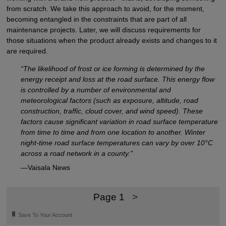
from scratch. We take this approach to avoid, for the moment,
becoming entangled in the constraints that are part of all
maintenance projects. Later, we will discuss requirements for
those situations when the product already exists and changes to it
are required.
“The likelihood of frost or ice forming is determined by the
energy receipt and loss at the road surface. This energy flow
is controlled by a number of environmental and
meteorological factors (such as exposure, altitude, road
construction, traffic, cloud cover, and wind speed). These
factors cause significant variation in road surface temperature
from time to time and from one location to another. Winter
night-time road surface temperatures can vary by over 10°C
across a road network in a county.”
—Vaisala News
Page 1
>
🔖
Save To Your Account