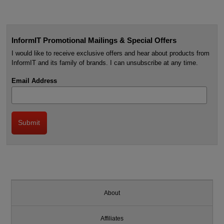
InformIT Promotional Mailings & Special Offers
I would like to receive exclusive offers and hear about products from
InformIT and its family of brands. I can unsubscribe at any time.
Email Address
About
Affiliates