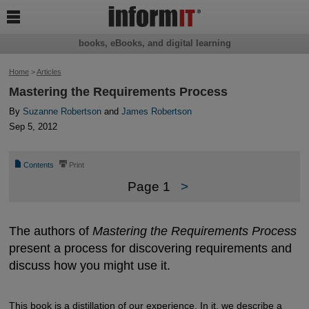

books, eBooks, and digital learning
Home
>
Articles
Mastering the Requirements Process
By
Suzanne Robertson
and
James Robertson
Sep 5, 2012
📄
⎙
Contents
Print
Page 1
>
The authors of
Mastering the Requirements Process
present a process for discovering requirements and
discuss how you might use it.
This book is a distillation of our experience. In it, we describe a