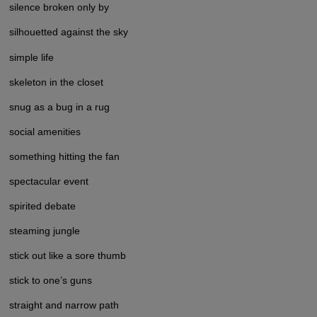
silence broken only by
silhouetted against the sky
simple life
skeleton in the closet
snug as a bug in a rug
social amenities
something hitting the fan
spectacular event
spirited debate
steaming jungle
stick out like a sore thumb
stick to one’s guns
straight and narrow path