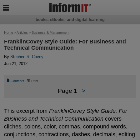

books, eBooks, and digital learning
Home
>
Articles
>
Business & Management
FranklinCovey Style Guide: For Business and
Technical Communication
By
Stephen R. Covey
Jun 21, 2012
📄
⎙
Contents
Print
Page 1
>
This excerpt from
FranklinCovey Style Guide: For
Business and Technical Communication
covers
cliches, colons, color, commas, compound words,
conjunctions, contractions, dashes, decimals, editing