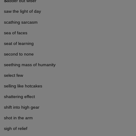
S
adder but wiser
saw the light of day
scathing sarcasm
sea of faces
seat of learning
second to none
seething mass of humanity
select few
selling like hotcakes
shattering effect
shift into high gear
shot in the arm
sigh of relief