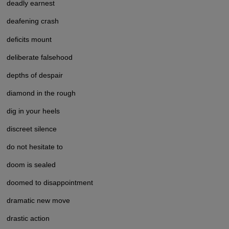
deadly earnest
deafening crash
deficits mount
deliberate falsehood
depths of despair
diamond in the rough
dig in your heels
discreet silence
do not hesitate to
doom is sealed
doomed to disappointment
dramatic new move
drastic action