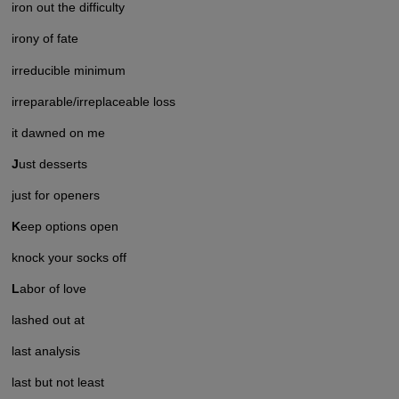
iron out the difficulty
irony of fate
irreducible minimum
irreparable/irreplaceable loss
it dawned on me
J
ust desserts
just for openers
K
eep options open
knock your socks off
L
abor of love
lashed out at
last analysis
last but not least