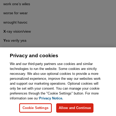
work one’s wiles
worse for wear
wrought havoc
X
-ray vision/view
Y
ea verily yea
yeasty blend/mix
Privacy and cookies
yellow journalism
We and our third-party partners use cookies and similar
yen for . . .
technologies to run the website. Some cookies are strictly
necessary. We also use optional cookies to provide a more
Young Turk
personalized experience, improve the way our websites work
and support our marketing operations. Optional cookies will
Z
ero hour
only be set with your consent. You can manage your cookie
preferences through the "Cookie Settings" button. For more
zest for life
information see our
Privacy Notice.
Cookie Settings
Allow and Continue
Page 1
>