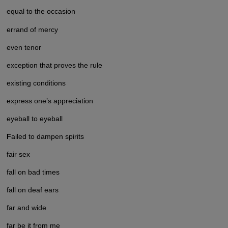
equal to the occasion
errand of mercy
even tenor
exception that proves the rule
existing conditions
express one’s appreciation
eyeball to eyeball
F
ailed to dampen spirits
fair sex
fall on bad times
fall on deaf ears
far and wide
far be it from me