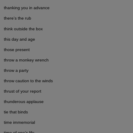
thanking you in advance
there’s the rub
think outside the box
this day and age
those present
throw a monkey wrench
throw a party
throw caution to the winds
thrust of your report
thunderous applause
tie that binds
time immemorial
time of one’s life