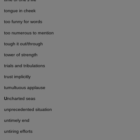
tongue in cheek
too funny for words
too numerous to mention
tough it out/through
tower of strength
trials and tribulations
trust implicitly
tumultuous applause
U
ncharted seas
unprecedented situation
untimely end
untiring efforts