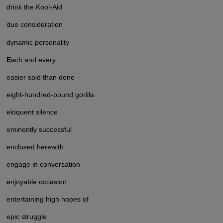
drink the Kool-Aid
due consideration
dynamic personality
E
ach and every
easier said than done
eight-hundred-pound gorilla
eloquent silence
eminently successful
enclosed herewith
engage in conversation
enjoyable occasion
entertaining high hopes of
epic struggle