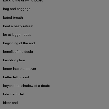
back to the drawing board
bag and baggage
bated breath
beat a hasty retreat
be at loggerheads
beginning of the end
benefit of the doubt
best-laid plans
better late than never
better left unsaid
beyond the shadow of a doubt
bite the bullet
bitter end