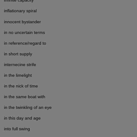
infinite capacity
inflationary spiral
innocent bystander
in no uncertain terms
in reference/regard to
in short supply
internecine strife
in the limelight
in the nick of time
in the same boat with
in the twinkling of an eye
in this day and age
into full swing