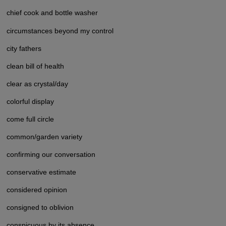
chief cook and bottle washer
circumstances beyond my control
city fathers
clean bill of health
clear as crystal/day
colorful display
come full circle
common/garden variety
confirming our conversation
conservative estimate
considered opinion
consigned to oblivion
conspicuous by its absence