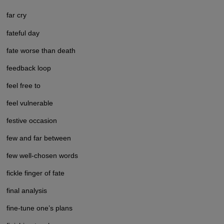
far cry
fateful day
fate worse than death
feedback loop
feel free to
feel vulnerable
festive occasion
few and far between
few well-chosen words
fickle finger of fate
final analysis
fine-tune one’s plans