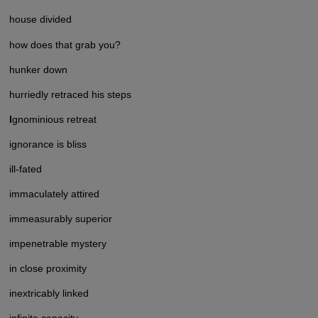
house divided
how does that grab you?
hunker down
hurriedly retraced his steps
I
gnominious retreat
ignorance is bliss
ill-fated
immaculately attired
immeasurably superior
impenetrable mystery
in close proximity
inextricably linked