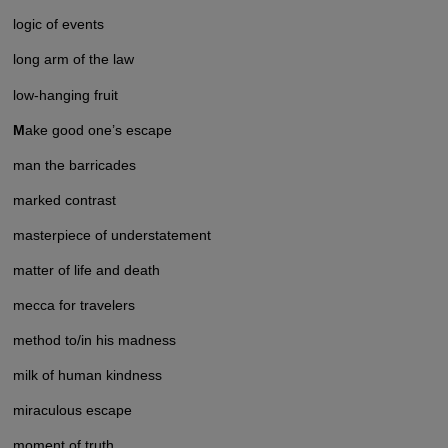
logic of events
long arm of the law
low-hanging fruit
M
ake good one’s escape
man the barricades
marked contrast
masterpiece of understatement
matter of life and death
mecca for travelers
method to/in his madness
milk of human kindness
miraculous escape
moment of truth