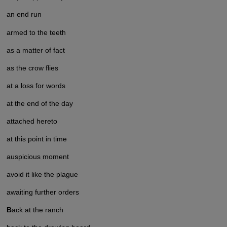
an end run
armed to the teeth
as a matter of fact
as the crow flies
at a loss for words
at the end of the day
attached hereto
at this point in time
auspicious moment
avoid it like the plague
awaiting further orders
B
ack at the ranch