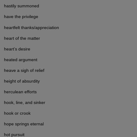
hastily summoned
have the privilege
heartfelt thanks/appreciation
heart of the matter
heart’s desire
heated argument
heave a sigh of relief
height of absurdity
herculean efforts
hook, line, and sinker
hook or crook
hope springs eternal
hot pursuit