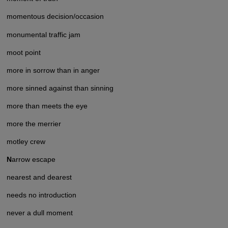
momentous decision/occasion
monumental traffic jam
moot point
more in sorrow than in anger
more sinned against than sinning
more than meets the eye
more the merrier
motley crew
N
arrow escape
nearest and dearest
needs no introduction
never a dull moment