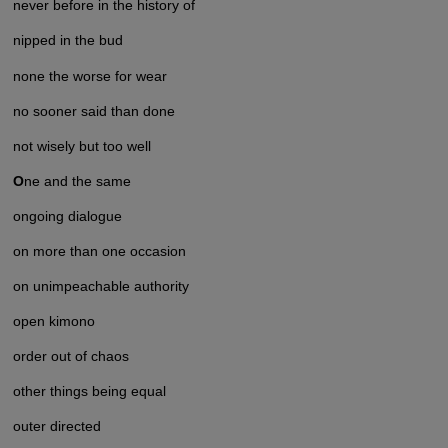
never before in the history of
nipped in the bud
none the worse for wear
no sooner said than done
not wisely but too well
O
ne and the same
ongoing dialogue
on more than one occasion
on unimpeachable authority
open kimono
order out of chaos
other things being equal
outer directed