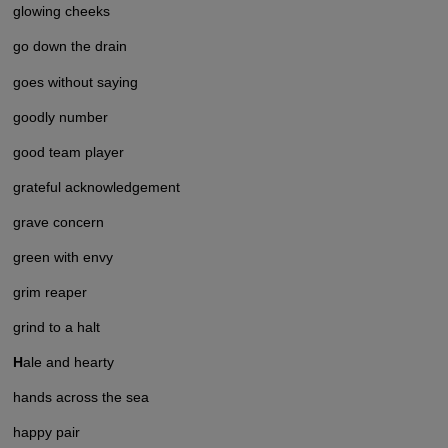
glowing cheeks
go down the drain
goes without saying
goodly number
good team player
grateful acknowledgement
grave concern
green with envy
grim reaper
grind to a halt
H
ale and hearty
hands across the sea
happy pair