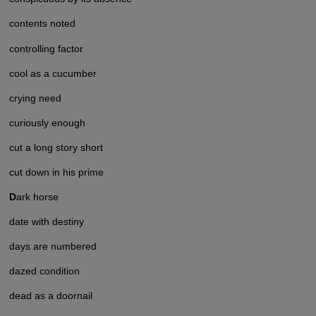
contents noted
controlling factor
cool as a cucumber
crying need
curiously enough
cut a long story short
cut down in his prime
D
ark horse
date with destiny
days are numbered
dazed condition
dead as a doornail