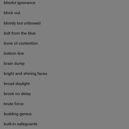
blissful ignorance
block out
bloody but unbowed
bolt from the blue
bone of contention
bottom line
brain dump
bright and shining faces
broad daylight
brook no delay
brute force
budding genius
built-in safeguards