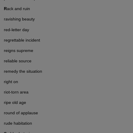
R
ack and ruin
ravishing beauty
red-letter day
regrettable incident
reigns supreme
reliable source
remedy the situation
right on
riot-torn area
ripe old age
round of applause
rude habitation