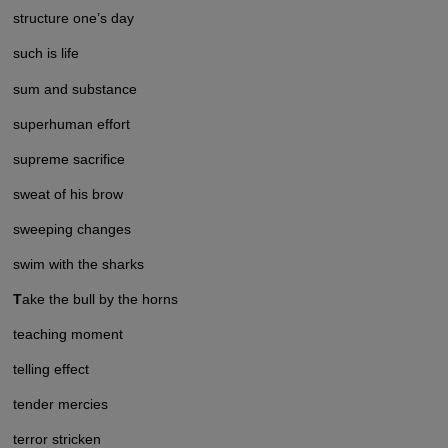
structure one’s day
such is life
sum and substance
superhuman effort
supreme sacrifice
sweat of his brow
sweeping changes
swim with the sharks
T
ake the bull by the horns
teaching moment
telling effect
tender mercies
terror stricken