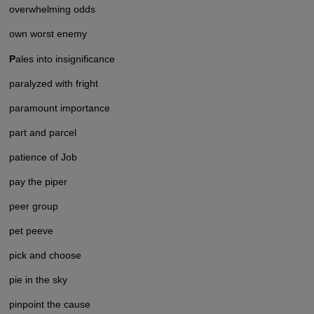
overwhelming odds
own worst enemy
P
ales into insignificance
paralyzed with fright
paramount importance
part and parcel
patience of Job
pay the piper
peer group
pet peeve
pick and choose
pie in the sky
pinpoint the cause