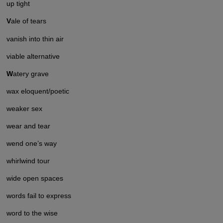
up tight
V
ale of tears
vanish into thin air
viable alternative
W
atery grave
wax eloquent/poetic
weaker sex
wear and tear
wend one’s way
whirlwind tour
wide open spaces
words fail to express
word to the wise