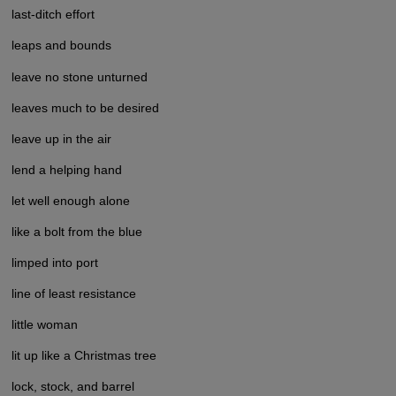
last-ditch effort
leaps and bounds
leave no stone unturned
leaves much to be desired
leave up in the air
lend a helping hand
let well enough alone
like a bolt from the blue
limped into port
line of least resistance
little woman
lit up like a Christmas tree
lock, stock, and barrel