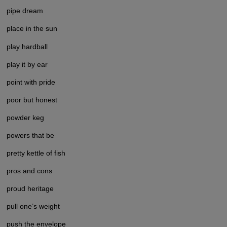
pipe dream
place in the sun
play hardball
play it by ear
point with pride
poor but honest
powder keg
powers that be
pretty kettle of fish
pros and cons
proud heritage
pull one’s weight
push the envelope