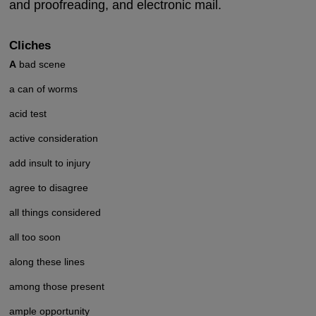
and proofreading, and electronic mail.
Cliches
A
bad scene
a can of worms
acid test
active consideration
add insult to injury
agree to disagree
all things considered
all too soon
along these lines
among those present
ample opportunity