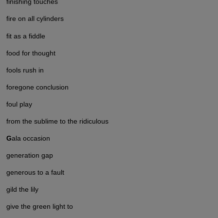
finishing touches
fire on all cylinders
fit as a fiddle
food for thought
fools rush in
foregone conclusion
foul play
from the sublime to the ridiculous
G
ala occasion
generation gap
generous to a fault
gild the lily
give the green light to