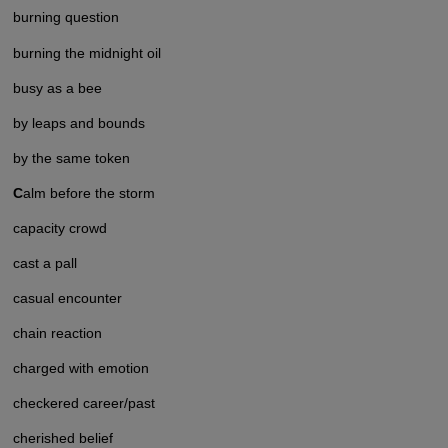
burning question
burning the midnight oil
busy as a bee
by leaps and bounds
by the same token
C
alm before the storm
capacity crowd
cast a pall
casual encounter
chain reaction
charged with emotion
checkered career/past
cherished belief