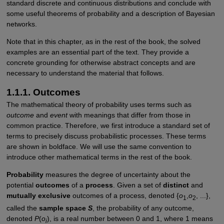
standard discrete and continuous distributions and conclude with
some useful theorems of probability and a description of Bayesian
networks.
Note that in this chapter, as in the rest of the book, the solved
examples are an essential part of the text. They provide a
concrete grounding for otherwise abstract concepts and are
necessary to understand the material that follows.
1.1.1. Outcomes
The mathematical theory of probability uses terms such as
outcome
and
event
with meanings that differ from those in
common practice. Therefore, we first introduce a standard set of
terms to precisely discuss probabilistic processes. These terms
are shown in boldface. We will use the same convention to
introduce other mathematical terms in the rest of the book.
Probability
measures the degree of uncertainty about the
potential
outcomes
of a
process
. Given a set of
distinct
and
mutually exclusive
outcomes of a process, denoted {
o
,
o
, ...},
1
2
called the
sample space
S
, the probability of any outcome,
denoted
P
(
o
), is a real number between 0 and 1, where 1 means
i