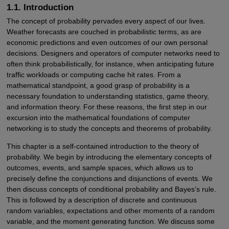
1.1. Introduction
The concept of probability pervades every aspect of our lives.
Weather forecasts are couched in probabilistic terms, as are
economic predictions and even outcomes of our own personal
decisions. Designers and operators of computer networks need to
often think probabilistically, for instance, when anticipating future
traffic workloads or computing cache hit rates. From a
mathematical standpoint, a good grasp of probability is a
necessary foundation to understanding statistics, game theory,
and information theory. For these reasons, the first step in our
excursion into the mathematical foundations of computer
networking is to study the concepts and theorems of probability.
This chapter is a self-contained introduction to the theory of
probability. We begin by introducing the elementary concepts of
outcomes, events, and sample spaces, which allows us to
precisely define the conjunctions and disjunctions of events. We
then discuss concepts of conditional probability and Bayes’s rule.
This is followed by a description of discrete and continuous
random variables, expectations and other moments of a random
variable, and the moment generating function. We discuss some