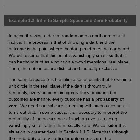
Example 1.2. Infinite Sample Space and Zero Probability
Imagine throwing a dart at random onto a dartboard of unit
radius. The process is that of throwing a dart, and the
outcome is the point where the dart penetrates the dartboard.
We will assume that this point is vanishingly small, so that it
can be thought of as a point on a two-dimensional real plane.
Then, the outcomes are distinct and mutually exclusive.
The sample space
S
is the infinite set of points that lie within a
unit circle in the real plane. If the dart is thrown truly
randomly, every outcome is equally likely; because the
outcomes are infinite, every outcome has a
probability of
zero
. We need special care in dealing with such outcomes. It
turns out that, in some cases, it is necessary to interpret the
probability of the occurrence of such an event as being
vanishingly small rather than exactly zero. We consider this
situation in greater detail in Section 1.1.5. Note that although
the probability of any particular outcome is zero, the