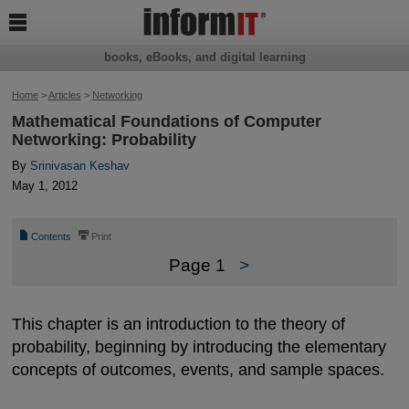

books, eBooks, and digital learning
Home
>
Articles
>
Networking
Mathematical Foundations of Computer
Networking: Probability
By
Srinivasan Keshav
May 1, 2012
📄
⎙
Contents
Print
Page 1
>
This chapter is an introduction to the theory of
probability, beginning by introducing the elementary
concepts of outcomes, events, and sample spaces.