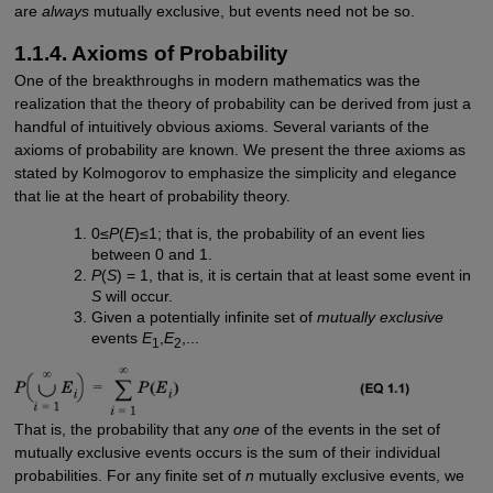
are
always
mutually exclusive, but events need not be so.
1.1.4. Axioms of Probability
One of the breakthroughs in modern mathematics was the
realization that the theory of probability can be derived from just a
handful of intuitively obvious axioms. Several variants of the
axioms of probability are known. We present the three axioms as
stated by Kolmogorov to emphasize the simplicity and elegance
that lie at the heart of probability theory.
0≤
P
(
E
)≤1; that is, the probability of an event lies
between 0 and 1.
P
(
S
) = 1, that is, it is certain that at least some event in
S
will occur.
Given a potentially infinite set of
mutually exclusive
events
E
,
E
,...
1
2
That is, the probability that any
one
of the events in the set of
mutually exclusive events occurs is the sum of their individual
probabilities. For any finite set of
n
mutually exclusive events, we