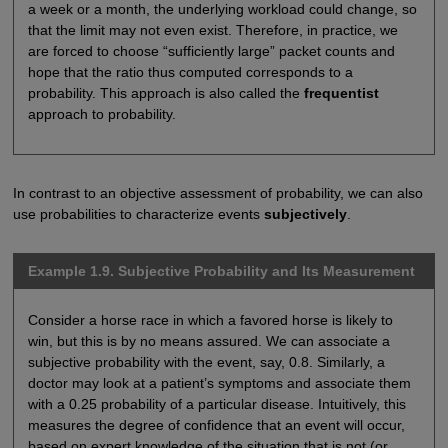
a week or a month, the underlying workload could change, so
that the limit may not even exist. Therefore, in practice, we
are forced to choose “sufficiently large” packet counts and
hope that the ratio thus computed corresponds to a
probability. This approach is also called the
frequentist
approach to probability.
In contrast to an objective assessment of probability, we can also
use probabilities to characterize events
subjectively
.
Example 1.9. Subjective Probability and Its Measurement
Consider a horse race in which a favored horse is likely to
win, but this is by no means assured. We can associate a
subjective probability with the event, say, 0.8. Similarly, a
doctor may look at a patient’s symptoms and associate them
with a 0.25 probability of a particular disease. Intuitively, this
measures the degree of confidence that an event will occur,
based on expert knowledge of the situation that is not (or