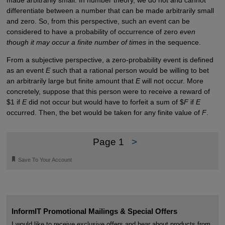
differentiate between a number that can be made arbitrarily small
and zero. So, from this perspective, such an event can be
considered to have a probability of occurrence of zero
even
though it may occur a finite number of times
in the sequence.
From a subjective perspective, a zero-probability event is defined
as an event
E
such that a rational person would be willing to bet
an arbitrarily large but finite amount that
E
will not occur. More
concretely, suppose that this person were to receive a reward of
$1 if
E
did not occur but would have to forfeit a sum of $
F
if
E
occurred. Then, the bet would be taken for any finite value of
F
.
Page 1
>
🔖
Save To Your Account
InformIT Promotional Mailings & Special Offers
I would like to receive exclusive offers and hear about products from