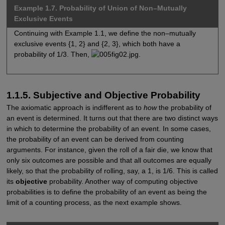
Example 1.7. Probability of Union of Non–Mutually
Exclusive Events
Continuing with Example 1.1, we define the non–mutually
exclusive events {1, 2} and {2, 3}, which both have a
probability of 1/3. Then,
.
1.1.5. Subjective and Objective Probability
The axiomatic approach is indifferent as to
how
the probability of
an event is determined. It turns out that there are two distinct ways
in which to determine the probability of an event. In some cases,
the probability of an event can be derived from counting
arguments. For instance, given the roll of a fair die, we know that
only six outcomes are possible and that all outcomes are equally
likely, so that the probability of rolling, say, a 1, is 1/6. This is called
its
objective
probability. Another way of computing objective
probabilities is to define the probability of an event as being the
limit of a counting process, as the next example shows.