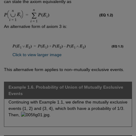
can state the axiom equivalently as
An alternative form of axiom 3 is:
Click to view larger image
This alternative form applies to non–mutually exclusive events.
Example 1.6. Probability of Union of Mutually Exclusive
Events
Continuing with Example 1.1, we define the mutually exclusive
events {1, 2} and {3, 4}, which both have a probability of 1/3.
Then,
.