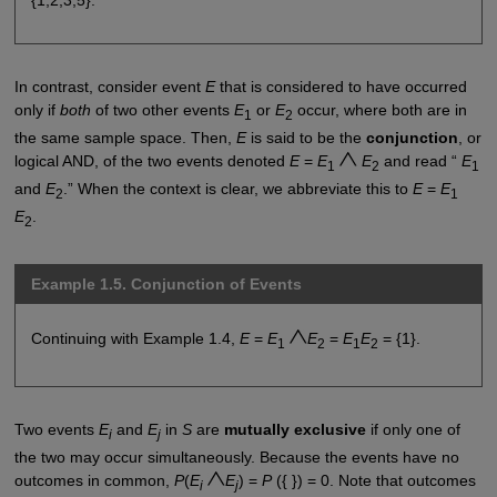
In contrast, consider event
E
that is considered to have occurred
only if
both
of two other events
E
or
E
occur, where both are in
1
2
the same sample space. Then,
E
is said to be the
conjunction
, or
logical AND, of the two events denoted
E
=
E
E
and read “
E
1
2
1
and
E
.” When the context is clear, we abbreviate this to
E
=
E
2
1
E
.
2
Example 1.5. Conjunction of Events
Continuing with Example 1.4,
E
=
E
E
=
E
E
= {1}.
1
2
1
2
Two events
E
and
E
in
S
are
mutually exclusive
if only one of
i
j
the two may occur simultaneously. Because the events have no
outcomes in common,
P
(
E
E
) =
P
({ }) = 0. Note that outcomes
i
j