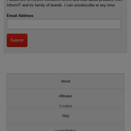
InformIT and its family of brands. I can unsubscribe at any time.
Email Address
About
Affiliates
Cookies
FAQ