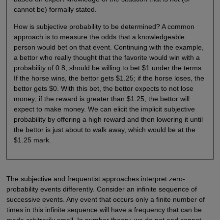
cannot be) formally stated.
How is subjective probability to be determined? A common
approach is to measure the odds that a knowledgeable
person would bet on that event. Continuing with the example,
a bettor who really thought that the favorite would win with a
probability of 0.8, should be willing to bet $1 under the terms:
If the horse wins, the bettor gets $1.25; if the horse loses, the
bettor gets $0. With this bet, the bettor expects to not lose
money; if the reward is greater than $1.25, the bettor will
expect to make money. We can elicit the implicit subjective
probability by offering a high reward and then lowering it until
the bettor is just about to walk away, which would be at the
$1.25 mark.
The subjective and frequentist approaches interpret zero-
probability events differently. Consider an infinite sequence of
successive events. Any event that occurs only a finite number of
times in this infinite sequence will have a frequency that can be
made arbitrarily small. In number theory, we do not and cannot