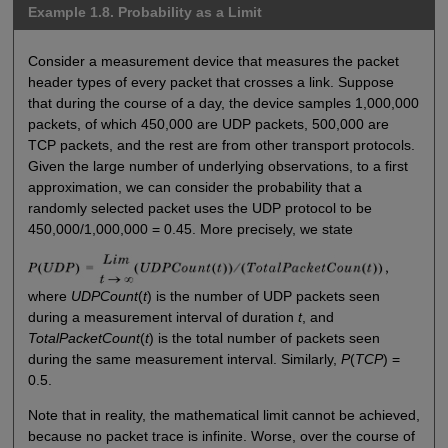
Example 1.8. Probability as a Limit
Consider a measurement device that measures the packet
header types of every packet that crosses a link. Suppose
that during the course of a day, the device samples 1,000,000
packets, of which 450,000 are UDP packets, 500,000 are
TCP packets, and the rest are from other transport protocols.
Given the large number of underlying observations, to a first
approximation, we can consider the probability that a
randomly selected packet uses the UDP protocol to be
450,000/1,000,000 = 0.45. More precisely, we state
where
UDPCount
(
t
) is the number of UDP packets seen
during a measurement interval of duration
t
, and
TotalPacketCount
(
t
) is the total number of packets seen
during the same measurement interval. Similarly,
P
(
TCP
) =
0.5.
Note that in reality, the mathematical limit cannot be achieved,
because no packet trace is infinite. Worse, over the course of