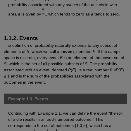
probability associated with any
subset
of the unit circle with
area
a
is given by
., which tends to zero as
a
tends to zero.
1.1.2. Events
The definition of probability naturally extends to any subset of
elements of
S
, which we call an
event
, denoted
E
. If the sample
space is discrete, every event
E
is an element of the power set of
S
, which is the set of all possible subsets of
S
. The probability
associated with an event, denoted
P
(
E
), is a real number 0 ≤
P
(
E
)
≤ 1 and is the sum of the probabilities associated with the
outcomes in the event.
Example 1.3. Events
Continuing with Example 1.1, we can define the event “the roll
of a die results in an odd-numbered outcome.” This
corresponds to the set of outcomes {1,3,5}, which has a