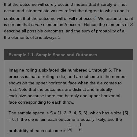
that the outcome will surely occur, 0 means that it surely will not
occur, and intermediate values reflect the degree to which one is
1 
confident that the outcome will or will not occur.
We assume that it
is certain that
some
element in
S
occurs. Hence, the elements of
S
describe all possible outcomes, and the sum of probability of all
the elements of
S
is always 1.
Example 1.1. Sample Space and Outcomes
Imagine rolling a six-faced die numbered 1 through 6. The
process is that of rolling a die, and an outcome is the number
shown on the upper horizontal face when the die comes to
rest. Note that the outcomes are distinct and mutually
exclusive because there can be only one upper horizontal
face corresponding to each throw.
The sample space is
S
= {1, 2, 3, 4, 5, 6}, which has a size |
S
|
= 6. If the die is fair, each outcome is equally likely, and the
probability of each outcome is
.