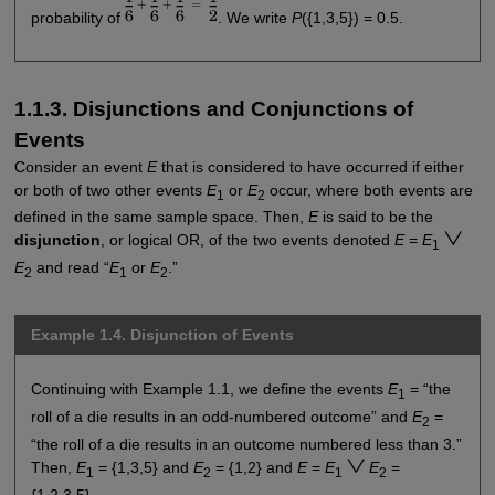
probability of
. We write
P
({1,3,5}) = 0.5.
1.1.3. Disjunctions and Conjunctions of
Events
Consider an event
E
that is considered to have occurred if either
or both of two other events
E
or
E
occur, where both events are
1
2
defined in the same sample space. Then,
E
is said to be the
disjunction
, or logical OR, of the two events denoted
E
=
E
1
E
and read “
E
or
E
.”
2
1
2
Example 1.4. Disjunction of Events
Continuing with Example 1.1, we define the events
E
= “the
1
roll of a die results in an odd-numbered outcome” and
E
=
2
“the roll of a die results in an outcome numbered less than 3.”
Then,
E
= {1,3,5} and
E
= {1,2} and
E
=
E
E
=
1
2
1
2
{1,2,3,5}.