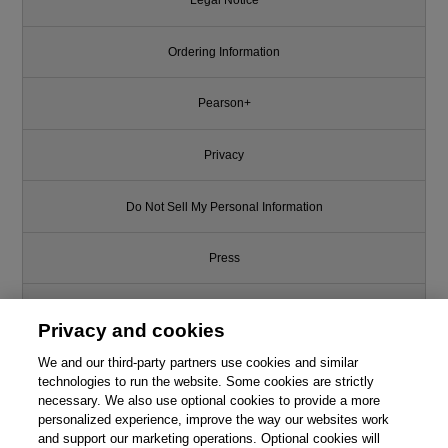
Legal Notice
Ordering Information
Pearson+
Privacy
Do Not Sell My Personal Information
Press
Promotions
Privacy and cookies
We and our third-party partners use cookies and similar
Support
technologies to run the website. Some cookies are strictly
necessary. We also use optional cookies to provide a more
Write for Us
This chapter is from the book
personalized experience, improve the way our websites work
and support our marketing operations. Optional cookies will