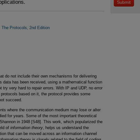
pplications.
: The Protocols, 2nd Edition
at do not include their own mechanisms for delivering
s data has been received, using a mathematical function
try very hard to repair errors. With IP and UDP, no error
r protocols based on it, the protocol provides some
nnot succeed.
nts where the communication medium may lose or alter
ed for years. Some of the most important theoretical
Shannon in 1948 [S48]. This work, which popularized the
eld of
information theory
, helps us understand the
ation that can be moved across an information channel
Information theory is closely related to the field of
coding