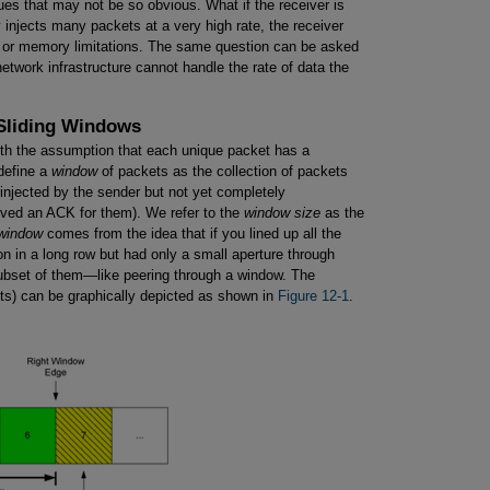
sues that may not be so obvious. What if the receiver is
 injects many packets at a very high rate, the receiver
 or memory limitations. The same question can be asked
network infrastructure cannot handle the rate of data the
 Sliding Windows
ith the assumption that each unique packet has a
define a
window
of packets as the collection of packets
injected by the sender but not yet completely
ived an ACK for them). We refer to the
window size
as the
window
comes from the idea that if you lined up all the
 in a long row but had only a small aperture through
ubset of them—like peering through a window. The
ets) can be graphically depicted as shown in
Figure 12-1
.