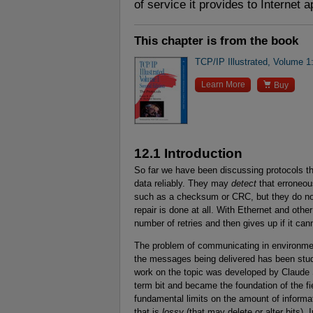
of service it provides to Internet a
This chapter is from the book
TCP/IP Illustrated, Volume 1

Learn More
Buy
12.1 Introduction
So far we have been discussing protocols th
data reliably. They may
detect
that erroneou
such as a checksum or CRC, but they do not 
repair is done at all. With Ethernet and othe
number of retries and then gives up if it ca
The problem of communicating in environme
the messages being delivered has been studi
work on the topic was developed by Claude 
term bit and became the foundation of the fi
fundamental limits on the amount of inform
that is
lossy
(that may delete or alter bits). 