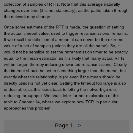
collection of samples of RTTs. Note that this average naturally
changes over time (it is not stationary), as the paths taken through
the network may change.
Once some estimate of the RTT is made, the question of setting
the actual timeout value, used to trigger retransmissions, remains.
If we recall the definition of a mean, it can never be the extreme
value of a set of samples (unless they are all the same). So, it
would not be sensible to set the retransmission timer to be exactly
equal to the mean estimator, as it is likely that many actual RTTs
will be larger, thereby inducing unwanted retransmissions. Clearly,
the timeout should be set to something larger than the mean, but
exactly what this relationship is (or even if the mean should be
directly used) is not yet clear. Setting the timeout too large is also
undesirable, as this leads back to letting the network go idle,
reducing throughput. We shall defer further exploration of this
topic to Chapter 14, where we explore how TCP, in particular,
approaches this problem.
Page 1
>