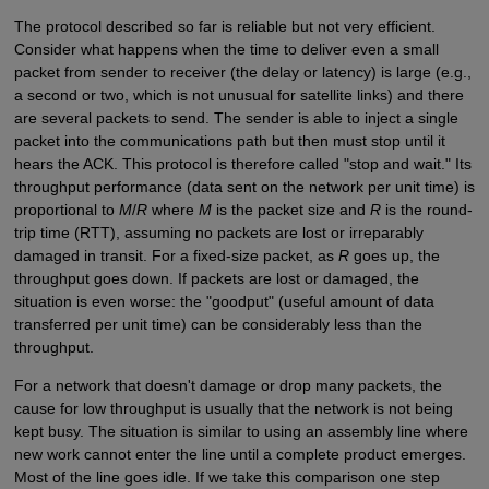
The protocol described so far is reliable but not very efficient.
Consider what happens when the time to deliver even a small
packet from sender to receiver (the delay or latency) is large (e.g.,
a second or two, which is not unusual for satellite links) and there
are several packets to send. The sender is able to inject a single
packet into the communications path but then must stop until it
hears the ACK. This protocol is therefore called "stop and wait." Its
throughput performance (data sent on the network per unit time) is
proportional to
M
/
R
where
M
is the packet size and
R
is the round-
trip time (RTT), assuming no packets are lost or irreparably
damaged in transit. For a fixed-size packet, as
R
goes up, the
throughput goes down. If packets are lost or damaged, the
situation is even worse: the "goodput" (useful amount of data
transferred per unit time) can be considerably less than the
throughput.
For a network that doesn't damage or drop many packets, the
cause for low throughput is usually that the network is not being
kept busy. The situation is similar to using an assembly line where
new work cannot enter the line until a complete product emerges.
Most of the line goes idle. If we take this comparison one step