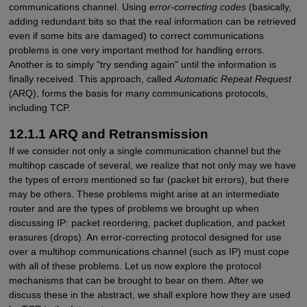
communications channel. Using
error-correcting codes
(basically,
adding redundant bits so that the real information can be retrieved
even if some bits are damaged) to correct communications
problems is one very important method for handling errors.
Another is to simply "try sending again" until the information is
finally received. This approach, called
Automatic Repeat Request
(ARQ), forms the basis for many communications protocols,
including TCP.
12.1.1 ARQ and Retransmission
If we consider not only a single communication channel but the
multihop cascade of several, we realize that not only may we have
the types of errors mentioned so far (packet bit errors), but there
may be others. These problems might arise at an intermediate
router and are the types of problems we brought up when
discussing IP: packet reordering, packet duplication, and packet
erasures (drops). An error-correcting protocol designed for use
over a multihop communications channel (such as IP) must cope
with all of these problems. Let us now explore the protocol
mechanisms that can be brought to bear on them. After we
discuss these in the abstract, we shall explore how they are used