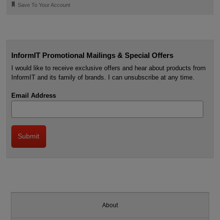
🔖
Save To Your Account
InformIT Promotional Mailings & Special Offers
I would like to receive exclusive offers and hear about products from
InformIT and its family of brands. I can unsubscribe at any time.
Email Address
About