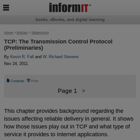

books, eBooks, and digital learning
Home
>
Articles
>
Networking
TCP: The Transmission Control Protocol
(Preliminaries)
By
Kevin R. Fall
and
W. Richard Stevens
Nov 24, 2011
📄
⎙
Contents
Print
Page 1
>
This chapter provides background regarding the
issues affecting reliable delivery in general. It shows
how those issues play out in TCP and what type of
service it provides to Internet applications.