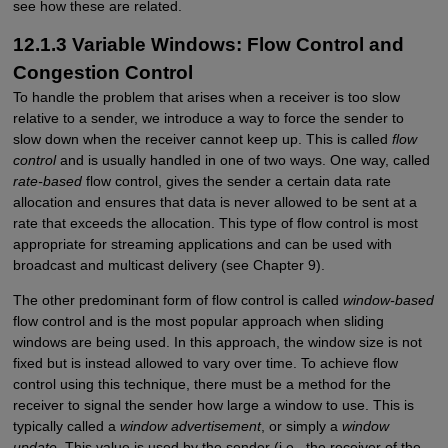
see how these are related.
12.1.3 Variable Windows: Flow Control and
Congestion Control
To handle the problem that arises when a receiver is too slow
relative to a sender, we introduce a way to force the sender to
slow down when the receiver cannot keep up. This is called
flow
control
and is usually handled in one of two ways. One way, called
rate-based
flow control, gives the sender a certain data rate
allocation and ensures that data is never allowed to be sent at a
rate that exceeds the allocation. This type of flow control is most
appropriate for streaming applications and can be used with
broadcast and multicast delivery (see Chapter 9).
The other predominant form of flow control is called
window-based
flow control and is the most popular approach when sliding
windows are being used. In this approach, the window size is not
fixed but is instead allowed to vary over time. To achieve flow
control using this technique, there must be a method for the
receiver to signal the sender how large a window to use. This is
typically called a
window advertisement
, or simply a
window
update
. This value is used by the sender (i.e., the receiver of the