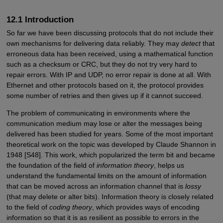
12.1 Introduction
So far we have been discussing protocols that do not include their
own mechanisms for delivering data reliably. They may
detect
that
erroneous data has been received, using a mathematical function
such as a checksum or CRC, but they do not try very hard to
repair errors. With IP and UDP, no error repair is done at all. With
Ethernet and other protocols based on it, the protocol provides
some number of retries and then gives up if it cannot succeed.
The problem of communicating in environments where the
communication medium may lose or alter the messages being
delivered has been studied for years. Some of the most important
theoretical work on the topic was developed by Claude Shannon in
1948 [S48]. This work, which popularized the term bit and became
the foundation of the field of
information theory
, helps us
understand the fundamental limits on the amount of information
that can be moved across an information channel that is
lossy
(that may delete or alter bits). Information theory is closely related
to the field of
coding theory
, which provides ways of encoding
information so that it is as resilient as possible to errors in the