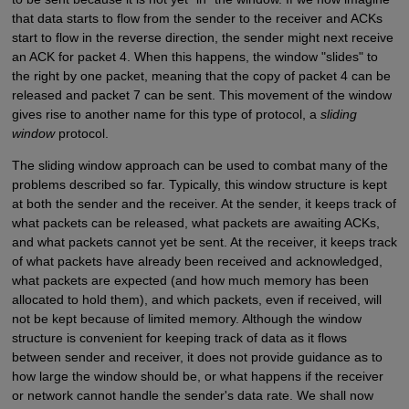
that data starts to flow from the sender to the receiver and ACKs
start to flow in the reverse direction, the sender might next receive
an ACK for packet 4. When this happens, the window "slides" to
the right by one packet, meaning that the copy of packet 4 can be
released and packet 7 can be sent. This movement of the window
gives rise to another name for this type of protocol, a
sliding
window
protocol.
The sliding window approach can be used to combat many of the
problems described so far. Typically, this window structure is kept
at both the sender and the receiver. At the sender, it keeps track of
what packets can be released, what packets are awaiting ACKs,
and what packets cannot yet be sent. At the receiver, it keeps track
of what packets have already been received and acknowledged,
what packets are expected (and how much memory has been
allocated to hold them), and which packets, even if received, will
not be kept because of limited memory. Although the window
structure is convenient for keeping track of data as it flows
between sender and receiver, it does not provide guidance as to
how large the window should be, or what happens if the receiver
or network cannot handle the sender's data rate. We shall now