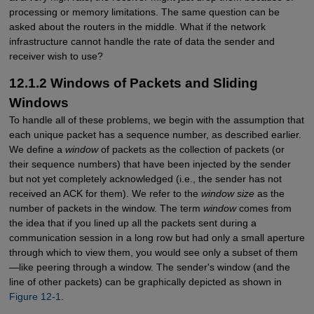
processing or memory limitations. The same question can be
asked about the routers in the middle. What if the network
infrastructure cannot handle the rate of data the sender and
receiver wish to use?
12.1.2 Windows of Packets and Sliding
Windows
To handle all of these problems, we begin with the assumption that
each unique packet has a sequence number, as described earlier.
We define a
window
of packets as the collection of packets (or
their sequence numbers) that have been injected by the sender
but not yet completely acknowledged (i.e., the sender has not
received an ACK for them). We refer to the
window size
as the
number of packets in the window. The term
window
comes from
the idea that if you lined up all the packets sent during a
communication session in a long row but had only a small aperture
through which to view them, you would see only a subset of them
—like peering through a window. The sender's window (and the
line of other packets) can be graphically depicted as shown in
Figure 12-1
.