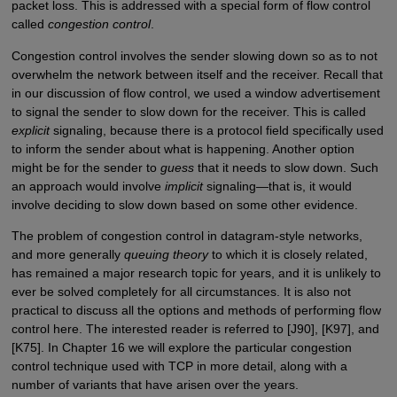
packet loss. This is addressed with a special form of flow control
called
congestion control
.
Congestion control involves the sender slowing down so as to not
overwhelm the network between itself and the receiver. Recall that
in our discussion of flow control, we used a window advertisement
to signal the sender to slow down for the receiver. This is called
explicit
signaling, because there is a protocol field specifically used
to inform the sender about what is happening. Another option
might be for the sender to
guess
that it needs to slow down. Such
an approach would involve
implicit
signaling—that is, it would
involve deciding to slow down based on some other evidence.
The problem of congestion control in datagram-style networks,
and more generally
queuing theory
to which it is closely related,
has remained a major research topic for years, and it is unlikely to
ever be solved completely for all circumstances. It is also not
practical to discuss all the options and methods of performing flow
control here. The interested reader is referred to [J90], [K97], and
[K75]. In Chapter 16 we will explore the particular congestion
control technique used with TCP in more detail, along with a
number of variants that have arisen over the years.