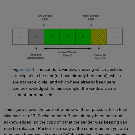
Figure 12-1
The sender's window, showing which packets
are eligible to be sent (or have already been sent), which
are not yet eligible, and which have already been sent
and acknowledged. In this example, the window size is
fixed at three packets.
This figure shows the current window of three packets, for a total
window size of 3. Packet number 3 has already been sent and
acknowledged, so the copy of it that the sender was keeping can
now be released. Packet 7 is ready at the sender but not yet able
to be sent because it is not yet "in" the window. If we now imagine