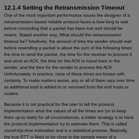
12.1.4 Setting the Retransmission Timeout
One of the most important performance issues the designer of a
retransmission-based reliable protocol faces is how long to wait
before concluding that a packet has been lost and should be
resent. Stated another way, What should the retransmission
timeout be? Intuitively, the amount of time the sender should wait
before resending a packet is about the sum of the following times:
the time to send the packet, the time for the receiver to process it
and send an ACK, the time for the ACK to travel back to the
sender, and the time for the sender to process the ACK.
Unfortunately, in practice, none of these times are known with
certainty. To make matters worse, any or all of them vary over time
as additional load is added to or removed from the end hosts or
routers.
Because it is not practical for the user to tell the protocol
implementation what the values of all the times are (or to keep
them up-to-date) for all circumstances, a better strategy is to have
the protocol implementation try to estimate them. This is called
round-trip-time estimation
and is a statistical process. Basically,
the true RTT is likely to be close to the sample mean of a