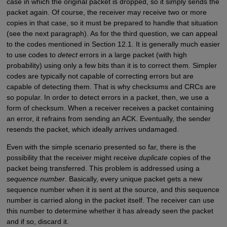
case in which the original packet is dropped, so it simply sends the
packet again. Of course, the receiver may receive two or more
copies in that case, so it must be prepared to handle that situation
(see the next paragraph). As for the third question, we can appeal
to the codes mentioned in Section 12.1. It is generally much easier
to use codes to
detect
errors in a large packet (with high
probability) using only a few bits than it is to correct them. Simpler
codes are typically not capable of correcting errors but are
capable of detecting them. That is why checksums and CRCs are
so popular. In order to detect errors in a packet, then, we use a
form of checksum. When a receiver receives a packet containing
an error, it refrains from sending an ACK. Eventually, the sender
resends the packet, which ideally arrives undamaged.
Even with the simple scenario presented so far, there is the
possibility that the receiver might receive
duplicate
copies of the
packet being transferred. This problem is addressed using a
sequence number
. Basically, every unique packet gets a new
sequence number when it is sent at the source, and this sequence
number is carried along in the packet itself. The receiver can use
this number to determine whether it has already seen the packet
and if so, discard it.