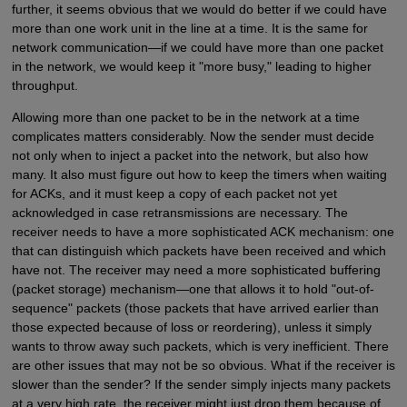
further, it seems obvious that we would do better if we could have
more than one work unit in the line at a time. It is the same for
network communication—if we could have more than one packet
in the network, we would keep it "more busy," leading to higher
throughput.
Allowing more than one packet to be in the network at a time
complicates matters considerably. Now the sender must decide
not only when to inject a packet into the network, but also how
many. It also must figure out how to keep the timers when waiting
for ACKs, and it must keep a copy of each packet not yet
acknowledged in case retransmissions are necessary. The
receiver needs to have a more sophisticated ACK mechanism: one
that can distinguish which packets have been received and which
have not. The receiver may need a more sophisticated buffering
(packet storage) mechanism—one that allows it to hold "out-of-
sequence" packets (those packets that have arrived earlier than
those expected because of loss or reordering), unless it simply
wants to throw away such packets, which is very inefficient. There
are other issues that may not be so obvious. What if the receiver is
slower than the sender? If the sender simply injects many packets
at a very high rate, the receiver might just drop them because of