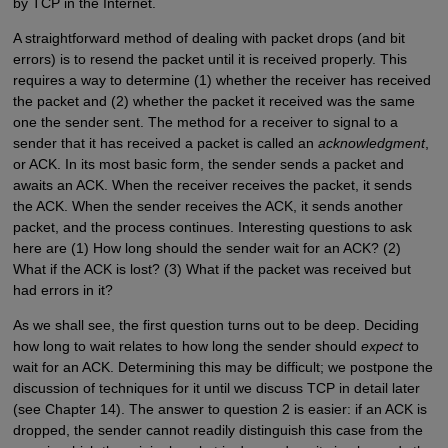
by TCP in the Internet.
A straightforward method of dealing with packet drops (and bit
errors) is to resend the packet until it is received properly. This
requires a way to determine (1) whether the receiver has received
the packet and (2) whether the packet it received was the same
one the sender sent. The method for a receiver to signal to a
sender that it has received a packet is called an
acknowledgment
,
or ACK. In its most basic form, the sender sends a packet and
awaits an ACK. When the receiver receives the packet, it sends
the ACK. When the sender receives the ACK, it sends another
packet, and the process continues. Interesting questions to ask
here are (1) How long should the sender wait for an ACK? (2)
What if the ACK is lost? (3) What if the packet was received but
had errors in it?
As we shall see, the first question turns out to be deep. Deciding
how long to wait relates to how long the sender should
expect
to
wait for an ACK. Determining this may be difficult; we postpone the
discussion of techniques for it until we discuss TCP in detail later
(see Chapter 14). The answer to question 2 is easier: if an ACK is
dropped, the sender cannot readily distinguish this case from the