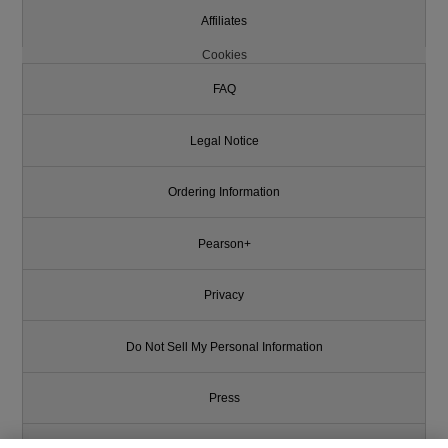
Affiliates
Cookies
FAQ
Legal Notice
Ordering Information
Pearson+
Privacy
Do Not Sell My Personal Information
Press