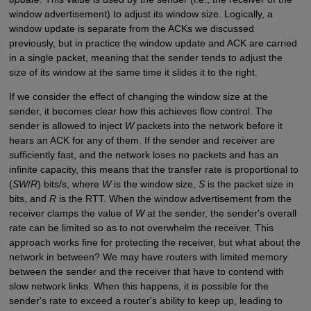
window advertisement) to adjust its window size. Logically, a
window update is separate from the ACKs we discussed
previously, but in practice the window update and ACK are carried
in a single packet, meaning that the sender tends to adjust the
size of its window at the same time it slides it to the right.
If we consider the effect of changing the window size at the
sender, it becomes clear how this achieves flow control. The
sender is allowed to inject
W
packets into the network before it
hears an ACK for any of them. If the sender and receiver are
sufficiently fast, and the network loses no packets and has an
infinite capacity, this means that the transfer rate is proportional to
(
SW
/
R
) bits/s, where
W
is the window size,
S
is the packet size in
bits, and
R
is the RTT. When the window advertisement from the
receiver clamps the value of
W
at the sender, the sender's overall
rate can be limited so as to not overwhelm the receiver. This
approach works fine for protecting the receiver, but what about the
network in between? We may have routers with limited memory
between the sender and the receiver that have to contend with
slow network links. When this happens, it is possible for the
sender's rate to exceed a router's ability to keep up, leading to