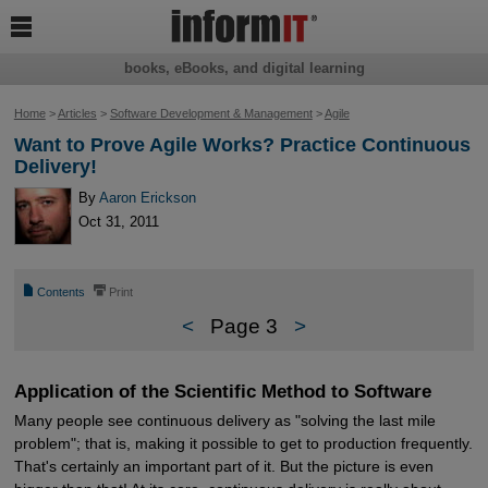

books, eBooks, and digital learning
Home
>
Articles
>
Software Development & Management
>
Agile
Want to Prove Agile Works? Practice Continuous
Delivery!
By
Aaron Erickson
Oct 31, 2011
📄
⎙
Contents
Print
<
Page 3
>
Application of the Scientific Method to Software
Many people see continuous delivery as "solving the last mile
problem"; that is, making it possible to get to production frequently.
That's certainly an important part of it. But the picture is even