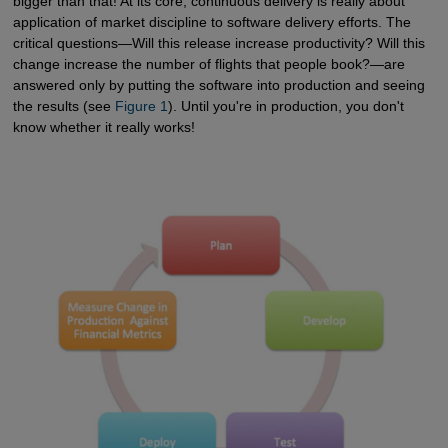
bigger than that! At its core, continuous delivery is really about
application of market discipline to software delivery efforts. The
critical questions—Will this release increase productivity? Will this
change increase the number of flights that people book?—are
answered only by putting the software into production and seeing
the results (see
Figure 1
). Until you're in production, you don't
know whether it really works!