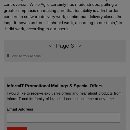
controversial. While Agile certainly has made strides, putting a
greater emphasis on making sure that testability is a first-order
concern in software delivery work, continuous delivery closes the
loop. It moves us from "It should work, according to our tests," to
"It did work, according to our users."
<
Page 3
>
🔖
Save To Your Account
InformIT Promotional Mailings & Special Offers
I would like to receive exclusive offers and hear about products from
InformIT and its family of brands. I can unsubscribe at any time.
Email Address