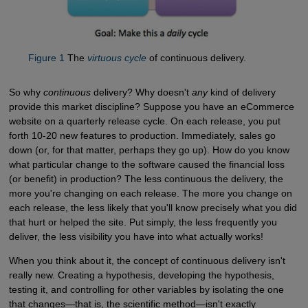
Figure 1
The
virtuous cycle
of continuous delivery.
So why
continuous
delivery? Why doesn't
any
kind of delivery
provide this market discipline? Suppose you have an eCommerce
website on a quarterly release cycle. On each release, you put
forth 10-20 new features to production. Immediately, sales go
down (or, for that matter, perhaps they go up). How do you know
what particular change to the software caused the financial loss
(or benefit) in production? The less continuous the delivery, the
more you're changing on each release. The more you change on
each release, the less likely that you'll know precisely what you did
that hurt or helped the site. Put simply, the less frequently you
deliver, the less visibility you have into what actually works!
When you think about it, the concept of continuous delivery isn't
really new. Creating a hypothesis, developing the hypothesis,
testing it, and controlling for other variables by isolating the one
that changes—that is, the scientific method—isn't exactly