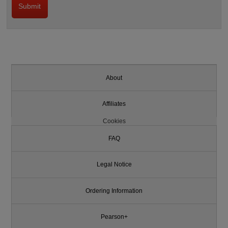
About
Affiliates
Cookies
FAQ
Legal Notice
Ordering Information
Pearson+