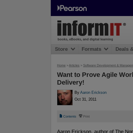
books, eBooks, and digital learning
Store
Formats
Deals 
Home
>
Articles
>
Software Development & Manage
Want to Prove Agile Wor
Delivery!
By
Aaron Erickson
Oct 31, 2011
📄
⎙
Contents
Print
Aaron Erickson, author of The No