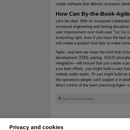
create software that delivers economic bene
How Can By-the-Book-Agile
Let's be clear. With its increased collabora
increased engineering and testing discipline
vast improvement over multi-year "
too big to
everything right, even if you have the best p
still create a product that fails to make mon
Agile—and here we mean the kind that includ
development (TDD), pairing, SOLID principl
integration—will ensure that you create a pro
your best efforts, you might build a very fun
nobody really wants. Or you might build an i
the operations people can't support it in p
direct control of the team practicing Agile—
🔖
Save To Your Account
Privacy and cookies