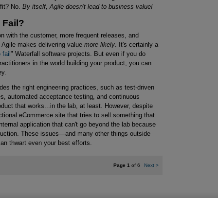
fit? No.
By itself, Agile doesn't lead to business value!
 Fail?
tion with the customer, more frequent releases, and
, Agile makes delivering value
more likely
. It's certainly a
 fail
" Waterfall software projects. But even if you do
ractitioners in the world building your product, you can
ey.
es the right engineering practices, such as test-driven
es, automated acceptance testing, and continuous
duct that works...in the lab, at least. However, despite
ctional eCommerce site that tries to sell something that
nternal application that can't go beyond the lab because
roduction. These issues—and many other things outside
can thwart even your best efforts.
Page 1
of 6
Next
>