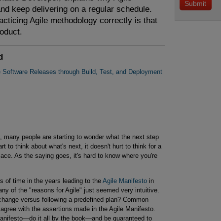
d keep delivering on a regular schedule.
acticing Agile methodology correctly is that
oduct.
d
e Software Releases through Build, Test, and Deployment
, many people are starting to wonder what the next step
rt to think about what's next, it doesn't hurt to think for a
ace. As the saying goes, it's hard to know where you're
s of time in the years leading to the
Agile Manifesto
in
 of the "reasons for Agile" just seemed very intuitive.
change versus following a predefined plan? Common
agree with the assertions made in the Agile Manifesto.
Manifesto—do it all by the book—and be guaranteed to