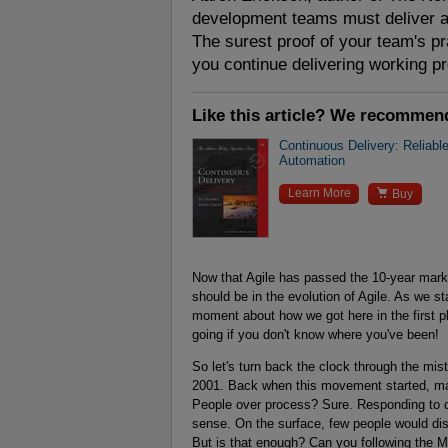
development teams must deliver an
The surest proof of your team's pr
you continue delivering working pr
Like this article? We recommen
Continuous Delivery: Reliabl
Automation

Learn More
Buy
Now that Agile has passed the 10-year mark
should be in the evolution of Agile. As we sta
moment about how we got here in the first pl
going if you don't know where you've been!
So let's turn back the clock through the mist
2001. Back when this movement started, many
People over process? Sure. Responding to 
sense. On the surface, few people would dis
But is that enough? Can you following the 