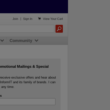

Join
|
Sign In
View
Your Cart
Community
omotional Mailings & Special
o receive exclusive offers and hear about
InformIT and its family of brands. I can
 any time.
s