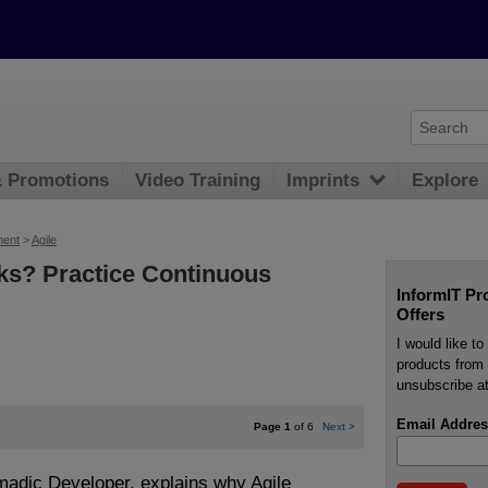
& Promotions
Video Training
Imprints
Explore
ment
>
Agile
ks? Practice Continuous
InformIT Pr
Offers
I would like t
products from 
unsubscribe at
Email Addres
Page 1
of 6
Next
>
madic Developer, explains why Agile