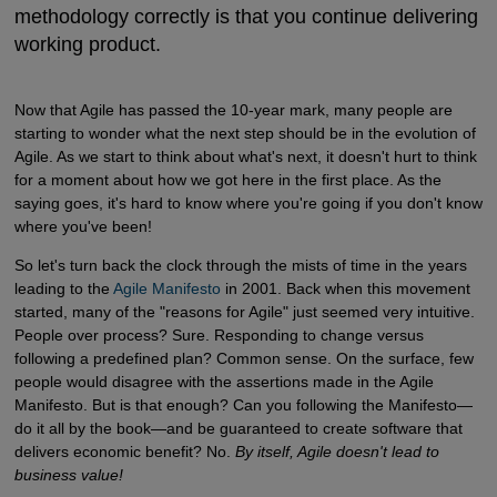
methodology correctly is that you continue delivering
working product.
Now that Agile has passed the 10-year mark, many people are
starting to wonder what the next step should be in the evolution of
Agile. As we start to think about what's next, it doesn't hurt to think
for a moment about how we got here in the first place. As the
saying goes, it's hard to know where you're going if you don't know
where you've been!
So let's turn back the clock through the mists of time in the years
leading to the
Agile Manifesto
in 2001. Back when this movement
started, many of the "reasons for Agile" just seemed very intuitive.
People over process? Sure. Responding to change versus
following a predefined plan? Common sense. On the surface, few
people would disagree with the assertions made in the Agile
Manifesto. But is that enough? Can you following the Manifesto—
do it all by the book—and be guaranteed to create software that
delivers economic benefit? No.
By itself, Agile doesn't lead to
business value!