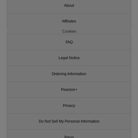
About
Affiliates
Cookies
FAQ
Legal Notice
Ordering Information
Pearson+
Privacy
Do Not Sell My Personal Information
Press