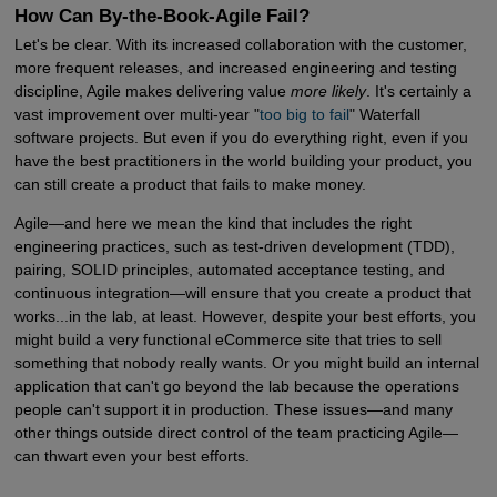
How Can By-the-Book-Agile Fail?
Let's be clear. With its increased collaboration with the customer,
more frequent releases, and increased engineering and testing
discipline, Agile makes delivering value
more likely
. It's certainly a
vast improvement over multi-year "
too big to fail
" Waterfall
software projects. But even if you do everything right, even if you
have the best practitioners in the world building your product, you
can still create a product that fails to make money.
Agile—and here we mean the kind that includes the right
engineering practices, such as test-driven development (TDD),
pairing, SOLID principles, automated acceptance testing, and
continuous integration—will ensure that you create a product that
works...in the lab, at least. However, despite your best efforts, you
might build a very functional eCommerce site that tries to sell
something that nobody really wants. Or you might build an internal
application that can't go beyond the lab because the operations
people can't support it in production. These issues—and many
other things outside direct control of the team practicing Agile—
can thwart even your best efforts.