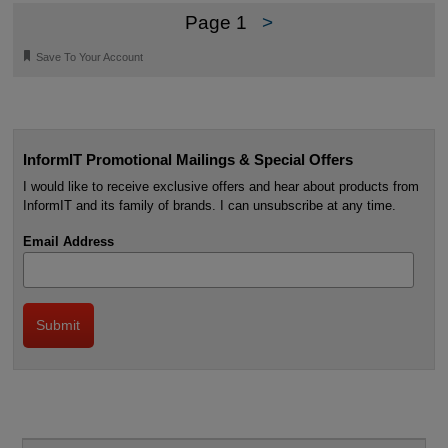
Page 1
>
🔖
Save To Your Account
InformIT Promotional Mailings & Special Offers
I would like to receive exclusive offers and hear about products from
InformIT and its family of brands. I can unsubscribe at any time.
Email Address