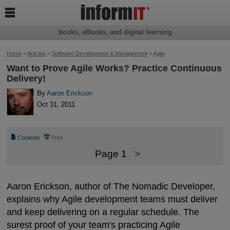

books, eBooks, and digital learning
Home
>
Articles
>
Software Development & Management
>
Agile
Want to Prove Agile Works? Practice Continuous
Delivery!
By
Aaron Erickson
Oct 31, 2011
📄
⎙
Contents
Print
Page 1
>
Aaron Erickson, author of The Nomadic Developer,
explains why Agile development teams must deliver
and keep delivering on a regular schedule. The
surest proof of your team's practicing Agile