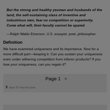
But the strong and healthy yeoman and husbands of the
land, the self-sustaining class of inventive and
industrious men, fear no competition or superiority.
Come what will, their faculty cannot be spared.
—Ralph Waldo Emerson, U.S. essayist, poet, philosopher.
Definition
We have examined uniqueness and its importance. Now for a
more difficult part—keeping it. Can you
sustain
your uniqueness
even under withering competition from inferior products? If you
lose your uniqueness, can you regain it?
Page 1
>
🔖
Save To Your Account