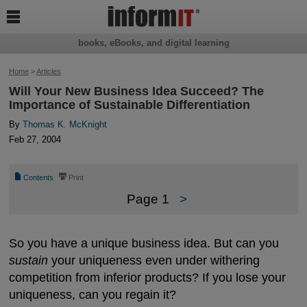

books, eBooks, and digital learning
Home
>
Articles
Will Your New Business Idea Succeed? The
Importance of Sustainable Differentiation
By
Thomas K. McKnight
Feb 27, 2004
📄
⎙
Contents
Print
Page 1
>
So you have a unique business idea. But can you
sustain
your uniqueness even under withering
competition from inferior products? If you lose your
uniqueness, can you regain it?