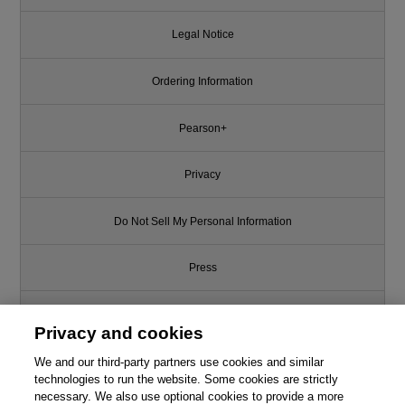
Legal Notice
Ordering Information
Pearson+
Privacy
Do Not Sell My Personal Information
Press
Promotions
Privacy and cookies
We and our third-party partners use cookies and similar
Support
technologies to run the website. Some cookies are strictly
necessary. We also use optional cookies to provide a more
This chapter is from the book