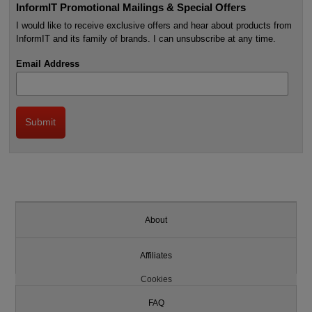
InformIT Promotional Mailings & Special Offers
I would like to receive exclusive offers and hear about products from
InformIT and its family of brands. I can unsubscribe at any time.
Email Address
About
Affiliates
Cookies
FAQ