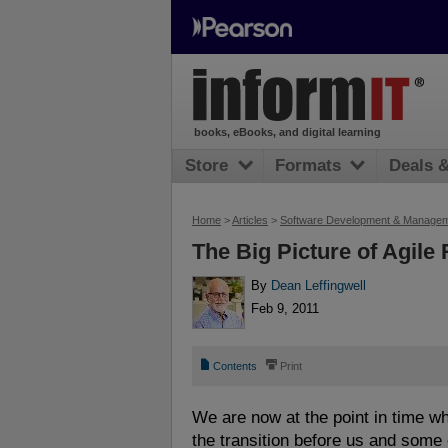
books, eBooks, and digital learning
Store
Formats
Deals 
Home
>
Articles
>
Software Development & Manage
The Big Picture of Agile
By
Dean Leffingwell
Feb 9, 2011
📄
⎙
Contents
Print
We are now at the point in time 
the transition before us and some