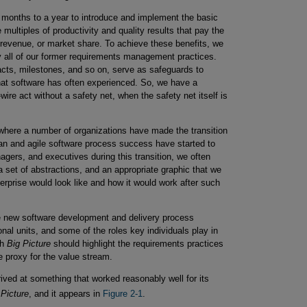
x months to a year to introduce and implement the basic
multiples of productivity and quality results that pay the
, revenue, or market share. To achieve these benefits, we
y all of our former requirements management practices.
facts, milestones, and so on, serve as safeguards to
that software has often experienced. So, we have a
re act without a safety net, when the safety net itself is
e where a number of organizations have made the transition
n and agile software process success have started to
gers, and executives during this transition, we often
a set of abstractions, and an appropriate graphic that we
erprise would look like and how it would work after such
he new software development and delivery process
l units, and some of the roles key individuals play in
ch
Big Picture
should highlight the requirements practices
e proxy for the value stream.
rived at something that worked reasonably well for its
 Picture
, and it appears in
Figure 2-1
.