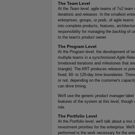
The Team Level
At the
Team level
, agile teams of 7±2 team
iterations
and
releases
. In the smallest ent
enterprises, groups, or
pods
, of agile teams
into complete products, features, architec
responsibility for managing the
backlog
of us
to the team's
product owner.
The Program Level
At the
Program level
, the development of la
multiple teams in a synchronized
Agile Rele
timeboxed iterations and milestones that are 
triangle). The ART produces
releases
or
pot
fixed, 60- to 120-day time boundaries. Thes
or not, depending on the customer's capacit
can drive timing.
We'll use the generic
product manager
label 
features of the system at this level, though 
role.
The Portfolio Level
At the
Portfolio level
, we'll talk about a mix 
investment priorities for the enterprise. We'
performed is the work necessary for the ente