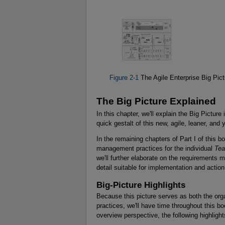
Figure 2-1
The Agile Enterprise Big Pict
The Big Picture Explained
In this chapter, we'll explain the Big Pictur
quick gestalt of this new, agile, leaner, and
In the remaining chapters of Part I of this b
management practices for the individual
Te
we'll further elaborate on the requirements m
detail suitable for implementation and action
Big-Picture Highlights
Because this picture serves as both the org
practices, we'll have time throughout this 
overview perspective, the following highligh