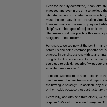
Even for the fully committed, it can take si
practices and even more time to achieve the 
ultimate dividends in customer satisfaction
must change many things, including virtuall
However, many of the existing required arti
"help" avoid the types of project problems 
dilemma—how do we practice this new high-wi
a big part of the problem?
Fortunately, we are now at the point in tim
before us and some common patterns for lea
emerge. In our discussions with teams, mana
struggled to find a language for discussion, 
could use to quickly describe "what your ent
an agile transformation."
To do so, we need to be able to describe t
mechanisms, the new teams and organizationa
the new agile paradigm. In addition, any su
of the model, because those artifacts are th
Eventually, and with help from others, we ar
1
purpose.
We call it the
Agile Enterprise Big