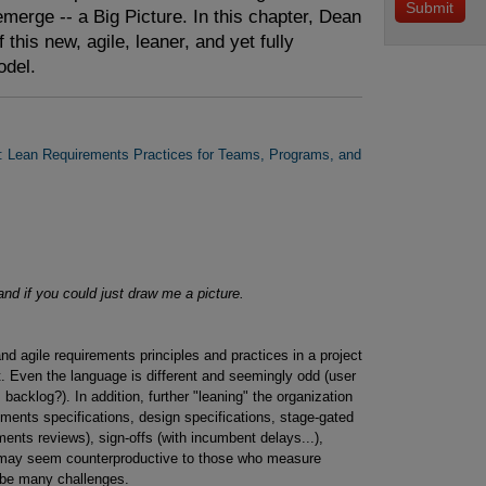
merge -- a Big Picture. In this chapter, Dean
f this new, agile, leaner, and yet fully
odel.
: Lean Requirements Practices for Teams, Programs, and
and if you could just draw me a picture.
nd agile requirements principles and practices in a project
t. Even the language is different and seemingly odd (user
, backlog?). In addition, further "leaning" the organization
rements specifications, design specifications, stage-gated
nts reviews), sign-offs (with incumbent delays...),
h may seem counterproductive to those who measure
ly be many challenges.