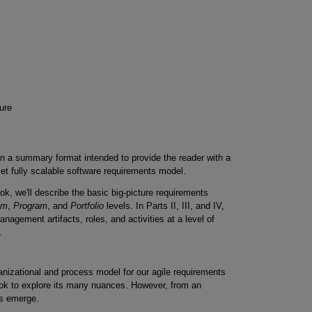
ure
e in a summary format intended to provide the reader with a
 yet fully scalable software requirements model.
ook, we'll describe the basic big-picture requirements
am
,
Program
, and
Portfolio
levels. In Parts II, III, and IV,
anagement artifacts, roles, and activities at a level of
.
anizational and process model for our agile requirements
book to explore its many nuances. However, from an
ts emerge.