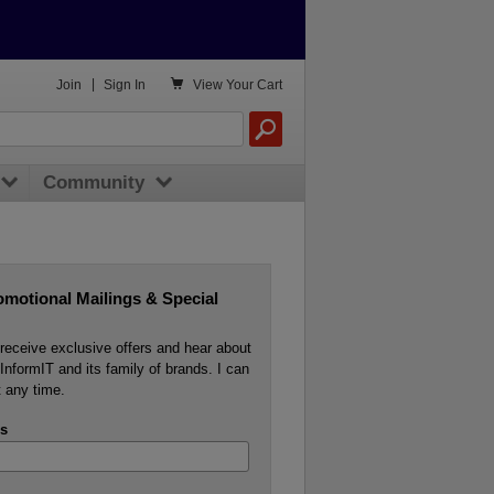

Join
|
Sign In
View
Your Cart
Community
omotional Mailings & Special
o receive exclusive offers and hear about
InformIT and its family of brands. I can
 any time.
s