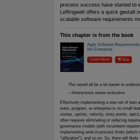
process success have started to e
Leffingwell offers a quick gestalt o
scalable software requirements m
This chapter is from the book
Agile Software Requirements
the Enterprise

Learn More
Buy
This would all be a lot easier to underst
—Anonymous senior executive
Effectively implementing a new set of lean a
team, program, or enterprise is no small fea
stories, sprints, velocity, story points, epics
often requires eliminating or reducing requi
governance models (with incumbent requireme
implementing work-in-process limits (whic
"utilization"), and so on. So, there will like