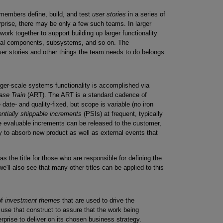
 members define, build, and test
user stories
in a series of
erprise, there may be only a few such teams. In larger
 work together to support building up larger functionality
tural components, subsystems, and so on. The
er stories and other things the team needs to do belongs
rger-scale systems functionality is accomplished via
ase Train
(ART). The ART is a standard cadence of
date- and quality-fixed, but scope is variable (no iron
entially shippable increments
(PSIs) at frequent, typically
e evaluable increments can be released to the customer,
y to absorb new product as well as external events that
as the title for those who are responsible for defining the
we'll also see that many other titles can be applied to this
of
investment themes
that are used to drive the
ll use that construct to assure that the work being
rprise to deliver on its chosen business strategy.