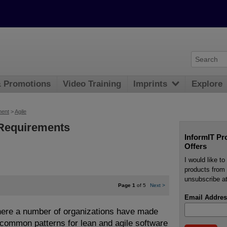
& Promotions
Video Training
Imprints
Explore
ment
>
Agile
 Requirements
InformIT Pr
Offers
I would like t
products from 
unsubscribe at
Page 1
of 5
Next
>
Email Addres
where a number of organizations have made
 common patterns for lean and agile software