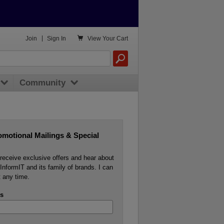

Join
|
Sign In
View
Your Cart
Community
omotional Mailings & Special
o receive exclusive offers and hear about
InformIT and its family of brands. I can
 any time.
s