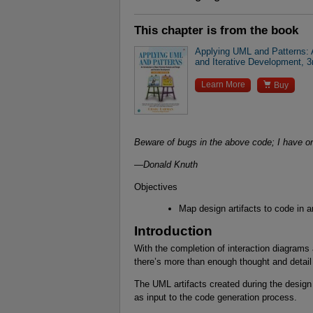
This chapter is from the book
Applying UML and Patterns: A
and Iterative Development, 3

Learn More
Buy
Beware of bugs in the above code; I have only
—Donald Knuth
Objectives
Map design artifacts to code in a
Introduction
With the completion of interaction diagrams 
there’s more than enough thought and detail
The UML artifacts created during the desi
as input to the code generation process.