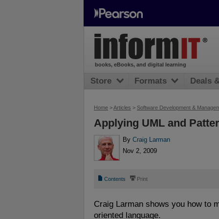
books, eBooks, and digital learning
Store
Formats
Deals 
Home
>
Articles
>
Software Development & Manage
Applying UML and Patte
By
Craig Larman
Nov 2, 2009
📄
⎙
Contents
Print
Craig Larman shows you how to map
oriented language.