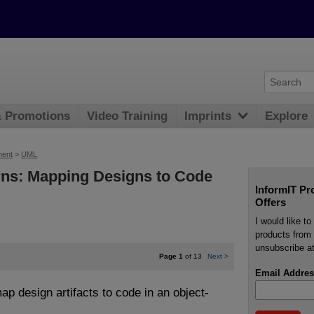
& Promotions
Video Training
Imprints
Explore
ment
>
UML
rns: Mapping Designs to Code
InformIT Pr
Offers
I would like t
products from 
unsubscribe at
Page 1
of 13
Next
>
Email Addres
 design artifacts to code in an object-