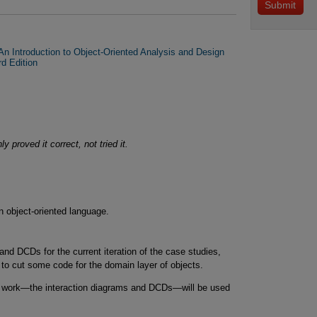
n Introduction to Object-Oriented Analysis and Design
rd Edition
 proved it correct, not tried it.
n object-oriented language.
and DCDs for the current iteration of the case studies,
 to cut some code for the domain layer of objects.
gn work—the interaction diagrams and DCDs—will be used