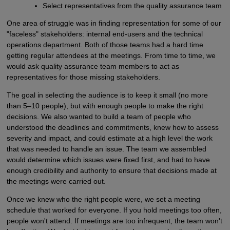
Select representatives from the quality assurance team
One area of struggle was in finding representation for some of our
"faceless" stakeholders: internal end-users and the technical
operations department. Both of those teams had a hard time
getting regular attendees at the meetings. From time to time, we
would ask quality assurance team members to act as
representatives for those missing stakeholders.
The goal in selecting the audience is to keep it small (no more
than 5–10 people), but with enough people to make the right
decisions. We also wanted to build a team of people who
understood the deadlines and commitments, knew how to assess
severity and impact, and could estimate at a high level the work
that was needed to handle an issue. The team we assembled
would determine which issues were fixed first, and had to have
enough credibility and authority to ensure that decisions made at
the meetings were carried out.
Once we knew who the right people were, we set a meeting
schedule that worked for everyone. If you hold meetings too often,
people won't attend. If meetings are too infrequent, the team won't