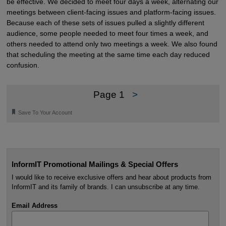
be effective. We decided to meet four days a week, alternating our
meetings between client-facing issues and platform-facing issues.
Because each of these sets of issues pulled a slightly different
audience, some people needed to meet four times a week, and
others needed to attend only two meetings a week. We also found
that scheduling the meeting at the same time each day reduced
confusion.
Page 1
>
🔖
Save To Your Account
InformIT Promotional Mailings & Special Offers
I would like to receive exclusive offers and hear about products from
InformIT and its family of brands. I can unsubscribe at any time.
Email Address