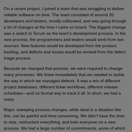
On a recent project, I joined a team that was struggling to deliver
reliable software on time. The team consisted of around 20
developers and testers, mostly collocated, and was going through
a lot of changes at the time I came on board. The biggest change
was a switch to Scrum as the team's development process. In the
new process, the programmers and testers would work from two
sources: New features would be developed from the product
backlog, and defects and issues would be worked from the defect
triage process.
Because we changed that process, we were required to change
many processes. We knew immediately that we needed to tackle
the way in which we managed defects. It was a mix of different
project databases, different ticket workflows, different release
schedules—and no formal way to track it all. In short, we had a
mess.
Major, sweeping process changes, while ideal in a situation like
this, can be painful and time-consuming. We didn't have the time
to stop, restructure everything, and train everyone on a new
process. We had a large number of commitments, some of which