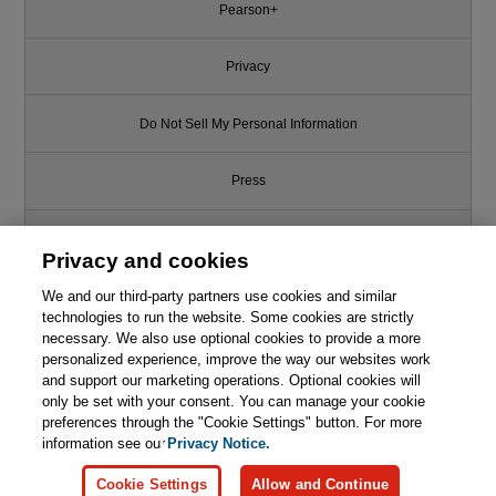
Pearson+
Privacy
Do Not Sell My Personal Information
Press
Promotions
Privacy and cookies
We and our third-party partners use cookies and similar
Support
technologies to run the website. Some cookies are strictly
necessary. We also use optional cookies to provide a more
Write for Us
Like this article? We recommend
personalized experience, improve the way our websites work
and support our marketing operations. Optional cookies will
Agile Testing: A Practical Guide
only be set with your consent. You can manage your cookie
© 2026 Pearson. All rights reserved, including those for text and data
for Testers and Agile Teams
mining and training of artificial intelligence and similar technologies.
preferences through the "Cookie Settings" button. For more
information see our
Privacy Notice.

Learn More
Buy
Cookie Settings
Allow and Continue