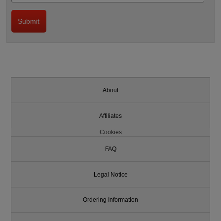
About
Affiliates
Cookies
FAQ
Legal Notice
Ordering Information