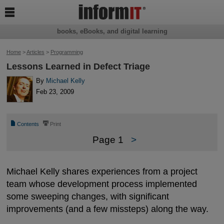

books, eBooks, and digital learning
Home
>
Articles
>
Programming
Lessons Learned in Defect Triage
By
Michael Kelly
Feb 23, 2009
📄
⎙
Contents
Print
Page 1
>
Michael Kelly shares experiences from a project
team whose development process implemented
some sweeping changes, with significant
improvements (and a few missteps) along the way.