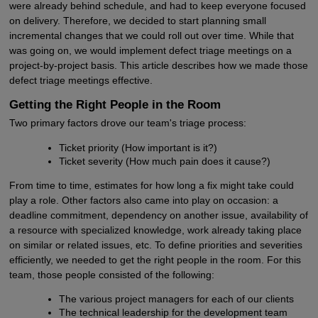
were already behind schedule, and had to keep everyone focused
on delivery. Therefore, we decided to start planning small
incremental changes that we could roll out over time. While that
was going on, we would implement defect triage meetings on a
project-by-project basis. This article describes how we made those
defect triage meetings effective.
Getting the Right People in the Room
Two primary factors drove our team's triage process:
Ticket priority (How important is it?)
Ticket severity (How much pain does it cause?)
From time to time, estimates for how long a fix might take could
play a role. Other factors also came into play on occasion: a
deadline commitment, dependency on another issue, availability of
a resource with specialized knowledge, work already taking place
on similar or related issues, etc. To define priorities and severities
efficiently, we needed to get the right people in the room. For this
team, those people consisted of the following:
The various project managers for each of our clients
The technical leadership for the development team