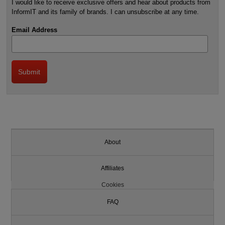
I would like to receive exclusive offers and hear about products from
InformIT and its family of brands. I can unsubscribe at any time.
Email Address
About
Affiliates
Cookies
FAQ