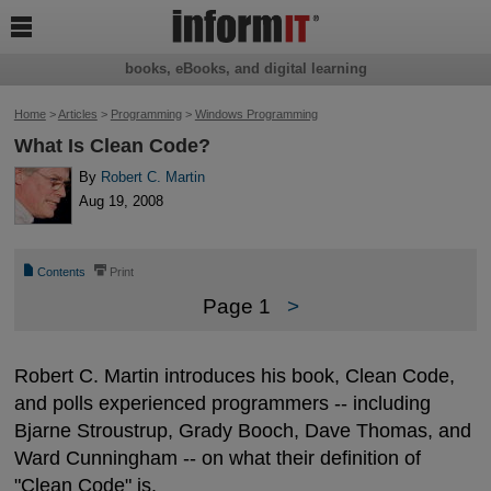

books, eBooks, and digital learning
Home
>
Articles
>
Programming
>
Windows Programming
What Is Clean Code?
By
Robert C. Martin
Aug 19, 2008
📄
⎙
Contents
Print
Page 1
>
Robert C. Martin introduces his book, Clean Code,
and polls experienced programmers -- including
Bjarne Stroustrup, Grady Booch, Dave Thomas, and
Ward Cunningham -- on what their definition of
"Clean Code" is.