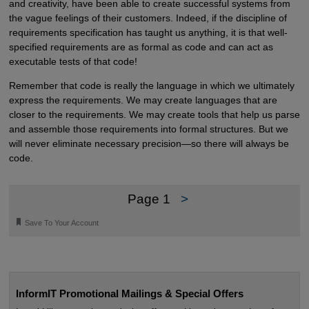
and creativity, have been able to create successful systems from
the vague feelings of their customers. Indeed, if the discipline of
requirements specification has taught us anything, it is that well-
specified requirements are as formal as code and can act as
executable tests of that code!
Remember that code is really the language in which we ultimately
express the requirements. We may create languages that are
closer to the requirements. We may create tools that help us parse
and assemble those requirements into formal structures. But we
will never eliminate necessary precision—so there will always be
code.
Page 1
>
🔖
Save To Your Account
InformIT Promotional Mailings & Special Offers