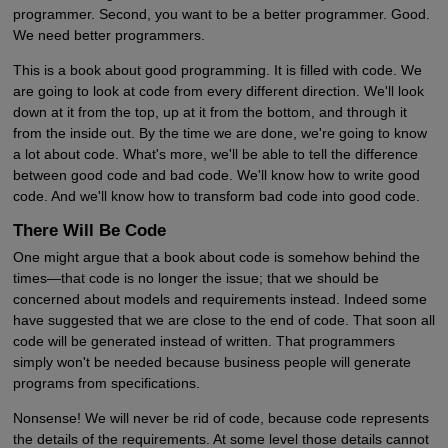
programmer. Second, you want to be a better programmer. Good.
We need better programmers.
This is a book about good programming. It is filled with code. We
are going to look at code from every different direction. We'll look
down at it from the top, up at it from the bottom, and through it
from the inside out. By the time we are done, we're going to know
a lot about code. What's more, we'll be able to tell the difference
between good code and bad code. We'll know how to write good
code. And we'll know how to transform bad code into good code.
There Will Be Code
One might argue that a book about code is somehow behind the
times—that code is no longer the issue; that we should be
concerned about models and requirements instead. Indeed some
have suggested that we are close to the end of code. That soon all
code will be generated instead of written. That programmers
simply won't be needed because business people will generate
programs from specifications.
Nonsense! We will never be rid of code, because code represents
the details of the requirements. At some level those details cannot