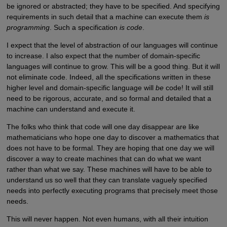
be ignored or abstracted; they have to be specified. And specifying
requirements in such detail that a machine can execute them
is
programming
. Such a specification
is code
.
I expect that the level of abstraction of our languages will continue
to increase. I also expect that the number of domain-specific
languages will continue to grow. This will be a good thing. But it will
not eliminate code. Indeed, all the specifications written in these
higher level and domain-specific language will
be
code! It will still
need to be rigorous, accurate, and so formal and detailed that a
machine can understand and execute it.
The folks who think that code will one day disappear are like
mathematicians who hope one day to discover a mathematics that
does not have to be formal. They are hoping that one day we will
discover a way to create machines that can do what we want
rather than what we say. These machines will have to be able to
understand us so well that they can translate vaguely specified
needs into perfectly executing programs that precisely meet those
needs.
This will never happen. Not even humans, with all their intuition