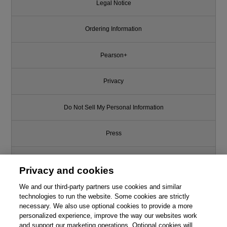
Legal Notice
Ordering Information
Pearson+
Privacy
Do Not Sell My Personal Information
Press
Promotions
Privacy and cookies
Support
We and our third-party partners use cookies and similar
technologies to run the website. Some cookies are strictly
necessary. We also use optional cookies to provide a more
Write for Us
This chapter is from the book
personalized experience, improve the way our websites work
and support our marketing operations. Optional cookies will