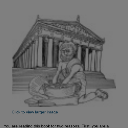
Click to view larger image
You are reading this book for two reasons. First, you are a