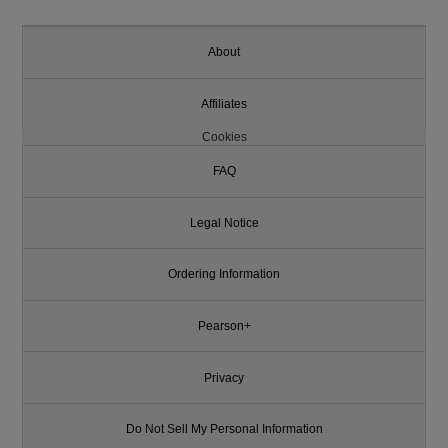
About
Affiliates
Cookies
FAQ
Legal Notice
Ordering Information
Pearson+
Privacy
Do Not Sell My Personal Information