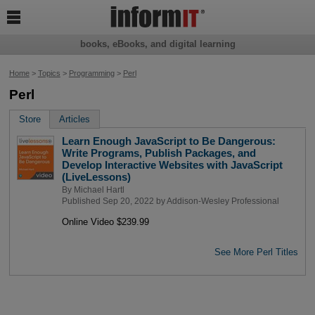

books, eBooks, and digital learning
Home
>
Topics
>
Programming
>
Perl
Perl
Store
Articles
Learn Enough JavaScript to Be Dangerous:
Write Programs, Publish Packages, and
Develop Interactive Websites with JavaScript
(LiveLessons)
By
Michael Hartl
Published Sep 20, 2022 by
Addison-Wesley Professional
Online Video $239.99
See More Perl Titles