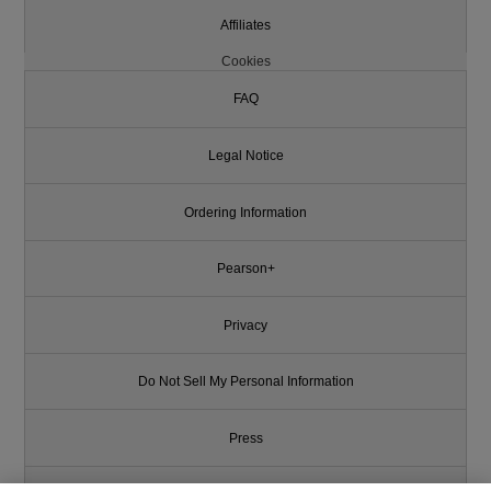
Affiliates
Cookies
FAQ
Legal Notice
Ordering Information
Pearson+
Privacy
Do Not Sell My Personal Information
Press