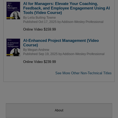
AI for Managers: Elevate Your Coaching,
Feedback, and Employee Engagement Using AI
Tools (Video Course)
By
Leila Bulling Towne
Published Oct 17, 2025 by
Addison-Wesley Professional
Online Video $159.99
AI-Enhanced Project Management (Video
Course)
By
Megan Andrew
Published Sep 19, 2025 by
Addison-Wesley Professional
Online Video $239.99
See More Other Non-Technical Titles
About