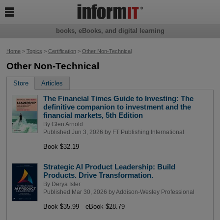

books, eBooks, and digital learning
Home
>
Topics
>
Certification
>
Other Non-Technical
Other Non-Technical
Store
Articles
The Financial Times Guide to Investing: The
definitive companion to investment and the
financial markets, 5th Edition
By
Glen Arnold
Published Jun 3, 2026 by
FT Publishing International
Book $32.19
Strategic AI Product Leadership: Build
Products. Drive Transformation.
By
Derya Isler
Published Mar 30, 2026 by
Addison-Wesley Professional
Book $35.99
eBook $28.79