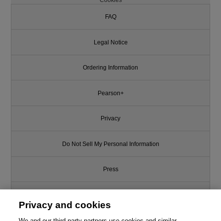
FAQ
Legal Notice
Ordering Information
Pearson+
Privacy
Do Not Sell My Personal Information
Press
Promotions
Privacy and cookies
We and our third-party partners use cookies and similar
Support