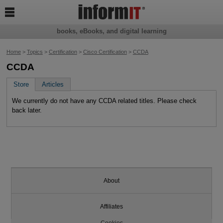

books, eBooks, and digital learning
Home
>
Topics
>
Certification
>
Cisco Certification
>
CCDA
CCDA
Store
Articles
We currently do not have any CCDA related titles. Please check
back later.
About
Affiliates
Cookies