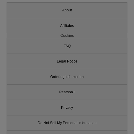
About
Affiliates
Cookies
FAQ
Legal Notice
Ordering Information
Pearson+
Privacy
Do Not Sell My Personal Information