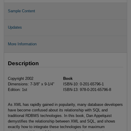
Sample Content
Updates
More Information
Description
Copyright 2002
Book
Dimensions: 7-3/8" x 9-1/4"
ISBN-10: 0-201-65796-1
Edition: 1st
ISBN-13: 978-0-201-65796-8
As XML has rapidly gained in popularity, many database developers
have become confused about its relationship with SQL and
traditional RDBMS technologies. In this book, Dan Appelquist
demystifies the relationship between XML and SQL, and shows
exactly how to integrate these technologies for maximum