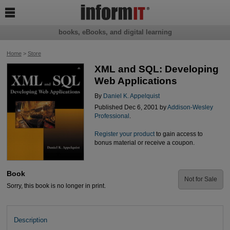

books, eBooks, and digital learning
Home
>
Store
XML and SQL: Developing
Web Applications
By
Daniel K. Appelquist
Published Dec 6, 2001 by
Addison-Wesley
Professional
.
Register your product
to gain access to
bonus material or receive a coupon.
Book
Not for Sale
Sorry, this book is no longer in print.
Description