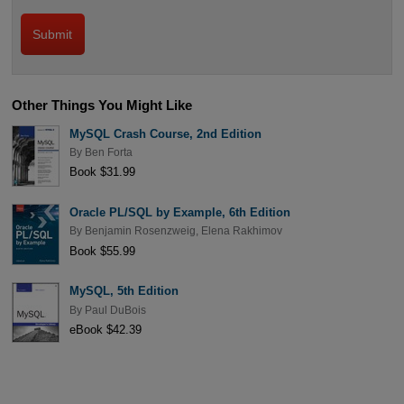
Other Things You Might Like
MySQL Crash Course, 2nd Edition
By
Ben Forta
Book $31.99
Oracle PL/SQL by Example, 6th Edition
By
Benjamin Rosenzweig
,
Elena Rakhimov
Book $55.99
MySQL, 5th Edition
By
Paul DuBois
eBook $42.39