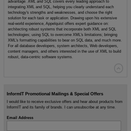
advantage.
XML and SQL
covers every leading approach to
integrating XML and SQL, helping you clearly understand each
technology's strengths and weaknesses, and choose the right
solution for each task or application. Drawing upon his extensive
real-world experience, Appelquist offers expert guidance on:
architecting robust systems that incorporate both XML and SQL
technologies; using SQL to overcome XML's limitations; bringing
XML's formatting capabilities to bear on SQL data, and much more.
For all database developers, system architects, Web developers,
content managers, and others interested in the use of XML to build
robust, data-centric software systems.

InformIT Promotional Mailings & Special Offers
I would like to receive exclusive offers and hear about products from
InformIT and its family of brands. I can unsubscribe at any time.
Email Address