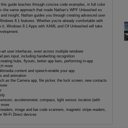
, this guide teaches through concise code examples, in full color
dio--the same approach that made Nathan’s WPF Unleashed so
h and insight, Nathan guides you through creating advanced user
Windows 8.1 features. Whether you’re already comfortable with
to it, Windows 8.1 Apps with XAML and C# Unleashed will take
evelopment.
-art user interfaces, even across multiple windows
 pen input, including handwriting recognition
eating hubs, flyouts, better app bars, performing in-app
uch more
ltimedia content and speech-enable your app
s and animation
 such as the Camera app, file picker, the lock screen, new contacts
 more
r
sly
 sensors: accelerometer, compass, light sensor, location (with
d more
t readers, image and bar code scanners, magnetic stripe readers,
r Wi-Fi Direct devices