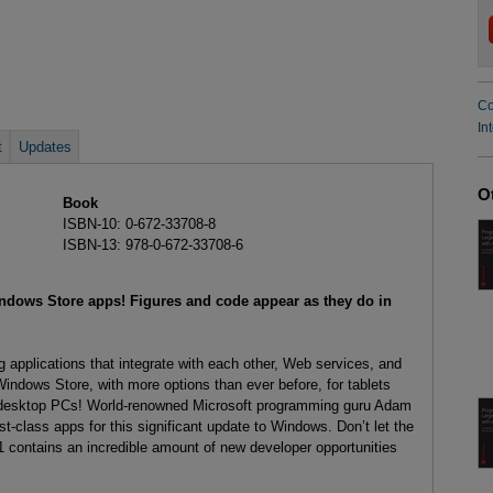
Co
In
t
Updates
O
Book
ISBN-10: 0-672-33708-8
ISBN-13: 978-0-672-33708-6
indows Store apps! Figures and code appear as they do in
 applications that integrate with each other, Web services, and
Windows Store, with more options than ever before, for tablets
al desktop PCs! World-renowned Microsoft programming guru Adam
t-class apps for this significant update to Windows. Don’t let the
contains an incredible amount of new developer opportunities