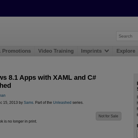
& Promotions
Video Training
Imprints
Explore
s 8.1 Apps with XAML and C#
hed
han
c 15, 2013 by
Sams
. Part of the
Unleashed
series.
Not for Sale
ok is no longer in print.