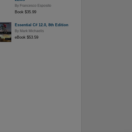
By
Francesco Esposito
Book $35.99
Essential C# 12.0, 8th Edition
By
Mark Michaelis
eBook $53.59