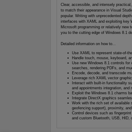
Clear, accessible, and intensely practical
to match their appearance in Visual Stu
popular. Writing with unprecedented dept
interfaces with XAML and exploiting key 
Microsoft programming or relatively new 
you to the cutting edge of Windows 8.1 d
Detailed information on how to...
Use XAML to represent state-of-the
Handle touch, mouse, keyboard, and
Use new Windows 8.1 controls for cr
searches, rendering PDFs, and m
Encode, decode, and transcode mu
Leverage rich XAML vector graphic
Interact with built-in functionality
and appointments integration, and
Exploit the Windows 8.1 charms ba
Integrate DirectX graphics seamles
Work with the rich set of available
geofencing support), proximity, an
Control devices such as fingerprin
and custom Bluetooth, USB, HID, o