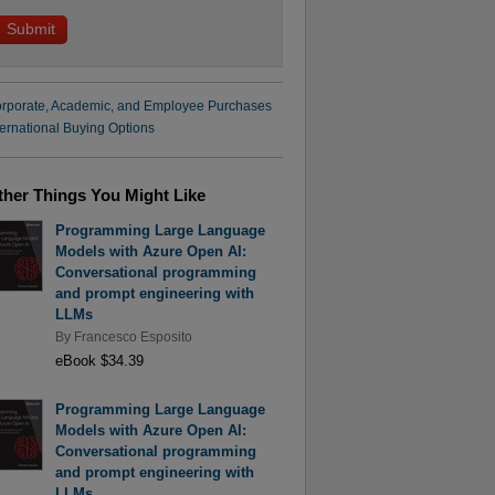
rporate, Academic, and Employee Purchases
ternational Buying Options
ther Things You Might Like
Programming Large Language
Models with Azure Open AI:
Conversational programming
and prompt engineering with
LLMs
By
Francesco Esposito
eBook $34.39
Programming Large Language
Models with Azure Open AI:
Conversational programming
and prompt engineering with
LLMs