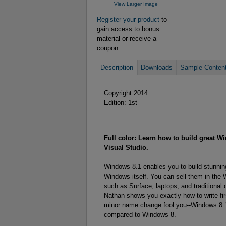
View Larger Image
Register your product
to
gain access to bonus
material or receive a
coupon.
Description
Downloads
Sample Conten
Copyright 2014
Edition: 1st
Full color: Learn how to build great W
Visual Studio.
Windows 8.1 enables you to build stunning
Windows itself. You can sell them in the 
such as Surface, laptops, and tradition
Nathan shows you exactly how to write firs
minor name change fool you--Windows 8.1 
compared to Windows 8.