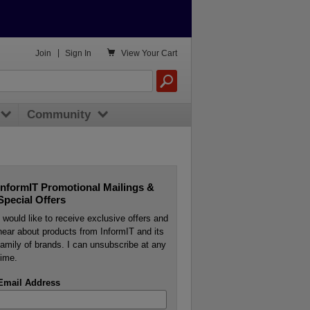

Join
|
Sign In
View
Your Cart
Community
InformIT Promotional Mailings &
Special Offers
I would like to receive exclusive offers and
hear about products from InformIT and its
family of brands. I can unsubscribe at any
time.
Email Address