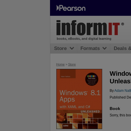
books, eBooks, and digital learning
Store
Formats
Deals 
Home
>
Store
Window
Unleas
By
Adam Nat
Published De
Book
Sorry, this bo