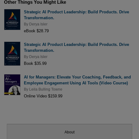
Other Things You Might Like
Strategic AI Product Leadership: Build Products. Drive
Transformation.
By
Derya Isler
eBook $28.79
Strategic AI Product Leadership: Build Products. Drive
Transformation.
By
Derya Isler
Book $35.99
AI for Managers: Elevate Your Coaching, Feedback, and
Employee Engagement Using AI Tools (Video Course)
By
Leila Bulling Towne
Online Video $159.99
About