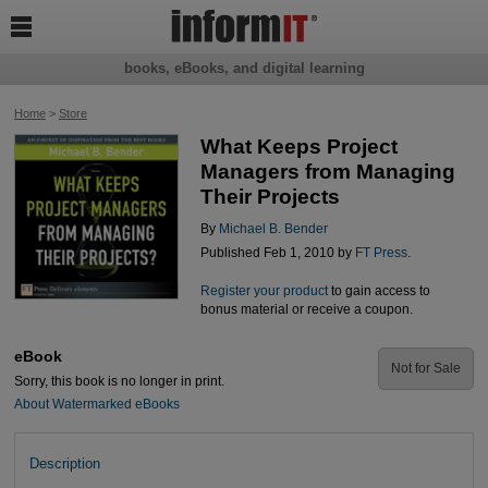

books, eBooks, and digital learning
Home
>
Store
What Keeps Project
Managers from Managing
Their Projects
By
Michael B. Bender
Published Feb 1, 2010 by
FT Press
.
Register your product
to gain access to
bonus material or receive a coupon.
eBook
Not for Sale
Sorry, this book is no longer in print.
About Watermarked eBooks
Description