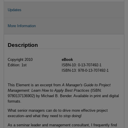
Updates
More Information
Description
Copyright 2010
eBook
Edition: 1st
ISBN-10: 0-13-707492-1
ISBN-13: 978-0-13-707492-1
This Element is an excerpt from
A Manager's Guide to Project
Management: Learn How to Apply Best Practices
(ISBN:
9780137136902) by Michael B. Bender. Available in print and digital
formats.
What senior managers can do to drive more effective project
execution–and what they need to
stop
doing!
As a seminar leader and management consultant, I frequently find