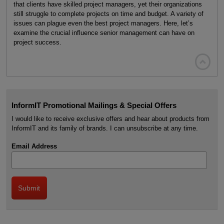
that clients have skilled project managers, yet their organizations
still struggle to complete projects on time and budget. A variety of
issues can plague even the best project managers. Here, let’s
examine the crucial influence senior management can have on
project success.

InformIT Promotional Mailings & Special Offers
I would like to receive exclusive offers and hear about products from
InformIT and its family of brands. I can unsubscribe at any time.
Email Address