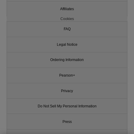
Affiliates
Cookies
FAQ
Legal Notice
Ordering Information
Pearson+
Privacy
Do Not Sell My Personal Information
Press