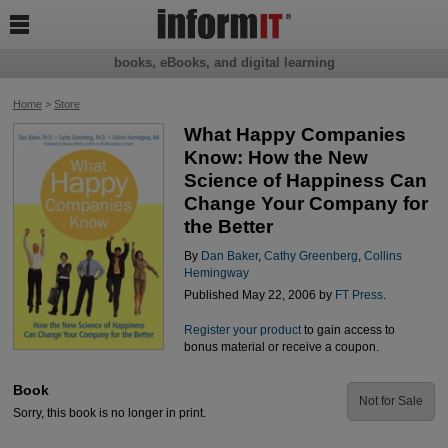

books, eBooks, and digital learning
Home
>
Store
What Happy Companies
Know: How the New
Science of Happiness Can
Change Your Company for
the Better
By
Dan Baker
,
Cathy Greenberg
,
Collins
Hemingway
Published May 22, 2006 by
FT Press
.
Register your product
to gain access to
bonus material or receive a coupon.
Book
Not for Sale
Sorry, this book is no longer in print.