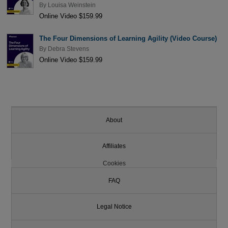
By
Louisa Weinstein
Online Video $159.99
The Four Dimensions of Learning Agility (Video Course)
By
Debra Stevens
Online Video $159.99
About
Affiliates
Cookies
FAQ
Legal Notice