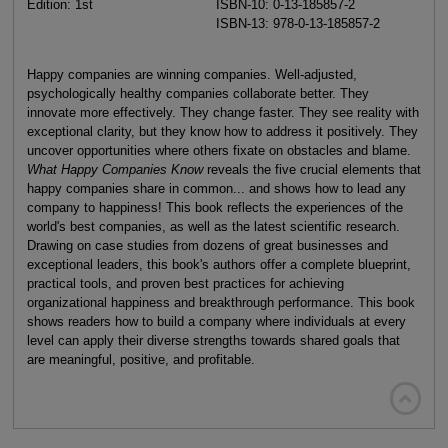
Edition: 1st
ISBN-10: 0-13-185857-2
ISBN-13: 978-0-13-185857-2
Happy companies are winning companies. Well-adjusted,
psychologically healthy companies collaborate better. They
innovate more effectively. They change faster. They see reality with
exceptional clarity, but they know how to address it positively. They
uncover opportunities where others fixate on obstacles and blame.
What Happy Companies Know
reveals the five crucial elements that
happy companies share in common... and shows how to lead any
company to happiness! This book reflects the experiences of the
world's best companies, as well as the latest scientific research.
Drawing on case studies from dozens of great businesses and
exceptional leaders, this book's authors offer a complete blueprint,
practical tools, and proven best practices for achieving
organizational happiness and breakthrough performance. This book
shows readers how to build a company where individuals at every
level can apply their diverse strengths towards shared goals that
are meaningful, positive, and profitable.
