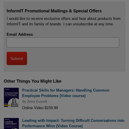
InformIT Promotional Mailings & Special Offers
I would like to receive exclusive offers and hear about products from
InformIT and its family of brands. I can unsubscribe at any time.
Email Address
Other Things You Might Like
Practical Skills for Managers: Handling Common
Employee Problems (Video course)
By
Zena Everett
Online Video $159.99
Leading with Impact: Turning Difficult Conversations into
Performance Wins (Video Course)