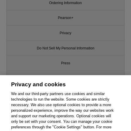
Ordering Information
Pearson+
Privacy
Do Not Sell My Personal Information
Press
Promotions
Privacy and cookies
We and our third-party partners use cookies and similar
Support
technologies to run the website. Some cookies are strictly
necessary. We also use optional cookies to provide a more
Write for Us
personalized experience, improve the way our websites work
and support our marketing operations. Optional cookies will
only be set with your consent. You can manage your cookie
© 2026 Pearson. All rights reserved, including those for text and data
mining and training of artificial intelligence and similar technologies.
preferences through the "Cookie Settings" button. For more