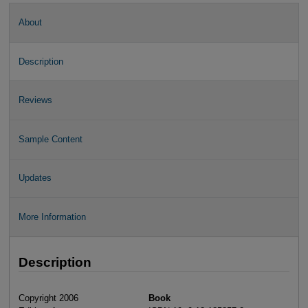
About
Description
Reviews
Sample Content
Updates
More Information
Description
Copyright 2006
Book