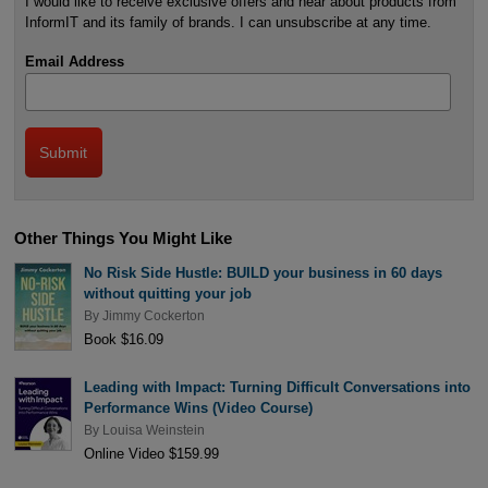
I would like to receive exclusive offers and hear about products from
InformIT and its family of brands. I can unsubscribe at any time.
Email Address
Other Things You Might Like
No Risk Side Hustle: BUILD your business in 60 days
without quitting your job
By
Jimmy Cockerton
Book $16.09
Leading with Impact: Turning Difficult Conversations into
Performance Wins (Video Course)
By
Louisa Weinstein
Online Video $159.99