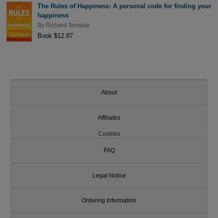
The Rules of Happiness: A personal code for finding your
happiness
By
Richard Templar
Book $12.87
About
Affiliates
Cookies
FAQ
Legal Notice
Ordering Information