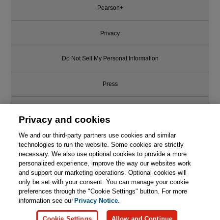
Pearson+
Privacy
Do Not Sell My Personal Information
Press
Promotions
Privacy and cookies
Support
We and our third-party partners use cookies and similar
technologies to run the website. Some cookies are strictly
necessary. We also use optional cookies to provide a more
Write for Us
personalized experience, improve the way our websites work
and support our marketing operations. Optional cookies will
only be set with your consent. You can manage your cookie
© 2026 Pearson. All rights reserved, including those for text and data
mining and training of artificial intelligence and similar technologies.
preferences through the "Cookie Settings" button. For more
information see our
Privacy Notice.
Cookie Settings
Allow and Continue