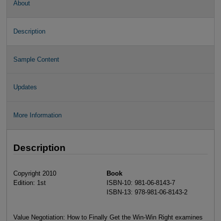
About
Description
Sample Content
Updates
More Information
Description
Copyright 2010
Book
Edition: 1st
ISBN-10: 981-06-8143-7
ISBN-13: 978-981-06-8143-2
Value Negotiation: How to Finally Get the Win-Win Right examines