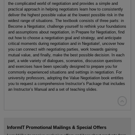
the complicated world of negotiation and provides a simple and
practical approach in helping negotiators learn how to consistently
deliver the highest possible value at the lowest possible risk in the
widest range of situations. The textbook consists of three parts: in
Become a Negotiator, challenge yourself to rethink your foundations
and assumptions about negotiation, in Prepare for Negotiation, find
out how to choose a negotiation goal and strategy, and anticipate
critical moments during negotiation and in Negotiate!, uncover how
you can connect with negotiating parties, work towards gaining
mutual value, and finally, make the best possible decision. In each
part, a wide variety of dialogues, scenarios, discussion questions
and exercises have been specially designed to prepare you for
commonly experienced situations and settings in negotiation. For
university professors, adopting the Value Negotiation book entitles
you to request a comprehensive Instructor’s Package that includes
an Instructor’s Manual and a set of teaching slides.

InformIT Promotional Mailings & Special Offers