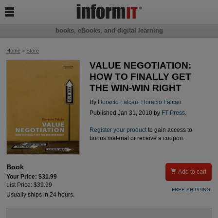

books, eBooks, and digital learning
Home
>
Store
VALUE NEGOTIATION:
HOW TO FINALLY GET
THE WIN-WIN RIGHT
By
Horacio Falcao
,
Horacio Falcao
Published Jan 31, 2010 by
FT Press
.
Register your product
to gain access to
bonus material or receive a coupon.
Book

Add to cart
Your Price: $31.99
List Price: $39.99
FREE SHIPPING!
Usually ships in 24 hours.