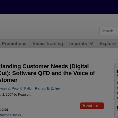
& Promotions
Video Training
Imprints
Explore
tanding Customer Needs (Digital
Cut): Software QFD and the Voice of
stomer
ayaswal
,
Peter C. Patton
,
Richard E. Zultner
r 2, 2007 by Pearson.

Add to cart
$12.99
marked eBooks