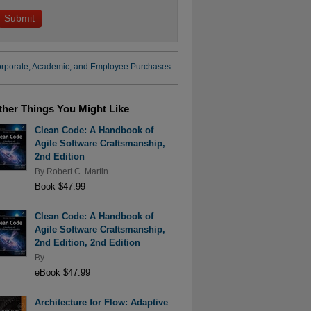
rporate, Academic, and Employee Purchases
ther Things You Might Like
Clean Code: A Handbook of
Agile Software Craftsmanship,
2nd Edition
By
Robert C. Martin
Book $47.99
Clean Code: A Handbook of
Agile Software Craftsmanship,
2nd Edition, 2nd Edition
By
eBook $47.99
Architecture for Flow: Adaptive