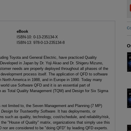
Co
eBook
ISBN-10: 0-13-235134-X
ISBN-13: 978-0-13-235134-8
O
ding Toyota and General Electric, have practiced Quality
Developed in Japan by Dr. Yoji Akao and Dr. Shigeru Mizuno,
stomer needs are properly deployed throughout all phases of the
development process itself. The application of QFD to software
n North America in 1988, and in Europe in 1990. Today many
 world use Software QFD and it is an essential part of
ch as Total Quality Management (TQM) and Design for Six Sigma
s not limited to, the Seven Management and Planning (7 MP)
k
Design for Trustworthy Software
. It has deployments, or
such as quality, technology, cost/schedule, and reliability/risk,
he "House of Quality" matrix, organizations that simply use this
D nor are considered to be "doing QFD" by leading QFD experts.