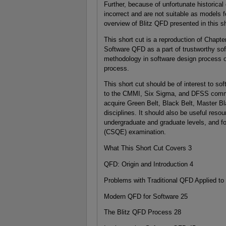
Further, because of unfortunate historic
incorrect and are not suitable as models 
overview of Blitz QFD presented in this sh
This short cut is a reproduction of Chapte
Software QFD as a part of trustworthy so
methodology in software design process 
process.
This short cut should be of interest to sof
to the CMMI, Six Sigma, and DFSS commun
acquire Green Belt, Black Belt, Master B
disciplines. It should also be useful res
undergraduate and graduate levels, and fo
(CSQE) examination.
What This Short Cut Covers 3
QFD: Origin and Introduction 4
Problems with Traditional QFD Applied to
Modern QFD for Software 25
The Blitz QFD Process 28