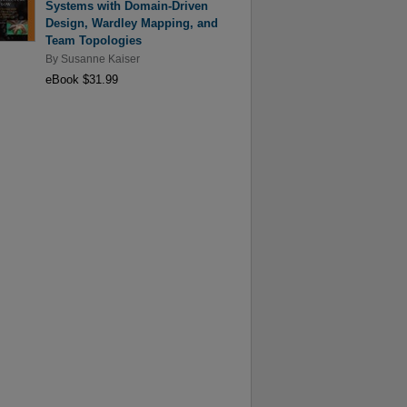
Systems with Domain-Driven
Design, Wardley Mapping, and
Team Topologies
By
Susanne Kaiser
eBook $31.99