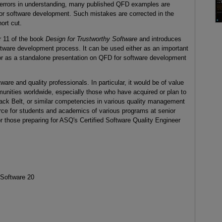
al errors in understanding, many published QFD examples are
for software development. Such mistakes are corrected in the
ort cut.
r 11 of the book
Design for Trustworthy Software
and introduces
ftware development process. It can be used either as an important
or as a standalone presentation on QFD for software development
tware and quality professionals. In particular, it would be of value
ities worldwide, especially those who have acquired or plan to
lack Belt, or similar competencies in various quality management
ource for students and academics of various programs at senior
r those preparing for ASQ's Certified Software Quality Engineer
 Software 20