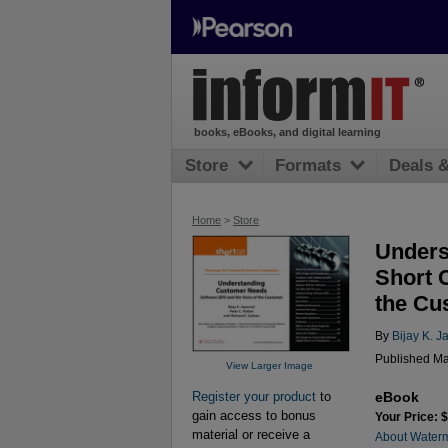
books, eBooks, and digital learning
Store
Formats
Deals 
Home
>
Store
Unders
Short 
the Cu
By
Bijay K. J
Published Ma
View Larger Image
eBook
Register your product
to
gain access to bonus
Your Price: 
material or receive a
About Water