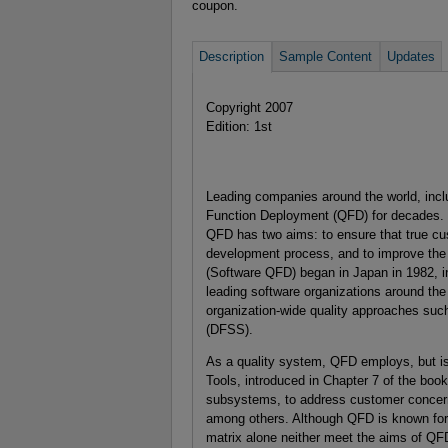
coupon.
Description
Sample Content
Updates
Copyright 2007
Edition: 1st
Leading companies around the world, inclu
Function Deployment (QFD) for decades. 
QFD has two aims: to ensure that true cu
development process, and to improve the 
(Software QFD) began in Japan in 1982, i
leading software organizations around the
organization-wide quality approaches su
(DFSS).
As a quality system, QFD employs, but i
Tools, introduced in Chapter 7 of the boo
subsystems, to address customer concerns 
among others. Although QFD is known for t
matrix alone neither meet the aims of QF