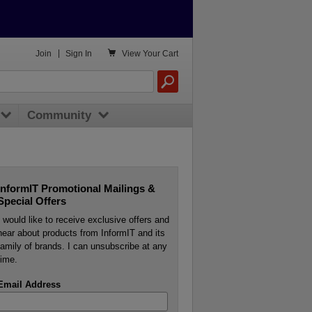

Join
|
Sign In
View
Your Cart
Community
InformIT Promotional Mailings &
Special Offers
I would like to receive exclusive offers and
hear about products from InformIT and its
family of brands. I can unsubscribe at any
time.
Email Address