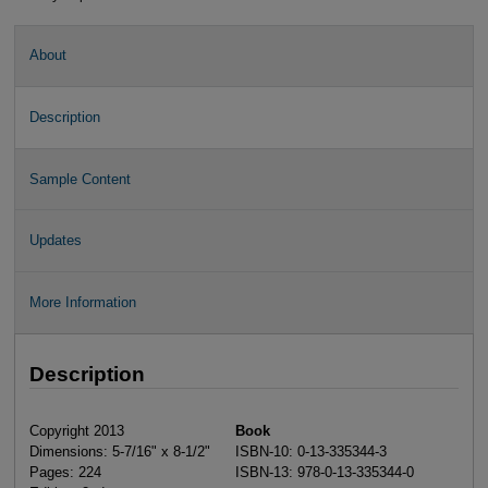
About
Description
Sample Content
Updates
More Information
Description
Copyright 2013
Book
Dimensions: 5-7/16" x 8-1/2"
ISBN-10: 0-13-335344-3
Pages: 224
ISBN-13: 978-0-13-335344-0