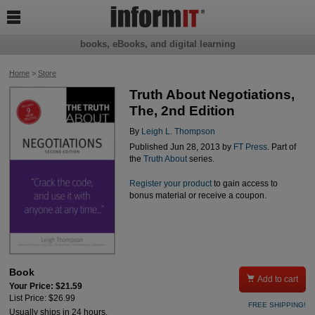

books, eBooks, and digital learning
Home
>
Store
Truth About Negotiations,
The, 2nd Edition
By
Leigh L. Thompson
Published Jun 28, 2013 by
FT Press
. Part of
the
Truth About
series.
Register your product
to gain access to
bonus material or receive a coupon.
Book

Add to cart
Your Price: $21.59
List Price: $26.99
FREE SHIPPING!
Usually ships in 24 hours.