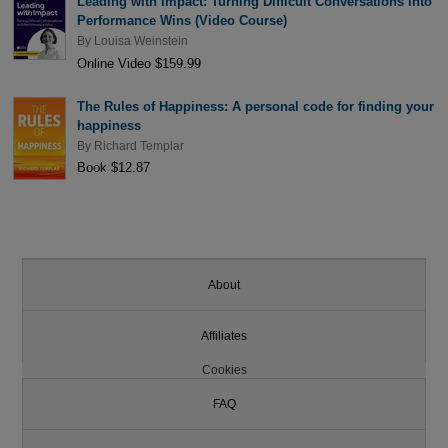
Leading with Impact: Turning Difficult Conversations into
Performance Wins (Video Course)
By
Louisa Weinstein
Online Video $159.99
The Rules of Happiness: A personal code for finding your
happiness
By
Richard Templar
Book $12.87
About
Affiliates
Cookies
FAQ