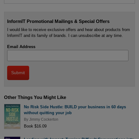
InformIT Promotional Mailings & Special Offers
I would like to receive exclusive offers and hear about products from
InformIT and its family of brands. I can unsubscribe at any time.
Email Address
Other Things You Might Like
No Risk Side Hustle: BUILD your business in 60 days
without quitting your job
By
Jimmy Cockerton
Book $16.09