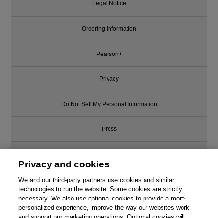
Legal Notice
Ordering Information
Pearson+
Privacy
Do Not Sell My Personal Information
Press
Promotions
Privacy and cookies
We and our third-party partners use cookies and similar
Support
technologies to run the website. Some cookies are strictly
necessary. We also use optional cookies to provide a more
Write for Us
personalized experience, improve the way our websites work
and support our marketing operations. Optional cookies will