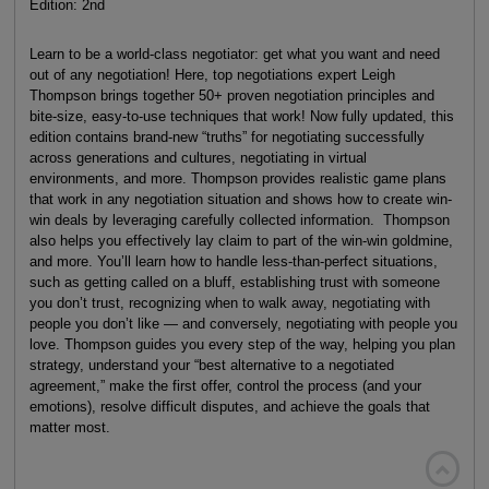
Edition: 2nd
Learn to be a world-class negotiator: get what you want and need
out of any negotiation! Here, top negotiations expert Leigh
Thompson brings together 50+ proven negotiation principles and
bite-size, easy-to-use techniques that work! Now fully updated, this
edition contains brand-new “truths” for negotiating successfully
across generations and cultures, negotiating in virtual
environments, and more. Thompson provides realistic game plans
that work in any negotiation situation and shows how to create win-
win deals by leveraging carefully collected information. Thompson
also helps you effectively lay claim to part of the win-win goldmine,
and more. You’ll learn how to handle less-than-perfect situations,
such as getting called on a bluff, establishing trust with someone
you don’t trust, recognizing when to walk away, negotiating with
people you don’t like — and conversely, negotiating with people you
love. Thompson guides you every step of the way, helping you plan
strategy, understand your “best alternative to a negotiated
agreement,” make the first offer, control the process (and your
emotions), resolve difficult disputes, and achieve the goals that
matter most.
