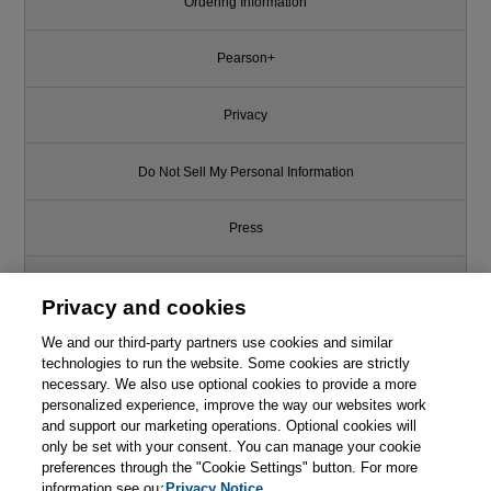
Ordering Information
Pearson+
Privacy
Do Not Sell My Personal Information
Press
Promotions
Privacy and cookies
We and our third-party partners use cookies and similar
Support
technologies to run the website. Some cookies are strictly
necessary. We also use optional cookies to provide a more
Write for Us
personalized experience, improve the way our websites work
and support our marketing operations. Optional cookies will
only be set with your consent. You can manage your cookie
© 2026 Pearson. All rights reserved, including those for text and data
mining and training of artificial intelligence and similar technologies.
preferences through the "Cookie Settings" button. For more
information see our
Privacy Notice.