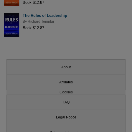
Book $12.87
The Rules of Leadership
By
Richard Templar
Book $12.87
About
Affiliates
Cookies
FAQ
Legal Notice