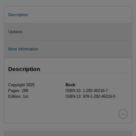
Description
Updates
More Information
Description
Copyright 2025
Book
Pages: 280
ISBN-10: 1-292-46216-7
Edition: 1st
ISBN-13: 978-1-292-46216-5
