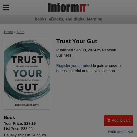

books, eBooks, and digital learning
Home
>
Store
Trust Your Gut
Published Sep 30, 2024 by Pearson
Business.
Register your product
to gain access to
bonus material or receive a coupon.
Book

Add to cart
Your Price: $27.19
List Price: $33.99
FREE SHIPPING!
Usually ships in 24 hours.