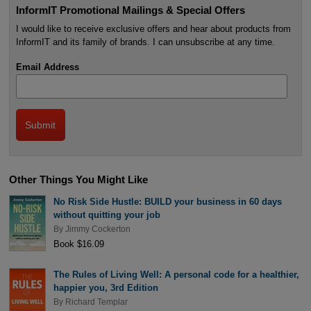
InformIT Promotional Mailings & Special Offers
I would like to receive exclusive offers and hear about products from
InformIT and its family of brands. I can unsubscribe at any time.
Email Address
Other Things You Might Like
No Risk Side Hustle: BUILD your business in 60 days
without quitting your job
By
Jimmy Cockerton
Book $16.09
The Rules of Living Well: A personal code for a healthier,
happier you, 3rd Edition
By
Richard Templar