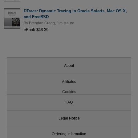
DTrace: Dynamic Tracing in Oracle Solaris, Mac OS X,
and FreeBSD
By
Brendan Gregg
,
Jim Mauro
eBook $46.39
About
Affiliates
Cookies
FAQ
Legal Notice
Ordering Information