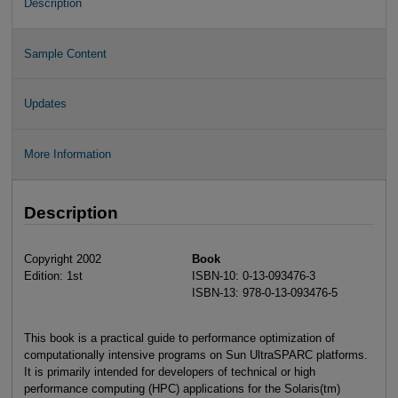
Description
Sample Content
Updates
More Information
Description
Copyright 2002
Book
Edition: 1st
ISBN-10: 0-13-093476-3
ISBN-13: 978-0-13-093476-5
This book is a practical guide to performance optimization of
computationally intensive programs on Sun UltraSPARC platforms.
It is primarily intended for developers of technical or high
performance computing (HPC) applications for the Solaris(tm)