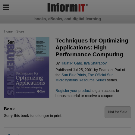

books, eBooks, and digital learning
Home
>
Store
Techniques for Optimizing
Applications: High
Performance Computing
By
Rajat P. Garg
,
Ilya Sharapov
Published Jul 25, 2001 by Pearson. Part of
the
Sun BluePrints, The Official Sun
Microsystems Resource Series
series.
Register your product
to gain access to
bonus material or receive a coupon.
Book
Not for Sale
Sorry, this book is no longer in print.