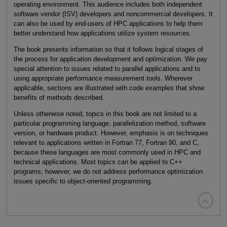
operating environment. This audience includes both independent
software vendor (ISV) developers and noncommercial developers. It
can also be used by end-users of HPC applications to help them
better understand how applications utilize system resources.
The book presents information so that it follows logical stages of
the process for application development and optimization. We pay
special attention to issues related to parallel applications and to
using appropriate performance measurement tools. Wherever
applicable, sections are illustrated with code examples that show
benefits of methods described.
Unless otherwise noted, topics in this book are not limited to a
particular programming language, parallelization method, software
version, or hardware product. However, emphasis is on techniques
relevant to applications written in Fortran 77, Fortran 90, and C,
because these languages are most commonly used in HPC and
technical applications. Most topics can be applied to C++
programs; however, we do not address performance optimization
issues specific to object-oriented programming.
