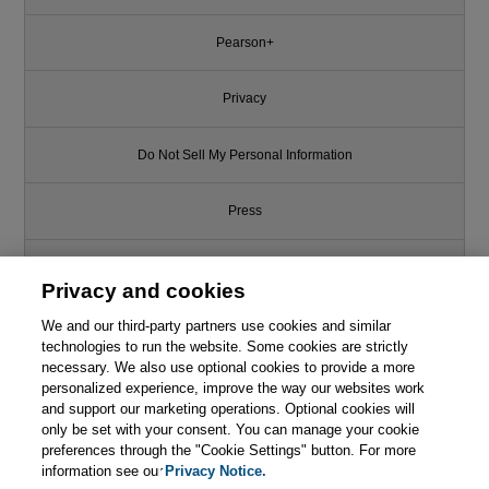
Pearson+
Privacy
Do Not Sell My Personal Information
Press
Promotions
Privacy and cookies
Support
We and our third-party partners use cookies and similar
technologies to run the website. Some cookies are strictly
necessary. We also use optional cookies to provide a more
Write for Us
personalized experience, improve the way our websites work
and support our marketing operations. Optional cookies will
only be set with your consent. You can manage your cookie
© 2026 Pearson. All rights reserved, including those for text and data
mining and training of artificial intelligence and similar technologies.
preferences through the "Cookie Settings" button. For more
information see our
Privacy Notice.