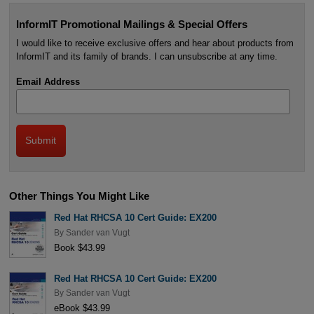
InformIT Promotional Mailings & Special Offers
I would like to receive exclusive offers and hear about products from
InformIT and its family of brands. I can unsubscribe at any time.
Email Address
Other Things You Might Like
Red Hat RHCSA 10 Cert Guide: EX200
By
Sander van Vugt
Book $43.99
Red Hat RHCSA 10 Cert Guide: EX200
By
Sander van Vugt
eBook $43.99