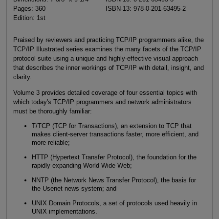
Pages: 360
ISBN-13: 978-0-201-63495-2
Edition: 1st
Praised by reviewers and practicing TCP/IP programmers alike, the
TCP/IP Illustrated series examines the many facets of the TCP/IP
protocol suite using a unique and highly-effective visual approach
that describes the inner workings of TCP/IP with detail, insight, and
clarity.
Volume 3 provides detailed coverage of four essential topics with
which today's TCP/IP programmers and network administrators
must be thoroughly familiar:
T/TCP (TCP for Transactions), an extension to TCP that
makes client-server transactions faster, more efficient, and
more reliable;
HTTP (Hypertext Transfer Protocol), the foundation for the
rapidly expanding World Wide Web;
NNTP (the Network News Transfer Protocol), the basis for
the Usenet news system; and
UNIX Domain Protocols, a set of protocols used heavily in
UNIX implementations.