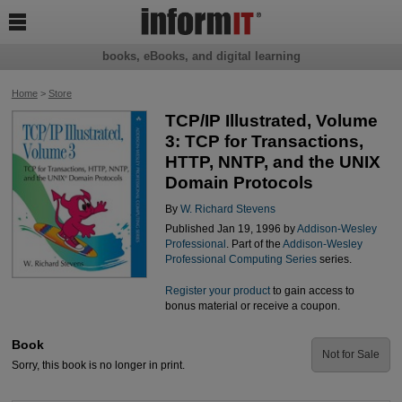

books, eBooks, and digital learning
Home
>
Store
TCP/IP Illustrated, Volume
3: TCP for Transactions,
HTTP, NNTP, and the UNIX
Domain Protocols
By
W. Richard Stevens
Published Jan 19, 1996 by
Addison-Wesley
Professional
. Part of the
Addison-Wesley
Professional Computing Series
series.
Register your product
to gain access to
bonus material or receive a coupon.
Book
Not for Sale
Sorry, this book is no longer in print.