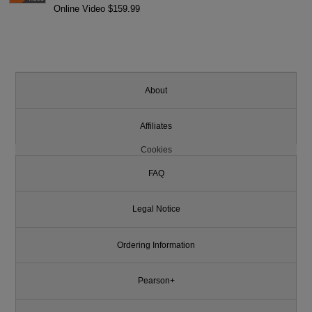
Online Video $159.99
About
Affiliates
Cookies
FAQ
Legal Notice
Ordering Information
Pearson+