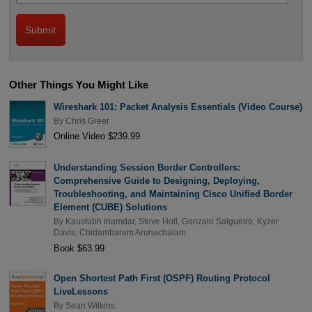
Other Things You Might Like
Wireshark 101: Packet Analysis Essentials (Video Course)
By
Chris Greer
Online Video $239.99
Understanding Session Border Controllers:
Comprehensive Guide to Designing, Deploying,
Troubleshooting, and Maintaining Cisco Unified Border
Element (CUBE) Solutions
By
Kaustubh Inamdar
,
Steve Holl
,
Gonzalo Salgueiro
,
Kyzer
Davis
,
Chidambaram Arunachalam
Book $63.99
Open Shortest Path First (OSPF) Routing Protocol
LiveLessons
By
Sean Wilkins