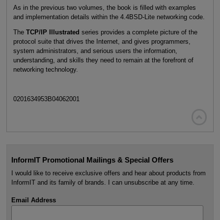
As in the previous two volumes, the book is filled with examples
and implementation details within the 4.4BSD-Lite networking code.
The
TCP/IP Illustrated
series provides a complete picture of the
protocol suite that drives the Internet, and gives programmers,
system administrators, and serious users the information,
understanding, and skills they need to remain at the forefront of
networking technology.
0201634953B04062001

InformIT Promotional Mailings & Special Offers
I would like to receive exclusive offers and hear about products from
InformIT and its family of brands. I can unsubscribe at any time.
Email Address