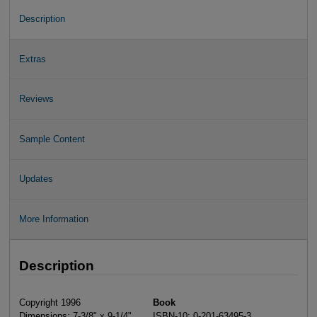
Description
Extras
Reviews
Sample Content
Updates
More Information
Description
Copyright 1996
Book
Dimensions: 7-3/8" x 9-1/4"
ISBN-10: 0-201-63495-3