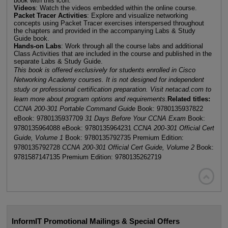
book with this icon.
Videos
: Watch the videos embedded within the online course.
Packet Tracer Activities
: Explore and visualize networking
concepts using Packet Tracer exercises interspersed throughout
the chapters and provided in the accompanying Labs & Study
Guide book.
Hands-on Labs
: Work through all the course labs and additional
Class Activities that are included in the course and published in the
separate Labs & Study Guide.
This book is offered exclusively for students enrolled in Cisco
Networking Academy courses. It is not designed for independent
study or professional certification preparation. Visit netacad.com to
learn more about program options and requirements.
Related titles:
CCNA 200-301 Portable Command Guide
Book: 9780135937822
eBook: 9780135937709
31 Days Before Your CCNA Exam
Book:
9780135964088 eBook: 9780135964231
CCNA 200-301 Official Cert
Guide, Volume 1
Book: 9780135792735 Premium Edition:
9780135792728
CCNA 200-301 Official Cert Guide, Volume 2
Book:
9781587147135 Premium Edition: 9780135262719

InformIT Promotional Mailings & Special Offers