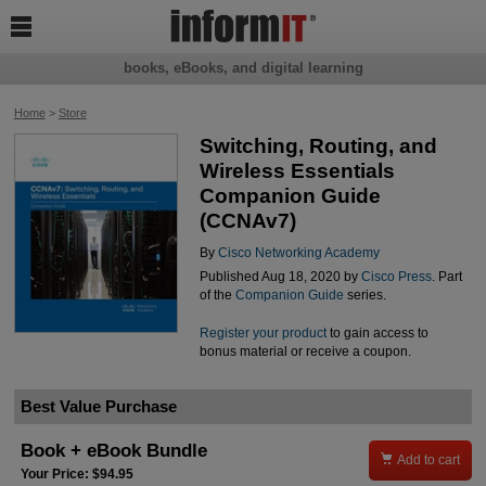

books, eBooks, and digital learning
Home
>
Store
Switching, Routing, and
Wireless Essentials
Companion Guide
(CCNAv7)
By
Cisco Networking Academy
Published Aug 18, 2020 by
Cisco Press
. Part
of the
Companion Guide
series.
Register your product
to gain access to
bonus material or receive a coupon.
Best Value Purchase
Book + eBook Bundle

Add to cart
Your Price: $94.95