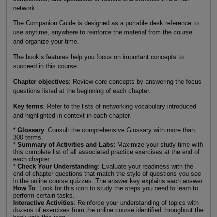
network.
The Companion Guide is designed as a portable desk reference to
use anytime, anywhere to reinforce the material from the course
and organize your time.
The book’s features help you focus on important concepts to
succeed in this course:
Chapter objectives
: Review core concepts by answering the focus
questions listed at the beginning of each chapter.
Key terms
: Refer to the lists of networking vocabulary introduced
and highlighted in context in each chapter.
*
Glossary
: Consult the comprehensive Glossary with more than
300 terms.
*
Summary of Activities and Labs:
Maximize your study time with
this complete list of all associated practice exercises at the end of
each chapter.
*
Check Your Understanding
: Evaluate your readiness with the
end-of-chapter questions that match the style of questions you see
in the online course quizzes. The answer key explains each answer.
How To
: Look for this icon to study the steps you need to learn to
perform certain tasks.
Interactive Activities
: Reinforce your understanding of topics with
dozens of exercises from the online course identified throughout the