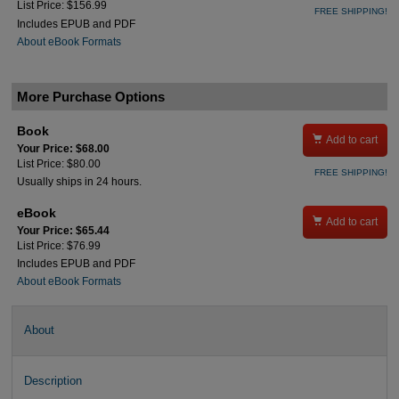
List Price: $156.99
FREE SHIPPING!
Includes EPUB and PDF
About eBook Formats
More Purchase Options
Book

Add to cart
Your Price: $68.00
List Price: $80.00
FREE SHIPPING!
Usually ships in 24 hours.
eBook

Add to cart
Your Price: $65.44
List Price: $76.99
Includes EPUB and PDF
About eBook Formats
About
Description