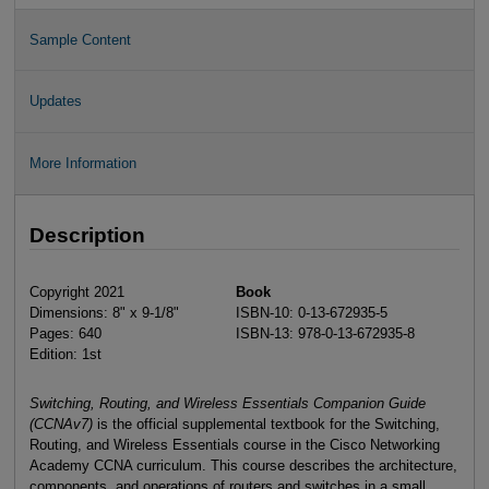
Sample Content
Updates
More Information
Description
Copyright 2021
Book
Dimensions: 8" x 9-1/8"
ISBN-10: 0-13-672935-5
Pages: 640
ISBN-13: 978-0-13-672935-8
Edition: 1st
Switching, Routing, and Wireless Essentials Companion Guide
(CCNAv7)
is the official supplemental textbook for the Switching,
Routing, and Wireless Essentials course in the Cisco Networking
Academy CCNA curriculum. This course describes the architecture,
components, and operations of routers and switches in a small