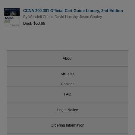
CCNA 200-301 Official Cert Guide Library, 2nd Edition
By
Wendell Odom
,
David Hucaby
,
Jason Gooley
Book $63.99
About
Affiliates
Cookies
FAQ
Legal Notice
Ordering Information