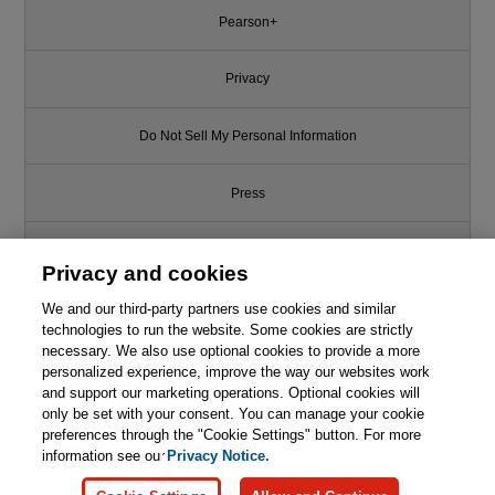
Pearson+
Privacy
Do Not Sell My Personal Information
Press
Promotions
Privacy and cookies
Support
We and our third-party partners use cookies and similar
technologies to run the website. Some cookies are strictly
necessary. We also use optional cookies to provide a more
Write for Us
personalized experience, improve the way our websites work
and support our marketing operations. Optional cookies will
only be set with your consent. You can manage your cookie
© 2026 Pearson. All rights reserved, including those for text and data
mining and training of artificial intelligence and similar technologies.
preferences through the "Cookie Settings" button. For more
information see our
Privacy Notice.