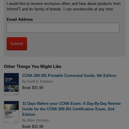
I would like to receive exclusive offers and hear about products from
InformIT and its family of brands. I can unsubscribe at any time.
Email Address
Other Things You Might Like
CCNA 200-301 Portable Command Guide, 6th Edition
By
Scott D. Empson
Book $31.99
31 Days Before your CCNA Exam: A Day-By-Day Review
Guide for the CCNA 200-301 Certification Exam, 2nd
Edition
By
Allan Johnson
Book $31.99