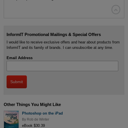

InformIT Promotional Mailings & Special Offers
I would like to receive exclusive offers and hear about products from
InformIT and its family of brands. I can unsubscribe at any time.
Email Address
Other Things You Might Like
Photoshop on the iPad
By
Rob de Winter
eBook $30.39