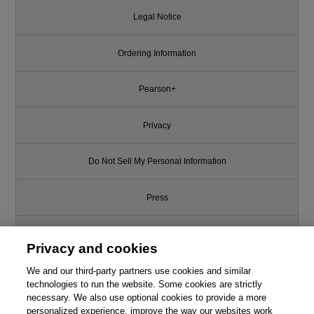
Legal Notice
Ordering Information
Pearson+
Privacy
Do Not Sell My Personal Information
Press
Promotions
Privacy and cookies
We and our third-party partners use cookies and similar
Support
technologies to run the website. Some cookies are strictly
necessary. We also use optional cookies to provide a more
Write for Us
personalized experience, improve the way our websites work