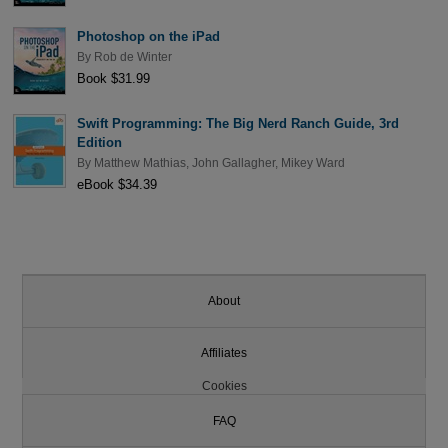
Photoshop on the iPad
By
Rob de Winter
Book $31.99
Swift Programming: The Big Nerd Ranch Guide, 3rd
Edition
By
Matthew Mathias
,
John Gallagher
,
Mikey Ward
eBook $34.39
About
Affiliates
Cookies
FAQ