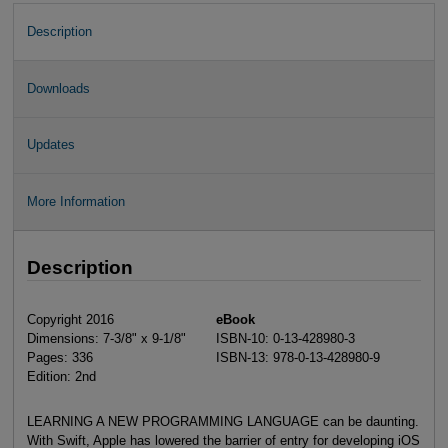
Description
Downloads
Updates
More Information
Description
Copyright 2016
eBook
Dimensions: 7-3/8" x 9-1/8"
ISBN-10: 0-13-428980-3
Pages: 336
ISBN-13: 978-0-13-428980-9
Edition: 2nd
LEARNING A NEW PROGRAMMING LANGUAGE can be daunting.
With Swift, Apple has lowered the barrier of entry for developing iOS