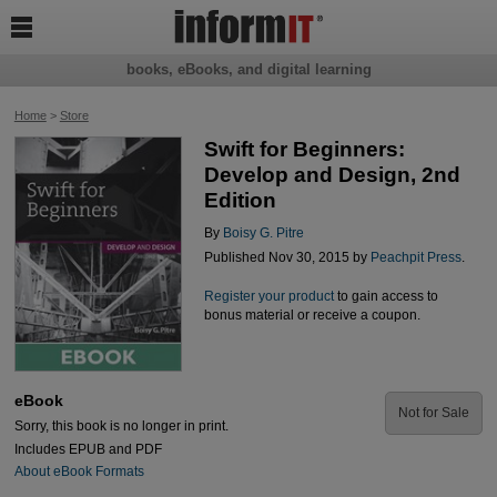

books, eBooks, and digital learning
Home
>
Store
Swift for Beginners:
Develop and Design, 2nd
Edition
By
Boisy G. Pitre
Published Nov 30, 2015 by
Peachpit Press
.
Register your product
to gain access to
bonus material or receive a coupon.
eBook
Not for Sale
Sorry, this book is no longer in print.
Includes EPUB and PDF
About eBook Formats