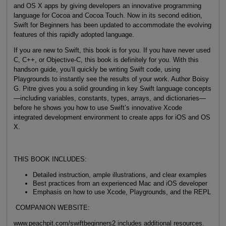
and OS X apps by giving developers an innovative programming
language for Cocoa and Cocoa Touch. Now in its second edition,
Swift for Beginners has been updated to accommodate the evolving
features of this rapidly adopted language.
If you are new to Swift, this book is for you. If you have never used
C, C++, or Objective-C, this book is definitely for you. With this
handson guide, you’ll quickly be writing Swift code, using
Playgrounds to instantly see the results of your work. Author Boisy
G. Pitre gives you a solid grounding in key Swift language concepts
—including variables, constants, types, arrays, and dictionaries—
before he shows you how to use Swift’s innovative Xcode
integrated development environment to create apps for iOS and OS
X.
THIS BOOK INCLUDES:
Detailed instruction, ample illustrations, and clear examples
Best practices from an experienced Mac and iOS developer
Emphasis on how to use Xcode, Playgrounds, and the REPL
COMPANION WEBSITE:
www.peachpit.com/swiftbeginners2 includes additional resources.