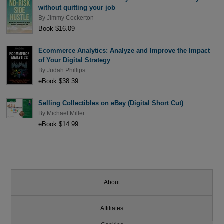
without quitting your job
By
Jimmy Cockerton
Book $16.09
Ecommerce Analytics: Analyze and Improve the Impact
of Your Digital Strategy
By
Judah Phillips
eBook $38.39
Selling Collectibles on eBay (Digital Short Cut)
By
Michael Miller
eBook $14.99
About
Affiliates