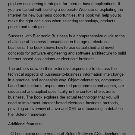
produce engineering strategies for Internet-based applications. If
you are tasked with building a corporate Web site or exploiting the
Internet for new business opportunities, this book will help you to
make the right decisions when selecting technology, products,
people and strategies.
Success with Electronic Business is a comprehensive guide to the
challenge of business transactions in the age of electronic
business. The book shows how to use established and novel
concepts for software engineering and software architecture to build
Internet-based applications or electronic business.
The authors draw on their extensive experience to discuss the
technical aspects of business-to-business information interchange,
in a practical and accessible way. Object-orientation, component-
based architectures, aspect-oriented programming and agents, are
discussed and applied specifically in the context of electronic
business. The book explores the actual technology that you will
need to implement Internet-based electronic business methods,
providing an overview of Java and XML and focussing in detail on
the 'Bolero' framework.
Additional features:
· CD containing demo version of Bolero-Software AG's development