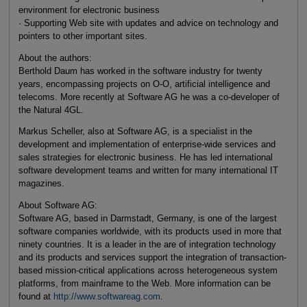
environment for electronic business
· Supporting Web site with updates and advice on technology and
pointers to other important sites.
About the authors:
Berthold Daum has worked in the software industry for twenty
years, encompassing projects on O-O, artificial intelligence and
telecoms. More recently at Software AG he was a co-developer of
the Natural 4GL.
Markus Scheller, also at Software AG, is a specialist in the
development and implementation of enterprise-wide services and
sales strategies for electronic business. He has led international
software development teams and written for many international IT
magazines.
About Software AG:
Software AG, based in Darmstadt, Germany, is one of the largest
software companies worldwide, with its products used in more that
ninety countries. It is a leader in the are of integration technology
and its products and services support the integration of transaction-
based mission-critical applications across heterogeneous system
platforms, from mainframe to the Web. More information can be
found at
http://www.softwareag.com
.