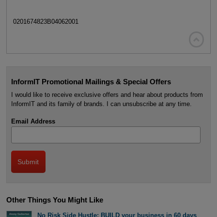
0201674823B04062001

InformIT Promotional Mailings & Special Offers
I would like to receive exclusive offers and hear about products from
InformIT and its family of brands. I can unsubscribe at any time.
Email Address
Other Things You Might Like
No Risk Side Hustle: BUILD your business in 60 days