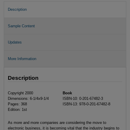
Description
Sample Content
Updates
More Information
Description
Copyright 2000
Book
Dimensions: 6-1/4x9-1/4
ISBN-10: 0-201-67482-3
Pages: 368
ISBN-13: 978-0-201-67482-8
Edition: 1st
As more and more companies are considering the move to
electronic business, it is becoming vital that the industry begins to