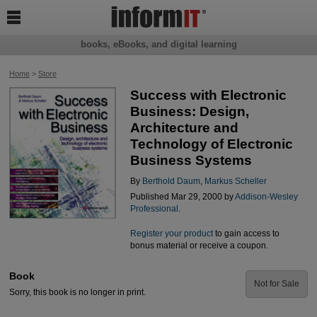

books, eBooks, and digital learning
Home
>
Store
Success with Electronic
Business: Design,
Architecture and
Technology of Electronic
Business Systems
By
Berthold Daum
,
Markus Scheller
Published Mar 29, 2000 by
Addison-Wesley
Professional
.
Register your product
to gain access to
bonus material or receive a coupon.
Book
Not for Sale
Sorry, this book is no longer in print.