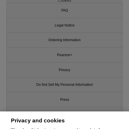
Cookies
FAQ
Legal Notice
Ordering Information
Pearson+
Privacy
Do Not Sell My Personal Information
Press
Promotions
Privacy and cookies