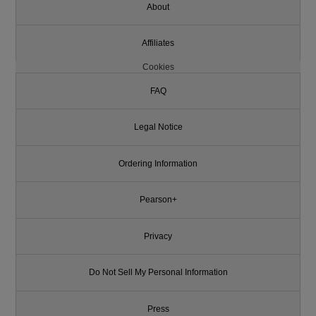
About
Affiliates
Cookies
FAQ
Legal Notice
Ordering Information
Pearson+
Privacy
Do Not Sell My Personal Information
Press