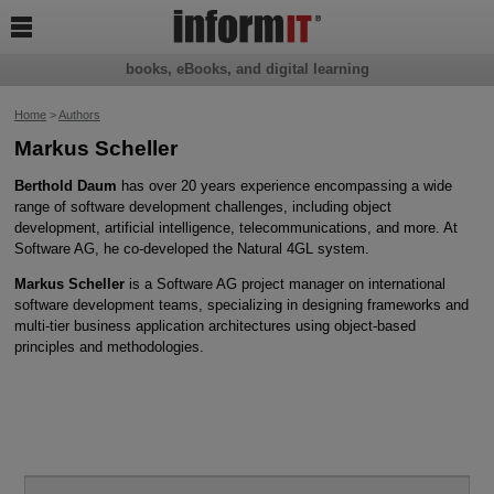

books, eBooks, and digital learning
Home
>
Authors
Markus Scheller
Berthold Daum
has over 20 years experience encompassing a wide
range of software development challenges, including object
development, artificial intelligence, telecommunications, and more. At
Software AG, he co-developed the Natural 4GL system.
Markus Scheller
is a Software AG project manager on international
software development teams, specializing in designing frameworks and
multi-tier business application architectures using object-based
principles and methodologies.