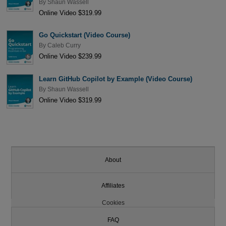
By
Shaun Wassell
Online Video $319.99
Go Quickstart (Video Course)
By
Caleb Curry
Online Video $239.99
Learn GitHub Copilot by Example (Video Course)
By
Shaun Wassell
Online Video $319.99
About
Affiliates
Cookies
FAQ