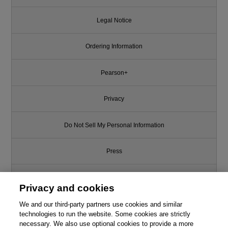
Legal Notice
Ordering Information
Pearson+
Privacy
Do Not Sell My Personal Information
Press
Promotions
Privacy and cookies
We and our third-party partners use cookies and similar
Support
technologies to run the website. Some cookies are strictly
necessary. We also use optional cookies to provide a more