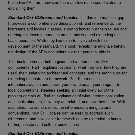
these two APIs are, however, there are few resources devoted to
explaining them.
Standard C++ IOStreams and Locales
fills this informational gap.
It provides a comprehensive description of, and reference to, the
iostreams and locales classes, showing how to put them to use and
offering advanced information on customizing and extending their
basic operation. Written by two experts involved with the
development of the standard, this book reveals the rationale behind
the design of the APIs and points out their potential pitfalls.
This book serves as both a guide and a reference to C++
components. Part I explains iostreams, what they are, how they are
used, their underlying architectural concepts, and the techniques for
extending the iostream framework. Part II introduces
internationalization and shows you how to adapt your program to
local conventions. Readers seeking an initial overview of the
problem domain will find an explanation of what internationalization
and localization are, how they are related, and how they differ. With
examples, the authors show the differences among cultural
conventions, how C++ locales can be used to address such
differences, and how locale framework can be extended to handle
further, nonstandard cultural conventions.
Standard C++ IOStreams and Locales
: