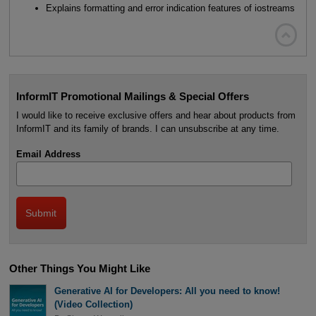
Explains formatting and error indication features of iostreams

InformIT Promotional Mailings & Special Offers
I would like to receive exclusive offers and hear about products from
InformIT and its family of brands. I can unsubscribe at any time.
Email Address
Other Things You Might Like
Generative AI for Developers: All you need to know!
(Video Collection)