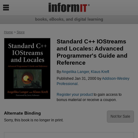

books, eBooks, and digital learning
Home
>
Store
Standard C++ IOStreams
and Locales: Advanced
Programmer's Guide and
Reference
By
Angelika Langer
,
Klaus Kreft
Published Jan 31, 2000 by
Addison-Wesley
Professional
.
Register your product
to gain access to
bonus material or receive a coupon.
Alternate Binding
Not for Sale
Sorry, this book is no longer in print.