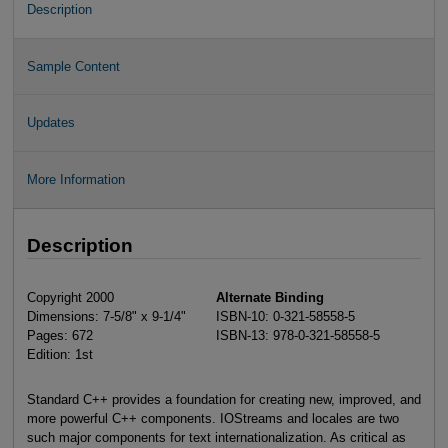
Description
Sample Content
Updates
More Information
Description
Copyright 2000
Alternate Binding
Dimensions: 7-5/8" x 9-1/4"
ISBN-10: 0-321-58558-5
Pages: 672
ISBN-13: 978-0-321-58558-5
Edition: 1st
Standard C++ provides a foundation for creating new, improved, and
more powerful C++ components. IOStreams and locales are two
such major components for text internationalization. As critical as