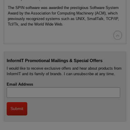
The SPIN software was awarded the prestigious Software System
Award by the Association for Computing Machinery (ACM), which
previously recognized systems such as UNIX, SmallTalk, TCP/IP,
Tcl/Tk, and the World Wide Web.

InformIT Promotional Mailings & Special Offers
I would like to receive exclusive offers and hear about products from
InformIT and its family of brands. I can unsubscribe at any time.
Email Address