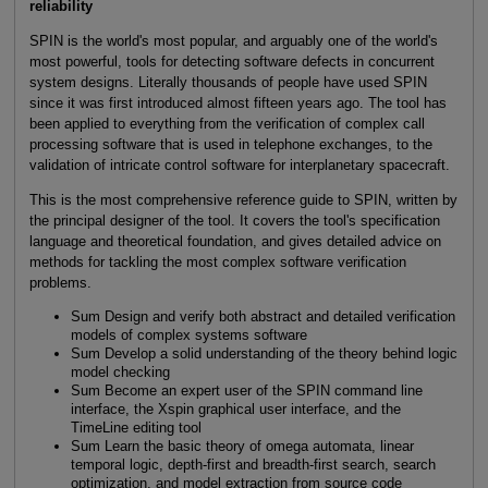
reliability
SPIN is the world's most popular, and arguably one of the world's
most powerful, tools for detecting software defects in concurrent
system designs. Literally thousands of people have used SPIN
since it was first introduced almost fifteen years ago. The tool has
been applied to everything from the verification of complex call
processing software that is used in telephone exchanges, to the
validation of intricate control software for interplanetary spacecraft.
This is the most comprehensive reference guide to SPIN, written by
the principal designer of the tool. It covers the tool's specification
language and theoretical foundation, and gives detailed advice on
methods for tackling the most complex software verification
problems.
Sum Design and verify both abstract and detailed verification
models of complex systems software
Sum Develop a solid understanding of the theory behind logic
model checking
Sum Become an expert user of the SPIN command line
interface, the Xspin graphical user interface, and the
TimeLine editing tool
Sum Learn the basic theory of omega automata, linear
temporal logic, depth-first and breadth-first search, search
optimization, and model extraction from source code