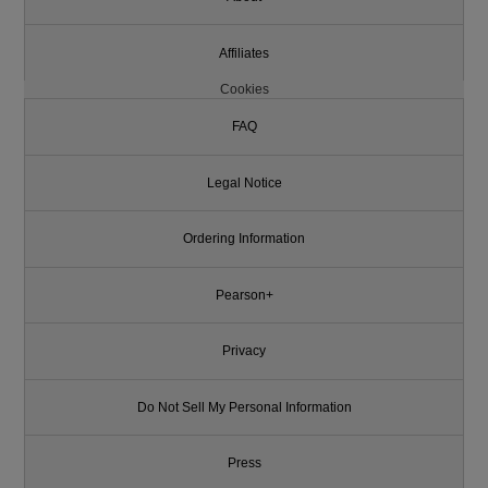
Affiliates
Cookies
FAQ
Legal Notice
Ordering Information
Pearson+
Privacy
Do Not Sell My Personal Information
Press