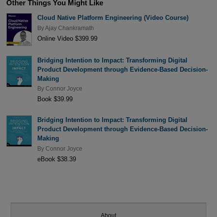
Other Things You Might Like
Cloud Native Platform Engineering (Video Course)
By
Ajay Chankramath
Online Video $399.99
Bridging Intention to Impact: Transforming Digital
Product Development through Evidence-Based Decision-
Making
By
Connor Joyce
Book $39.99
Bridging Intention to Impact: Transforming Digital
Product Development through Evidence-Based Decision-
Making
By
Connor Joyce
eBook $38.39
About