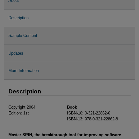
About
Description
Sample Content
Updates
More Information
Description
Copyright 2004
Book
Edition: 1st
ISBN-10: 0-321-22862-6
ISBN-13: 978-0-321-22862-8
Master SPIN, the breakthrough tool for improving software