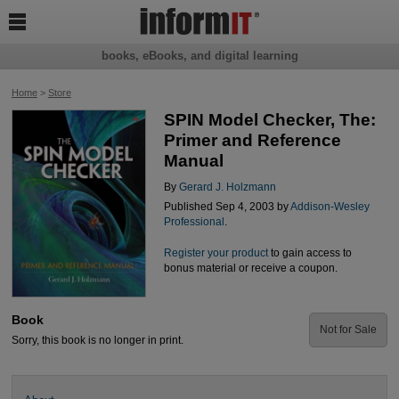

books, eBooks, and digital learning
Home
>
Store
SPIN Model Checker, The:
Primer and Reference
Manual
By
Gerard J. Holzmann
Published Sep 4, 2003 by
Addison-Wesley
Professional
.
Register your product
to gain access to
bonus material or receive a coupon.
Book
Not for Sale
Sorry, this book is no longer in print.