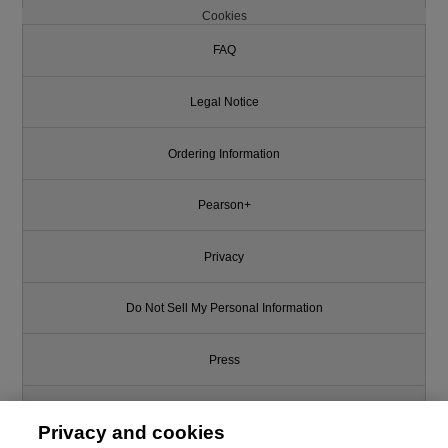
Cookies
FAQ
Legal Notice
Ordering Information
Pearson+
Privacy
Do Not Sell My Personal Information
Press
Promotions
Privacy and cookies