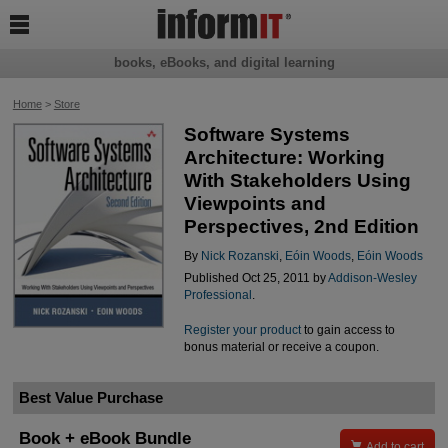

books, eBooks, and digital learning
Home
>
Store
Software Systems
Architecture: Working
With Stakeholders Using
Viewpoints and
Perspectives, 2nd Edition
By
Nick Rozanski
,
Eóin Woods
,
Eóin Woods
Published Oct 25, 2011 by
Addison-Wesley
Professional
.
Register your product
to gain access to
bonus material or receive a coupon.
Best Value Purchase
Book + eBook Bundle

Add to cart