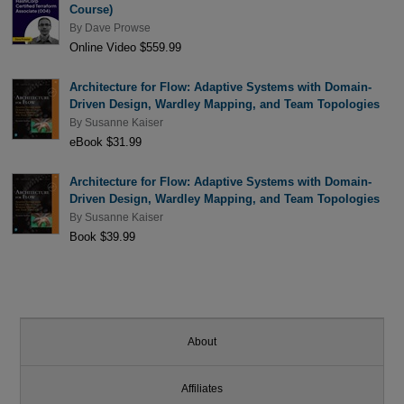
Course)
By
Dave Prowse
Online Video $559.99
Architecture for Flow: Adaptive Systems with Domain-
Driven Design, Wardley Mapping, and Team Topologies
By
Susanne Kaiser
eBook $31.99
Architecture for Flow: Adaptive Systems with Domain-
Driven Design, Wardley Mapping, and Team Topologies
By
Susanne Kaiser
Book $39.99
About
Affiliates