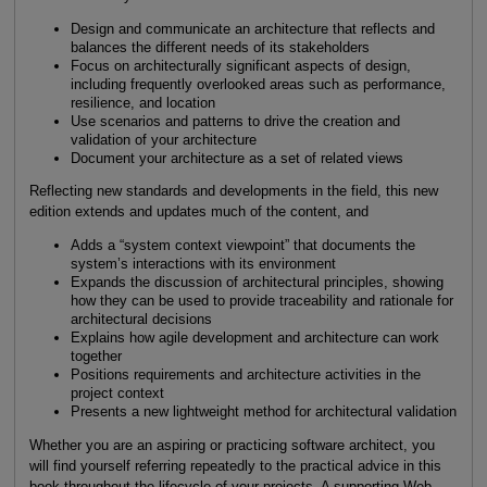
Design and communicate an architecture that reflects and
balances the different needs of its stakeholders
Focus on architecturally significant aspects of design,
including frequently overlooked areas such as performance,
resilience, and location
Use scenarios and patterns to drive the creation and
validation of your architecture
Document your architecture as a set of related views
Reflecting new standards and developments in the field, this new
edition extends and updates much of the content, and
Adds a “system context viewpoint” that documents the
system’s interactions with its environment
Expands the discussion of architectural principles, showing
how they can be used to provide traceability and rationale for
architectural decisions
Explains how agile development and architecture can work
together
Positions requirements and architecture activities in the
project context
Presents a new lightweight method for architectural validation
Whether you are an aspiring or practicing software architect, you
will find yourself referring repeatedly to the practical advice in this
book throughout the lifecycle of your projects. A supporting Web