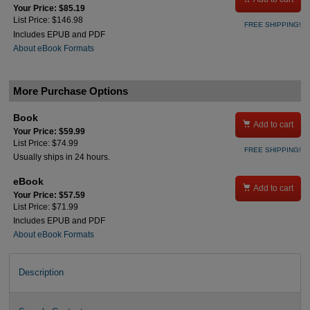
Your Price: $85.19
List Price: $146.98
FREE SHIPPING!
Includes EPUB and PDF
About eBook Formats
More Purchase Options
Book

Add to cart
Your Price: $59.99
List Price: $74.99
FREE SHIPPING!
Usually ships in 24 hours.
eBook

Add to cart
Your Price: $57.59
List Price: $71.99
Includes EPUB and PDF
About eBook Formats
Description