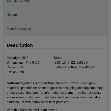
Sample Content
Updates
More Information
Description
Copyright 2012
Book
Dimensions: 7" x 9-1/8"
ISBN-10: 0-321-71833-X
Pages: 704
ISBN-13: 978-0-321-71833-4
Edition: 2nd
Software Systems Architecture, Second Edition
is a highly
regarded, practitioner-oriented guide to designing and implementing
effective architectures for information systems. It is both a readily
accessible introduction to software architecture and an invaluable
handbook of well-established best practices.
With this book you will learn how to