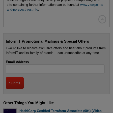
site containing further information can be found at
www.viewpoints-
and-perspectives.info
.

InformIT Promotional Mailings & Special Offers
I would like to receive exclusive offers and hear about products from
InformIT and its family of brands. I can unsubscribe at any time.
Email Address
Other Things You Might Like
HashiCorp Certified Terraform Associate (004) (Video