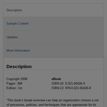
Description
Sample Content
Updates
More Information
Description
Copyright 2008
eBook
Pages: 368
ISBN-10: 0-321-56426-X
Edition: 1st
ISBN-13: 978-0-321-56426-9
“This book’s broad overview can help an organization choose a set
of processes, policies, and techniques that are appropriate for its