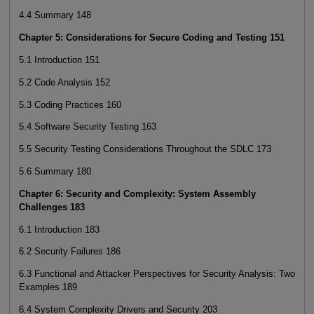
4.4 Summary 148
Chapter 5: Considerations for Secure Coding and Testing 151
5.1 Introduction 151
5.2 Code Analysis 152
5.3 Coding Practices 160
5.4 Software Security Testing 163
5.5 Security Testing Considerations Throughout the SDLC 173
5.6 Summary 180
Chapter 6: Security and Complexity: System Assembly
Challenges 183
6.1 Introduction 183
6.2 Security Failures 186
6.3 Functional and Attacker Perspectives for Security Analysis: Two
Examples 189
6.4 System Complexity Drivers and Security 203