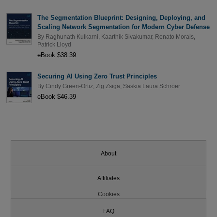
The Segmentation Blueprint: Designing, Deploying, and
Scaling Network Segmentation for Modern Cyber Defense
By
Raghunath Kulkarni
,
Kaarthik Sivakumar
,
Renato Morais
,
Patrick Lloyd
eBook $38.39
Securing AI Using Zero Trust Principles
By
Cindy Green-Ortiz
,
Zig Zsiga
,
Saskia Laura Schröer
eBook $46.39
About
Affiliates
Cookies
FAQ