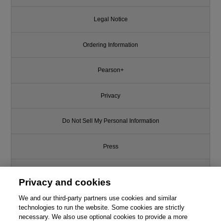
Legal Notice
Ordering Information
Pearson+
Privacy
Do Not Sell My Personal Information
Press
Promotions
Privacy and cookies
We and our third-party partners use cookies and similar
Support
technologies to run the website. Some cookies are strictly
necessary. We also use optional cookies to provide a more