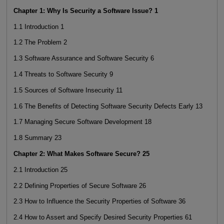
Chapter 1: Why Is Security a Software Issue? 1
1.1 Introduction 1
1.2 The Problem 2
1.3 Software Assurance and Software Security 6
1.4 Threats to Software Security 9
1.5 Sources of Software Insecurity 11
1.6 The Benefits of Detecting Software Security Defects Early 13
1.7 Managing Secure Software Development 18
1.8 Summary 23
Chapter 2: What Makes Software Secure? 25
2.1 Introduction 25
2.2 Defining Properties of Secure Software 26
2.3 How to Influence the Security Properties of Software 36
2.4 How to Assert and Specify Desired Security Properties 61