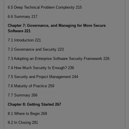
6.5 Deep Technical Problem Complexity 215
6.6 Summary 217
Chapter 7: Governance, and Managing for More Secure
Software 221
7.1 Introduction 221
7.2 Governance and Security 223
7.3 Adopting an Enterprise Software Security Framework 226
7.4 How Much Security Is Enough? 236
7.5 Security and Project Management 244
7.6 Maturity of Practice 259
7.7 Summary 266
Chapter 8: Getting Started 267
8.1 Where to Begin 269
8.2 In Closing 281