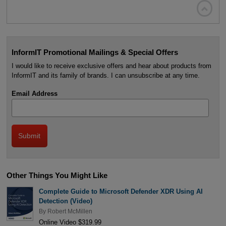

InformIT Promotional Mailings & Special Offers
I would like to receive exclusive offers and hear about products from
InformIT and its family of brands. I can unsubscribe at any time.
Email Address
Other Things You Might Like
Complete Guide to Microsoft Defender XDR Using AI
Detection (Video)
By
Robert McMillen
Online Video $319.99