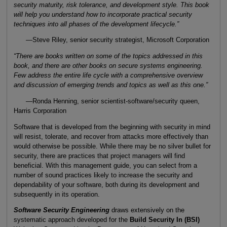
security maturity, risk tolerance, and development style. This book
will help you understand how to incorporate practical security
techniques into all phases of the development lifecycle.”
—Steve Riley, senior security strategist, Microsoft Corporation
“There are books written on some of the topics addressed in this
book, and there are other books on secure systems engineering.
Few address the entire life cycle with a comprehensive overview
and discussion of emerging trends and topics as well as this one.”
—Ronda Henning, senior scientist-software/security queen,
Harris Corporation
Software that is developed from the beginning with security in mind
will resist, tolerate, and recover from attacks more effectively than
would otherwise be possible. While there may be no silver bullet for
security, there are practices that project managers will find
beneficial. With this management guide, you can select from a
number of sound practices likely to increase the security and
dependability of your software, both during its development and
subsequently in its operation.
Software Security Engineering
draws extensively on the
systematic approach developed for the
Build Security In (BSI)