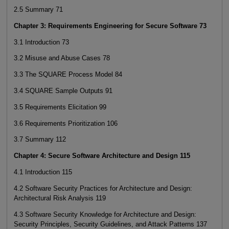
2.5 Summary 71
Chapter 3: Requirements Engineering for Secure Software 73
3.1 Introduction 73
3.2 Misuse and Abuse Cases 78
3.3 The SQUARE Process Model 84
3.4 SQUARE Sample Outputs 91
3.5 Requirements Elicitation 99
3.6 Requirements Prioritization 106
3.7 Summary 112
Chapter 4: Secure Software Architecture and Design 115
4.1 Introduction 115
4.2 Software Security Practices for Architecture and Design:
Architectural Risk Analysis 119
4.3 Software Security Knowledge for Architecture and Design:
Security Principles, Security Guidelines, and Attack Patterns 137