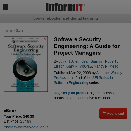

books, eBooks, and digital learning
Home
>
Store
Software Security
Engineering: A Guide for
Project Managers
By
Julia H. Allen
,
Sean Barnum
,
Robert J.
Ellison
,
Gary R. McGraw
,
Nancy R. Mead
Published Apr 22, 2008 by
Addison-Wesley
Professional
. Part of the
SEI Series in
Software Engineering
series.
Register your product
to gain access to
bonus material or receive a coupon.
eBook

Add to cart
Your Price: $46.39
List Price: $57.99
About Watermarked eBooks