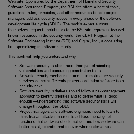
Web site. Sponsored by the Department of Homeland Security
Software Assurance Program, the BSI site offers a host of tools,
guidelines, rules, principles, and other resources to help project
managers address security issues in every phase of the software
development life cycle (SDLC). The book’s expert authors,
themselves frequent contributors to the BSI site, represent two well-
known resources in the security world: the CERT Program at the
Software Engineering Institute (SEI) and Cigital, Inc., a consulting
firm specializing in software security.
This book will help you understand why
Software security is about more than just eliminating
vulnerabilities and conducting penetration tests
Network security mechanisms and IT infrastructure security
services do not sufficiently protect application software from
security risks
Software security initiatives should follow a risk-management
approach to identify priorities and to define what is “good
enough”—understanding that software security risks will
change throughout the SDLC
Project managers and software engineers need to learn to
think like an attacker in order to address the range of
functions that software should not do, and how software can
better resist, tolerate, and recover when under attack