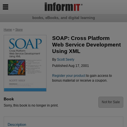

books, eBooks, and digital learning
Home
>
Store
SOAP: Cross Platform
Web Service Development
Using XML
By
Scott Seely
Published Aug 17, 2001
Register your product
to gain access to
bonus material or receive a coupon.
Book
Not for Sale
Sorry, this book is no longer in print.
Description