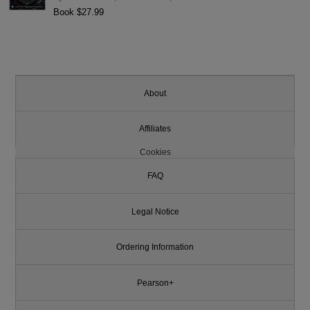
Book $27.99
About
Affiliates
Cookies
FAQ
Legal Notice
Ordering Information
Pearson+