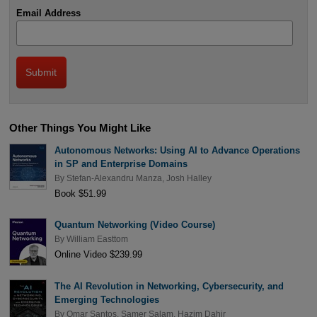
Email Address
Other Things You Might Like
Autonomous Networks: Using AI to Advance Operations
in SP and Enterprise Domains
By
Stefan-Alexandru Manza
,
Josh Halley
Book $51.99
Quantum Networking (Video Course)
By
William Easttom
Online Video $239.99
The AI Revolution in Networking, Cybersecurity, and
Emerging Technologies
By
Omar Santos
,
Samer Salam
,
Hazim Dahir