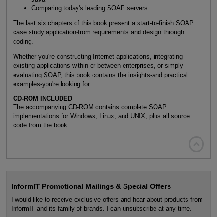
Comparing today's leading SOAP servers
The last six chapters of this book present a start-to-finish SOAP
case study application-from requirements and design through
coding.
Whether you're constructing Internet applications, integrating
existing applications within or between enterprises, or simply
evaluating SOAP, this book contains the insights-and practical
examples-you're looking for.
CD-ROM INCLUDED
The accompanying CD-ROM contains complete SOAP
implementations for Windows, Linux, and UNIX, plus all source
code from the book.

InformIT Promotional Mailings & Special Offers
I would like to receive exclusive offers and hear about products from
InformIT and its family of brands. I can unsubscribe at any time.