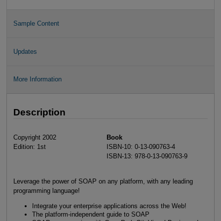
Sample Content
Updates
More Information
Description
Copyright 2002
Book
Edition: 1st
ISBN-10: 0-13-090763-4
ISBN-13: 978-0-13-090763-9
Leverage the power of SOAP on any platform, with any leading
programming language!
Integrate your enterprise applications across the Web!
The platform-independent guide to SOAP