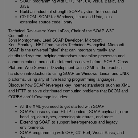
SOAP programming with C++, Perl, C#, Visual Basic, and
Java
Build an industrial-strength SOAP system from scratch
CD-ROM: SOAP for Windows, Linux and Unix, plus
extensive source code library!
Technical Reviewers: Yves LaFon, Chair of the SOAP W3C
Committee
John Montgomery, Lead SOAP Developer, Microsoft
Kent Sharkey, .NET Frameworks Technical Evangelist, Microsoft
SOAP is the universal "glue" that can integrate virtually any
distributed system, helping enterprises streamline processes and
communications across the Internet as never before. SOAP: Cross
Platform Web Services Development Using XML is the practical,
hands-on introduction to using SOAP on Windows, Linux, and UNIX
platforms, using any of five leading programming languages.
Discover how SOAP leverages key Internet standards such as XML
and HTTP to solve distributed computing problems that DCOM and
CORBA can't! Coverage includes:
All the XML you need to get started with SOAP
SOAP's basic syntax: HTTP headers, SOAP payloads, error
handling, data types, encoding structures, and more
Extending SOAP to support heterogeneous and legacy
environments
SOAP programming with C++, C#, Perl, Visual Basic, and
Java