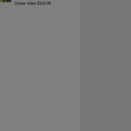
Online Video $159.99