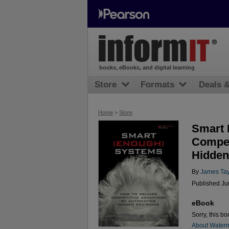
books, eBooks, and digital learning
Store
Formats
Deals 
Home
>
Store
Smart 
Compet
Hidden
By
James Tay
Published Ju
eBook
Sorry, this bo
About Water