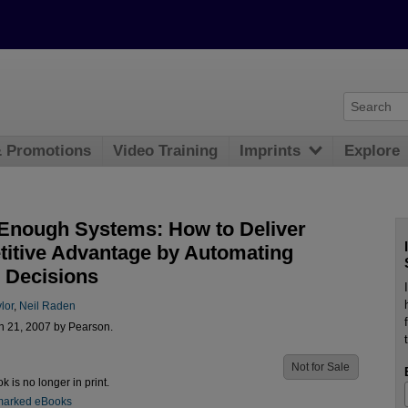
& Promotions
Video Training
Imprints
Explore
Enough Systems: How to Deliver
itive Advantage by Automating
 Decisions
lor
,
Neil Raden
n 21, 2007 by Pearson.
Not for Sale
ok is no longer in print.
marked eBooks