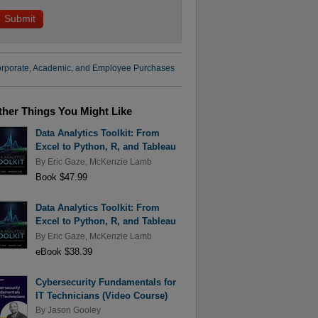
rporate, Academic, and Employee Purchases
ther Things You Might Like
Data Analytics Toolkit: From
Excel to Python, R, and Tableau
By
Eric Gaze
,
McKenzie Lamb
Book $47.99
Data Analytics Toolkit: From
Excel to Python, R, and Tableau
By
Eric Gaze
,
McKenzie Lamb
eBook $38.39
Cybersecurity Fundamentals for
IT Technicians (Video Course)
By
Jason Gooley