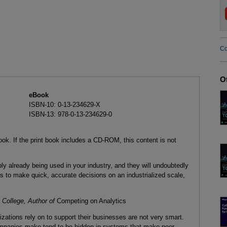
Co
O
eBook
ISBN-10: 0-13-234629-X
ISBN-13: 978-0-13-234629-0
ook. If the print book includes a CD-ROM, this content is not
 already being used in your industry, and they will undoubtedly
s to make quick, accurate decisions on an industrialized scale,
College, Author of
Competing on Analytics
tions rely on to support their businesses are not very smart.
mpanies make tend to be hidden in systems that make poor