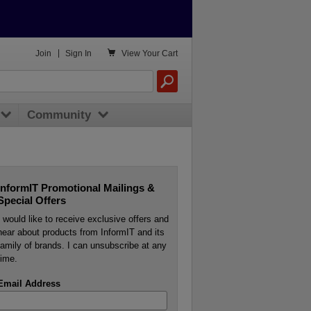

Join
|
Sign In
View
Your Cart
Community
InformIT Promotional Mailings &
Special Offers
I would like to receive exclusive offers and
hear about products from InformIT and its
family of brands. I can unsubscribe at any
time.
Email Address