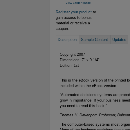
View Larger Image
Register your product
to
gain access to bonus
material or receive a
coupon.
Description
Sample Content
Updates
Copyright 2007
Dimensions: 7" x 9-1/4"
Edition: 1st
This is the eBook version of the printed b
included within the eBook version.
“Automated decisions systems are probably
grow in importance. If your business need
you need to read this book.”
Thomas H. Davenport, Professor, Babson 
The computer-based systems most organiza
Many of the business decisions these co