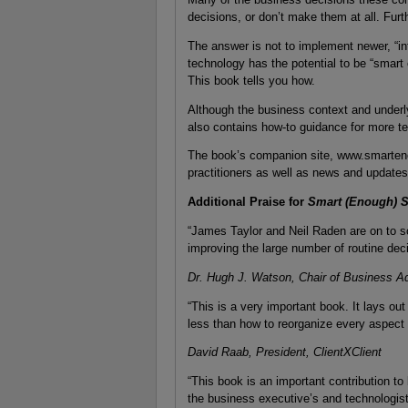
decisions, or don’t make them at all. Fur
The answer is not to implement newer, “int
technology has the potential to be “smart
This book tells you how.
Although the business context and underly
also contains how-to guidance for more te
The book’s companion site, www.smarteno
practitioners as well as news and updates
Additional Praise for
Smart (Enough) 
“James Taylor and Neil Raden are on to s
improving the large number of routine dec
Dr. Hugh J. Watson, Chair of Business Adm
“This is a very important book. It lays o
less than how to reorganize every aspect
David Raab, President, ClientXClient
“This book is an important contribution to
the business executive’s and technologist