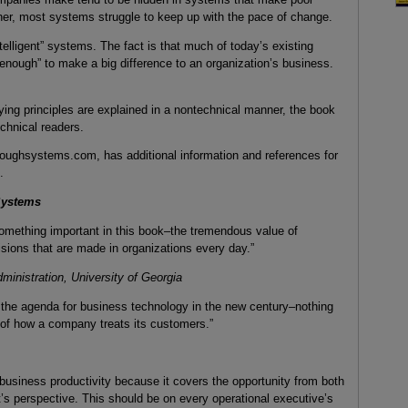
ther, most systems struggle to keep up with the pace of change.
elligent” systems. The fact is that much of today’s existing
 enough” to make a big difference to an organization’s business.
ing principles are explained in a nontechnical manner, the book
chnical readers.
ughsystems.com, has additional information and references for
.
Systems
omething important in this book–the tremendous value of
isions that are made in organizations every day.”
inistration, University of Georgia
ut the agenda for business technology in the new century–nothing
 of how a company treats its customers.”
 business productivity because it covers the opportunity from both
’s perspective. This should be on every operational executive’s