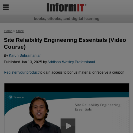

books, eBooks, and digital learning
Home
>
Store
Site Reliability Engineering Essentials (Video
Course)
By
Karun Subramanian
Published Jan 13, 2025 by
Addison-Wesley Professional
.
Register your product
to gain access to bonus material or receive a coupon.