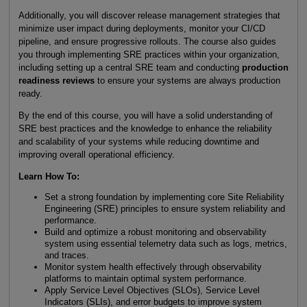
Additionally, you will discover release management strategies that
minimize user impact during deployments, monitor your CI/CD
pipeline, and ensure progressive rollouts. The course also guides
you through implementing SRE practices within your organization,
including setting up a central SRE team and conducting
production
readiness reviews
to ensure your systems are always production
ready.
By the end of this course, you will have a solid understanding of
SRE best practices and the knowledge to enhance the reliability
and scalability of your systems while reducing downtime and
improving overall operational efficiency.
Learn How To:
Set a strong foundation by implementing core Site Reliability
Engineering (SRE) principles to ensure system reliability and
performance.
Build and optimize a robust monitoring and observability
system using essential telemetry data such as logs, metrics,
and traces.
Monitor system health effectively through observability
platforms to maintain optimal system performance.
Apply Service Level Objectives (SLOs), Service Level
Indicators (SLIs), and error budgets to improve system