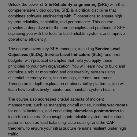
Unlock the power of
Site Reliability Engineering (SRE)
with this
comprehensive video course. SRE is a critical discipline that
combines software engineering with IT operations to ensure high
system reliability, scalability, and performance. This course
provides a deep dive into the core principles and practices of SRE,
equipping you with the tools to build reliable systems and improve
operational efficiency.
The course covers key SRE concepts, including
Service Level
Objectives (SLOs)
,
Service Level Indicators (SLIs)
, and error
budgets, with practical examples that help you apply these
principles to your own organization. You will learn how to build and
optimize a robust monitoring and observability system using
essential telemetry data, such as logs, metrics, and traces.
Through an in-depth exploration of observability platforms, you will
learn how to effectively monitor and maintain system health.
The course also addresses crucial aspects of incident
management, such as managing on-call duties, running
war rooms
for critical incidents, and conducting
blameless postmortems
to
learn from failures. Gain insights into reliable system architecture
patterns, such as load balancing, auto-scaling, and the
CAP
theorem
, to ensure your infrastructure remains resilient under high
traffic.