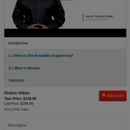
Introduction
1.1 What is Site Reliability Engineering?
2.1 What to Monitor
Summary
Online Video

Add to cart
Your Price: $239.99
List Price: $299.99
About this video
Description