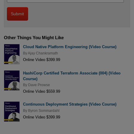
Other Things You Might Like
Cloud Native Platform Engineering (Video Course)
By
Ajay Chankramath
Online Video $399.99
HashiCorp Certified Terraform Associate (004) (Video
Course)
By
Dave Prowse
Online Video $559.99
Continuous Deployment Strategies (Video Course)
By
Byron Sommardahl
Online Video $399.99