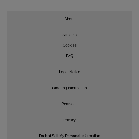
About
Affiliates
Cookies
FAQ
Legal Notice
Ordering Information
Pearson+
Privacy
Do Not Sell My Personal Information