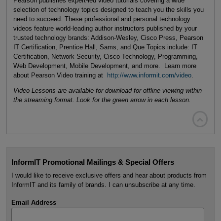
Pearson publishes expert-led video tutorials covering a wide
selection of technology topics designed to teach you the skills you
need to succeed. These professional and personal technology
videos feature world-leading author instructors published by your
trusted technology brands: Addison-Wesley, Cisco Press, Pearson
IT Certification, Prentice Hall, Sams, and Que Topics include: IT
Certification, Network Security, Cisco Technology, Programming,
Web Development, Mobile Development, and more. Learn more
about Pearson Video training at
http://www.informit.com/video
.
Video Lessons are available for download for offline viewing within
the streaming format. Look for the green arrow in each lesson.

InformIT Promotional Mailings & Special Offers
I would like to receive exclusive offers and hear about products from
InformIT and its family of brands. I can unsubscribe at any time.
Email Address