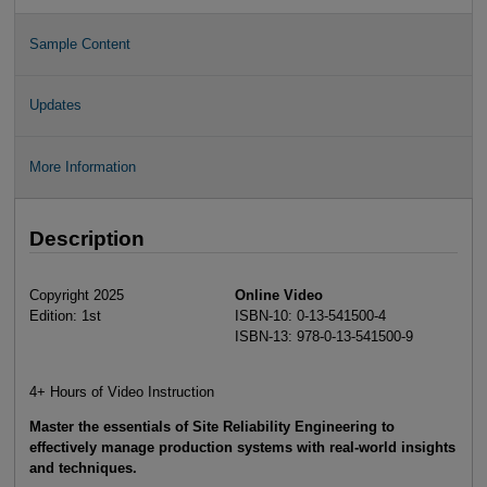
Sample Content
Updates
More Information
Description
Copyright 2025
Online Video
Edition: 1st
ISBN-10: 0-13-541500-4
ISBN-13: 978-0-13-541500-9
4+ Hours of Video Instruction
Master the essentials of Site Reliability Engineering to
effectively manage production systems with real-world insights
and techniques.