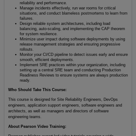
reliability and performance.
Manage incidents effectively, run war rooms for critical
situations, and conduct blameless postmortems to learn from
failures.
Design reliable system architectures, including load
balancing, auto-scaling, and implementing the CAP theorem
for system resilience.
Minimize user impact during software deployments by using
release management strategies and ensuring progressive
rollouts.
Monitor your CI/CD pipeline to detect issues early and ensure
smooth, efficient deployments.
Implement SRE practices within your organization, including
setting up a central SRE team and conducting Production
Readiness Reviews to ensure systems are always production
ready.
Who Should Take This Course:
This course is designed for Site Reliability Engineers, DevOps
engineers, application support engineers, software engineers and
architects, as well as managers and directors of software
engineering teams.
About Pearson Video Training: