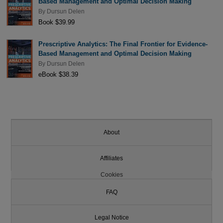
Based Management and Optimal Decision Making
By
Dursun Delen
Book $39.99
Prescriptive Analytics: The Final Frontier for Evidence-
Based Management and Optimal Decision Making
By
Dursun Delen
eBook $38.39
About
Affiliates
Cookies
FAQ
Legal Notice