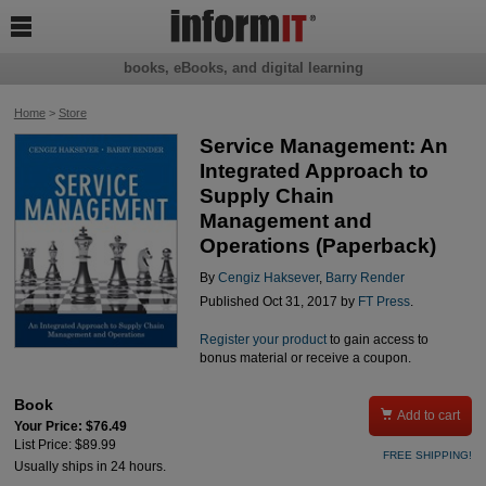

books, eBooks, and digital learning
Home
>
Store
Service Management: An
Integrated Approach to
Supply Chain
Management and
Operations (Paperback)
By
Cengiz Haksever
,
Barry Render
Published Oct 31, 2017 by
FT Press
.
Register your product
to gain access to
bonus material or receive a coupon.
Book

Add to cart
Your Price: $76.49
List Price: $89.99
FREE SHIPPING!
Usually ships in 24 hours.