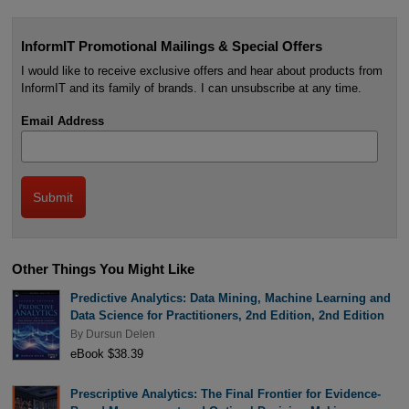
InformIT Promotional Mailings & Special Offers
I would like to receive exclusive offers and hear about products from
InformIT and its family of brands. I can unsubscribe at any time.
Email Address
Other Things You Might Like
Predictive Analytics: Data Mining, Machine Learning and
Data Science for Practitioners, 2nd Edition, 2nd Edition
By
Dursun Delen
eBook $38.39
Prescriptive Analytics: The Final Frontier for Evidence-