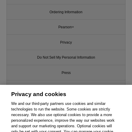
Ordering Information
Pearson+
Privacy
Do Not Sell My Personal Information
Press
Promotions
Privacy and cookies
We and our third-party partners use cookies and similar
Support
technologies to run the website. Some cookies are strictly
necessary. We also use optional cookies to provide a more
Write for Us
personalized experience, improve the way our websites work
and support our marketing operations. Optional cookies will
only be set with your consent. You can manage your cookie