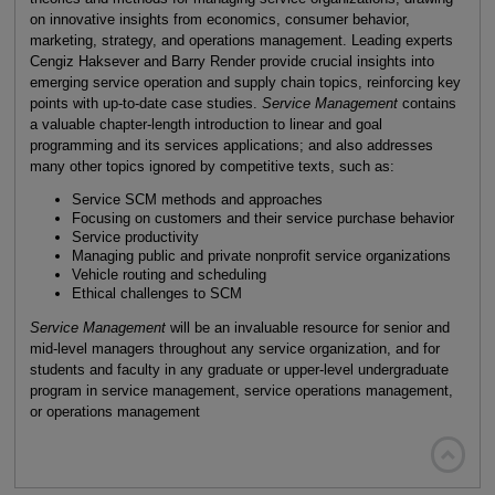
on innovative insights from economics, consumer behavior,
marketing, strategy, and operations management. Leading experts
Cengiz Haksever and Barry Render provide crucial insights into
emerging service operation and supply chain topics, reinforcing key
points with up-to-date case studies.
Service Management
contains
a valuable chapter-length introduction to linear and goal
programming and its services applications; and also addresses
many other topics ignored by competitive texts, such as:
Service SCM methods and approaches
Focusing on customers and their service purchase behavior
Service productivity
Managing public and private nonprofit service organizations
Vehicle routing and scheduling
Ethical challenges to SCM
Service Management
will be an invaluable resource for senior and
mid-level managers throughout any service organization, and for
students and faculty in any graduate or upper-level undergraduate
program in service management, service operations management,
or operations management
