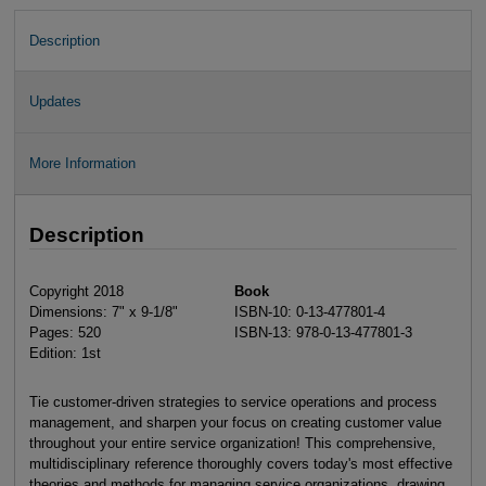
Description
Updates
More Information
Description
Copyright 2018
Book
Dimensions: 7" x 9-1/8"
ISBN-10: 0-13-477801-4
Pages: 520
ISBN-13: 978-0-13-477801-3
Edition: 1st
Tie customer-driven strategies to service operations and process
management, and sharpen your focus on creating customer value
throughout your entire service organization! This comprehensive,
multidisciplinary reference thoroughly covers today's most effective
theories and methods for managing service organizations, drawing