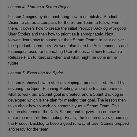
Lesson 4: Starting a Scrum Project
Lesson 4 begins by demonstrating how to establish a Product
Vision to act as a compass for the Scrum Team to follow. From
there, it covers how to create the initial Product Backlog with good
User Stories and then how to prioritize it appropriately. Next,
viewers learn how to assemble their Scrum Teams to best deliver
their product increments. Viewers also learn the Agile concepts and
techniques used for estimating User Stories and how to create a
Release Plan to forecast when and what might be done in the
future.
Lesson 5: Executing the Sprint
Lesson 5 shows how to start developing a product. It starts off by
covering the Sprint Planning Meeting where the team determines
what to work on, a Sprint goal is created, and a Sprint Backlog is
developed which is the plan for meeting that goal. The lesson then
talks about how to work collaboratively as a Scrum Team. This
lesson also covers the Daily Scrum, and it gives tips on how to
make the most of this meeting. Finally, the lesson covers grooming
the Product Backlog to keep a good runway of User Stories prepped
and ready for the team.