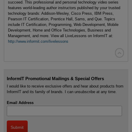
succeed. This professional and personal technology video series
features world-leading author instructors published by your trusted
technology brands: Addison-Wesley, Cisco Press, IBM Press,
Pearson IT Certification, Prentice Hall, Sams, and Que. Topics
include IT Certification, Programming, Web Development, Mobile
Development, Home and Office Technologies, Business and
Management, and more. View all LiveLessons on InformIT at:
http://www.informit.com/livelessons

InformIT Promotional Mailings & Special Offers
I would like to receive exclusive offers and hear about products from
InformIT and its family of brands. I can unsubscribe at any time.
Email Address