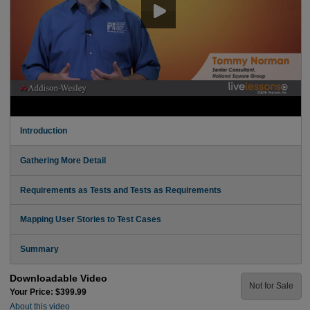
Introduction
Gathering More Detail
Requirements as Tests and Tests as Requirements
Mapping User Stories to Test Cases
Summary
Downloadable Video
Not for Sale
Your Price: $399.99
About this video