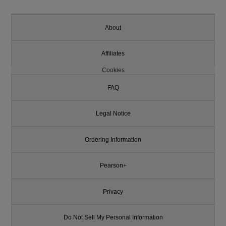
About
Affiliates
Cookies
FAQ
Legal Notice
Ordering Information
Pearson+
Privacy
Do Not Sell My Personal Information