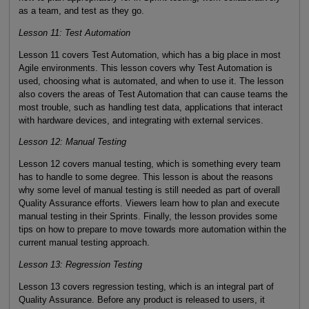
as a team, and test as they go.
Lesson 11: Test Automation
Lesson 11 covers Test Automation, which has a big place in most
Agile environments. This lesson covers why Test Automation is
used, choosing what is automated, and when to use it. The lesson
also covers the areas of Test Automation that can cause teams the
most trouble, such as handling test data, applications that interact
with hardware devices, and integrating with external services.
Lesson 12: Manual Testing
Lesson 12 covers manual testing, which is something every team
has to handle to some degree. This lesson is about the reasons
why some level of manual testing is still needed as part of overall
Quality Assurance efforts. Viewers learn how to plan and execute
manual testing in their Sprints. Finally, the lesson provides some
tips on how to prepare to move towards more automation within the
current manual testing approach.
Lesson 13: Regression Testing
Lesson 13 covers regression testing, which is an integral part of
Quality Assurance. Before any product is released to users, it