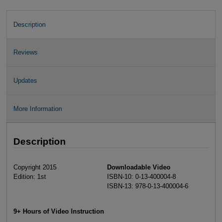
Description
Reviews
Updates
More Information
Description
Copyright 2015
Downloadable Video
Edition: 1st
ISBN-10: 0-13-400004-8
ISBN-13: 978-0-13-400004-6
9+ Hours of Video Instruction