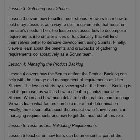
Lesson 3: Gathering User Stories
Lesson 3 covers how to collect user stories. Viewers learn how to
hold story sessions as a way to elicit requirements that focus on
the user's needs. Then, the lesson discusses how to decompose
requirements into smaller slices of functionality that will lend
themselves better to iterative development using Sprints. Finally,
viewers learn about the benefits and drawbacks of gathering
requirements collaboratively as a Scrum team.
Lesson 4: Managing the Product Backlog
Lesson 4 covers how the Scrum artifact the Product Backlog can
help with the storage and management of requirements as User
Stories. The lesson starts by reviewing what the Product Backlog is
and its purpose, as well as how to use it to prioritize our User
Stories. When and how much detail to gather is often hard to gauge.
Viewers learn what factors can help make that determination.
Finally, the lesson talks about the product owner's involvement in
managing requirements and how to get the most out of this role.
Lesson 5: Tests as Self Validating Requirements
Lesson 5 touches on how tests can be an essential part of the