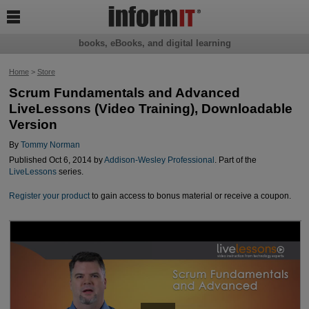

books, eBooks, and digital learning
Home
>
Store
Scrum Fundamentals and Advanced
LiveLessons (Video Training), Downloadable
Version
By
Tommy Norman
Published Oct 6, 2014 by
Addison-Wesley Professional
. Part of the
LiveLessons
series.
Register your product
to gain access to bonus material or receive a coupon.