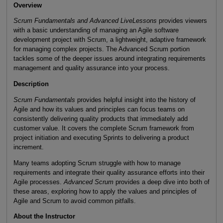
Overview
Scrum Fundamentals and Advanced LiveLessons
provides viewers
with a basic understanding of managing an Agile software
development project with Scrum, a lightweight, adaptive framework
for managing complex projects. The Advanced Scrum portion
tackles some of the deeper issues around integrating requirements
management and quality assurance into your process.
Description
Scrum Fundamentals
provides helpful insight into the history of
Agile and how its values and principles can focus teams on
consistently delivering quality products that immediately add
customer value. It covers the complete Scrum framework from
project initiation and executing Sprints to delivering a product
increment.
Many teams adopting Scrum struggle with how to manage
requirements and integrate their quality assurance efforts into their
Agile processes.
Advanced Scrum
provides a deep dive into both of
these areas, exploring how to apply the values and principles of
Agile and Scrum to avoid common pitfalls.
About the Instructor