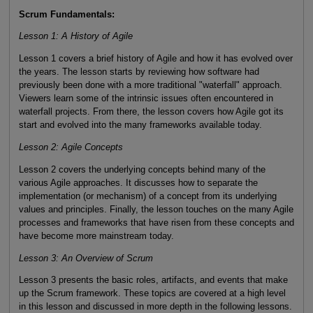
Scrum Fundamentals:
Lesson 1: A History of Agile
Lesson 1 covers a brief history of Agile and how it has evolved over
the years. The lesson starts by reviewing how software had
previously been done with a more traditional "waterfall" approach.
Viewers learn some of the intrinsic issues often encountered in
waterfall projects. From there, the lesson covers how Agile got its
start and evolved into the many frameworks available today.
Lesson 2: Agile Concepts
Lesson 2 covers the underlying concepts behind many of the
various Agile approaches. It discusses how to separate the
implementation (or mechanism) of a concept from its underlying
values and principles. Finally, the lesson touches on the many Agile
processes and frameworks that have risen from these concepts and
have become more mainstream today.
Lesson 3: An Overview of Scrum
Lesson 3 presents the basic roles, artifacts, and events that make
up the Scrum framework. These topics are covered at a high level
in this lesson and discussed in more depth in the following lessons.