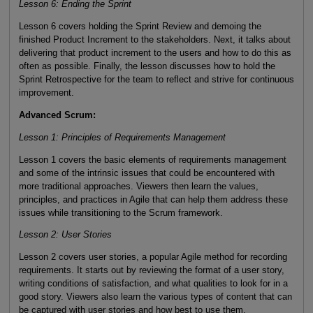
Lesson 6: Ending the Sprint
Lesson 6 covers holding the Sprint Review and demoing the
finished Product Increment to the stakeholders. Next, it talks about
delivering that product increment to the users and how to do this as
often as possible. Finally, the lesson discusses how to hold the
Sprint Retrospective for the team to reflect and strive for continuous
improvement.
Advanced Scrum:
Lesson 1: Principles of Requirements Management
Lesson 1 covers the basic elements of requirements management
and some of the intrinsic issues that could be encountered with
more traditional approaches. Viewers then learn the values,
principles, and practices in Agile that can help them address these
issues while transitioning to the Scrum framework.
Lesson 2: User Stories
Lesson 2 covers user stories, a popular Agile method for recording
requirements. It starts out by reviewing the format of a user story,
writing conditions of satisfaction, and what qualities to look for in a
good story. Viewers also learn the various types of content that can
be captured with user stories and how best to use them.