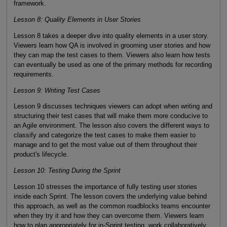
framework.
Lesson 8: Quality Elements in User Stories
Lesson 8 takes a deeper dive into quality elements in a user story.
Viewers learn how QA is involved in grooming user stories and how
they can map the test cases to them. Viewers also learn how tests
can eventually be used as one of the primary methods for recording
requirements.
Lesson 9: Writing Test Cases
Lesson 9 discusses techniques viewers can adopt when writing and
structuring their test cases that will make them more conducive to
an Agile environment. The lesson also covers the different ways to
classify and categorize the test cases to make them easier to
manage and to get the most value out of them throughout their
product's lifecycle.
Lesson 10: Testing During the Sprint
Lesson 10 stresses the importance of fully testing user stories
inside each Sprint. The lesson covers the underlying value behind
this approach, as well as the common roadblocks teams encounter
when they try it and how they can overcome them. Viewers learn
how to plan appropriately for in-Sprint testing, work collaboratively