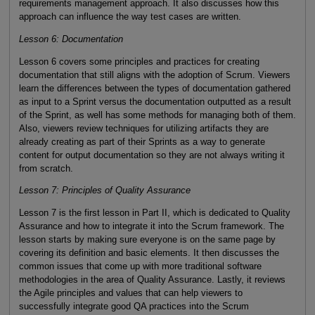
requirements management approach. It also discusses how this
approach can influence the way test cases are written.
Lesson 6: Documentation
Lesson 6 covers some principles and practices for creating
documentation that still aligns with the adoption of Scrum. Viewers
learn the differences between the types of documentation gathered
as input to a Sprint versus the documentation outputted as a result
of the Sprint, as well has some methods for managing both of them.
Also, viewers review techniques for utilizing artifacts they are
already creating as part of their Sprints as a way to generate
content for output documentation so they are not always writing it
from scratch.
Lesson 7: Principles of Quality Assurance
Lesson 7 is the first lesson in Part II, which is dedicated to Quality
Assurance and how to integrate it into the Scrum framework. The
lesson starts by making sure everyone is on the same page by
covering its definition and basic elements. It then discusses the
common issues that come up with more traditional software
methodologies in the area of Quality Assurance. Lastly, it reviews
the Agile principles and values that can help viewers to
successfully integrate good QA practices into the Scrum