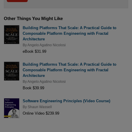
Other Things You Might Like
Building Platforms That Scale: A Practical Guide to
Composable Platform Engineering with Fractal
Architecture
By
Angelo Agatino Nicolosi
eBook $31.99
Building Platforms That Scale: A Practical Guide to
Composable Platform Engineering with Fractal
Architecture
By
Angelo Agatino Nicolosi
Book $39.99
Software Engineering Principles (Video Course)
By
Shaun Wassell
Online Video $239.99