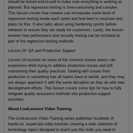
should be tested end-to-end to make sure everything is working as
planned. But regression testing is time-consuming and complex.
This lesson covers how viewers can incorporate some level of
regression testing inside each sprint and how best to structure test
plans for this. It also talks about using hardening sprints before
releases to ensure they are ready for customers. Lastly, the lesson
reviews how performance and security testing can be included as
part of the regression testing methods.
Lesson 14: QA and Production Support
Lesson 14 touches on some of the common issues teams can
experience while trying to address production issues and still
maintaining their quality practices. Dealing with issues from
production is something has all teams have to tackle, and they may
not always approach it with the same discipline as they do with new
development efforts. This lesson covers some tips for how to fully
integrate quality assurance methods into production support
activities.
About LiveLessons Video Training
The LiveLessons Video Training series publishes hundreds of
hands-on, expert-led video tutorials covering a wide selection of
technology topics designed to teach you the skills you need to