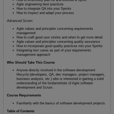
Agile engineering best practices
How to integrate QA into your Sprints
How to inspect and adapt your process
Advanced Scrum:
Agile values and principles concerning requirements
management
How to craft good user stories and when to get more detail
Agile values and principles concerning quality assurance
How to incorporate good quality practices into your Sprints
Integrating test cases as part of your requirements
management approach
Who Should Take This Course
Anyone directly involved in the software development
lifecycle (developers, QA, dev managers, project managers,
business analysts, etc.) who is interested in gaining a solid
understanding of the fundamentals of Agile software
development and Scrum.
Course Requirements
Familiarity with the basics of software development projects.
Table of Contents