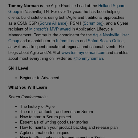
Tommy Norman
is the Agile Practice Lead at the
Holland Square
Group
in Nashville, TN. For over 17 years he has been helping
clients build solutions using both Agile and traditional approaches
as a CSM/ CSP (
Scrum Alliance
), PSM I (
Scrum.org
), and a 6 year
recipient of
Microsoft's MVP award
in Application Lifecycle
Management. Tommy is the coordinator for the
Agile Nashville User
Group
and a contributor to
InformIt.com
and
Safari Books Online
,
as well as a frequent speaker at regional and national events. He
blogs about Agile and ALM at
www.tommynorman.com
and rambles
about most everything on Twitter as
@tommynorman
.
Skill Level
Beginner to Advanced
What You Will Learn
Scrum Fundamentals:
The history of Agile
The roles, artifacts, and events in Scrum
How to start a Scrum project
Essentials of writing good user stories
How to maintain your product backlog and release plan
Agile estimation techniques
How to effectively plan for and execute a Sprint