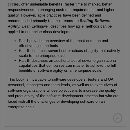
circles, offer undeniable benefits: faster time to market, better
responsiveness to changing customer requirements, and higher
quality. However, agile practices have been defined and
recommended primarily to small teams. In
Scaling Software
Agility,
Dean Leffingwell describes how agile methods can be
applied to enterprise-class development.
Part I provides an overview of the most common and
effective agile methods.
Part II describes seven best practices of agility that natively
scale to the enterprise level.
Part III describes an additional set of seven organizational
capabilities that companies can master to achieve the full
benefits of software agility on an enterprise scale.
This book is invaluable to software developers, testers and QA
personnel, managers and team leads, as well as to executives of
software organizations whose objective is to increase the quality
and productivity of the software development process but who are
faced with all the challenges of developing software on an
enterprise scale.
