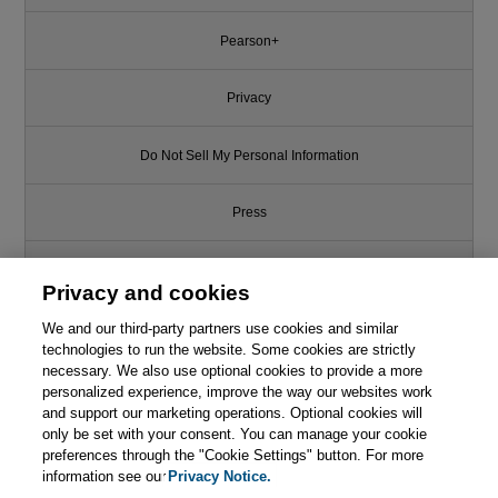
Pearson+
Privacy
Do Not Sell My Personal Information
Press
Promotions
Privacy and cookies
We and our third-party partners use cookies and similar
Support
technologies to run the website. Some cookies are strictly
necessary. We also use optional cookies to provide a more
Write for Us
personalized experience, improve the way our websites work
and support our marketing operations. Optional cookies will
only be set with your consent. You can manage your cookie
© 2026 Pearson. All rights reserved, including those for text and data
mining and training of artificial intelligence and similar technologies.
preferences through the "Cookie Settings" button. For more
information see our
Privacy Notice.