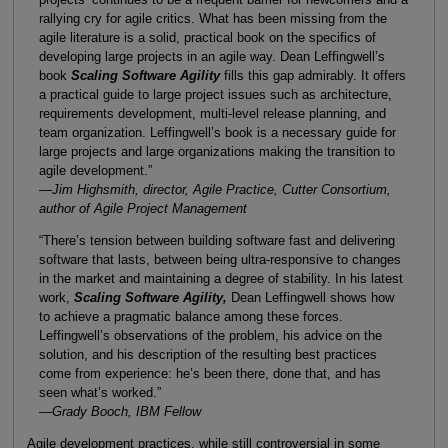
rallying cry for agile critics. What has been missing from the
agile literature is a solid, practical book on the specifics of
developing large projects in an agile way. Dean Leffingwell’s
book
Scaling Software Agility
fills this gap admirably. It offers
a practical guide to large project issues such as architecture,
requirements development, multi-level release planning, and
team organization. Leffingwell’s book is a necessary guide for
large projects and large organizations making the transition to
agile development.”
—Jim Highsmith, director, Agile Practice, Cutter Consortium,
author of Agile Project Management
“There’s tension between building software fast and delivering
software that lasts, between being ultra-responsive to changes
in the market and maintaining a degree of stability. In his latest
work,
Scaling Software Agility,
Dean Leffingwell shows how
to achieve a pragmatic balance among these forces.
Leffingwell’s observations of the problem, his advice on the
solution, and his description of the resulting best practices
come from experience: he’s been there, done that, and has
seen what’s worked.”
—Grady Booch, IBM Fellow
Agile development practices, while still controversial in some