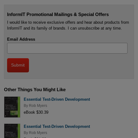
InformIT Promotional Mailings & Special Offers
I would like to receive exclusive offers and hear about products from
InformIT and its family of brands. I can unsubscribe at any time.
Email Address
Other Things You Might Like
Essential Test-Driven Development
By
Rob Myers
eBook $30.39
Essential Test-Driven Development
By
Rob Myers