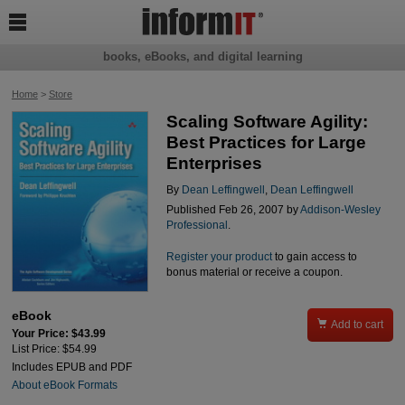

books, eBooks, and digital learning
Home
>
Store
Scaling Software Agility:
Best Practices for Large
Enterprises
By
Dean Leffingwell
,
Dean Leffingwell
Published Feb 26, 2007 by
Addison-Wesley
Professional
.
Register your product
to gain access to
bonus material or receive a coupon.
eBook

Add to cart
Your Price: $43.99
List Price: $54.99
Includes EPUB and PDF
About eBook Formats