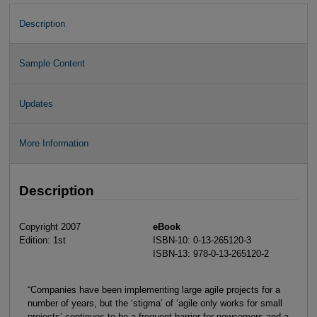
Description
Sample Content
Updates
More Information
Description
Copyright 2007
eBook
Edition: 1st
ISBN-10: 0-13-265120-3
ISBN-13: 978-0-13-265120-2
“Companies have been implementing large agile projects for a
number of years, but the ‘stigma’ of ‘agile only works for small
projects’ continues to be a frequent barrier for newcomers and a