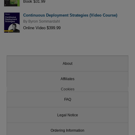
Book $31.99
Continuous Deployment Strategies (Video Course)
By
Byron Sommardahl
Online Video $399.99
About
Affiliates
Cookies
FAQ
Legal Notice
Ordering Information