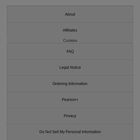
About
Affiliates
Cookies
FAQ
Legal Notice
Ordering Information
Pearson+
Privacy
Do Not Sell My Personal Information