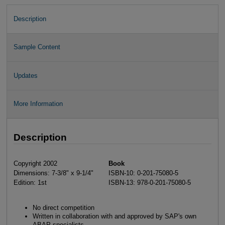
Description
Sample Content
Updates
More Information
Description
Copyright 2002
Book
Dimensions: 7-3/8" x 9-1/4"
ISBN-10: 0-201-75080-5
Edition: 1st
ISBN-13: 978-0-201-75080-5
No direct competition
Written in collaboration with and approved by SAP's own
ABAP specialists