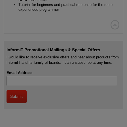
Tutorial for beginners and practical reference for the more
experienced programmer

InformIT Promotional Mailings & Special Offers
I would like to receive exclusive offers and hear about products from
InformIT and its family of brands. I can unsubscribe at any time.
Email Address