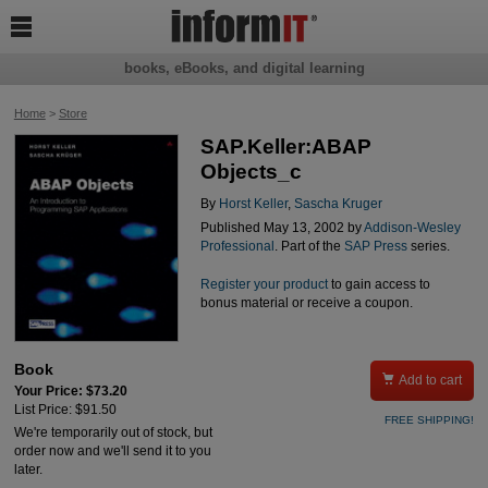

books, eBooks, and digital learning
Home
>
Store
SAP.Keller:ABAP
Objects_c
By
Horst Keller
,
Sascha Kruger
Published May 13, 2002 by
Addison-Wesley
Professional
. Part of the
SAP Press
series.
Register your product
to gain access to
bonus material or receive a coupon.
Book

Add to cart
Your Price: $73.20
List Price: $91.50
FREE SHIPPING!
We're temporarily out of stock, but
order now and we'll send it to you
later.