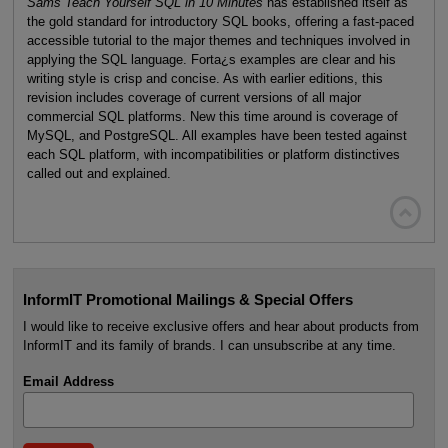
Sams Teach Yourself SQL in 10 Minutes
has established itself as
the gold standard for introductory SQL books, offering a fast-paced
accessible tutorial to the major themes and techniques involved in
applying the SQL language. Forta¿s examples are clear and his
writing style is crisp and concise. As with earlier editions, this
revision includes coverage of current versions of all major
commercial SQL platforms. New this time around is coverage of
MySQL, and PostgreSQL. All examples have been tested against
each SQL platform, with incompatibilities or platform distinctives
called out and explained.

InformIT Promotional Mailings & Special Offers
I would like to receive exclusive offers and hear about products from
InformIT and its family of brands. I can unsubscribe at any time.
Email Address