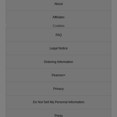
About
Affiliates
Cookies
FAQ
Legal Notice
Ordering Information
Pearson+
Privacy
Do Not Sell My Personal Information
Press