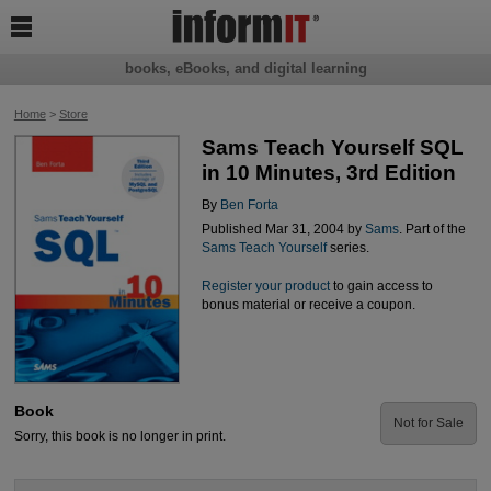

books, eBooks, and digital learning
Home
>
Store
Sams Teach Yourself SQL
in 10 Minutes, 3rd Edition
By
Ben Forta
Published Mar 31, 2004 by
Sams
. Part of the
Sams Teach Yourself
series.
Register your product
to gain access to
bonus material or receive a coupon.
Book
Not for Sale
Sorry, this book is no longer in print.