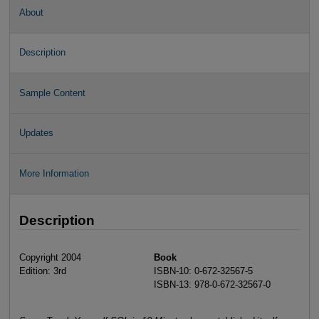
About
Description
Sample Content
Updates
More Information
Description
Copyright 2004
Book
Edition: 3rd
ISBN-10: 0-672-32567-5
ISBN-13: 978-0-672-32567-0