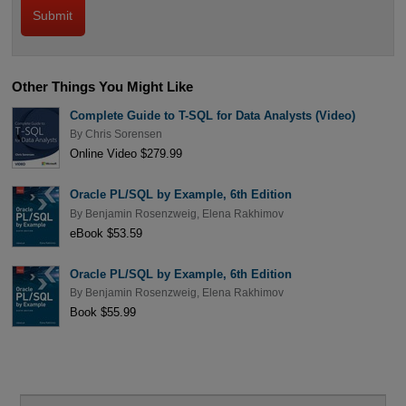
Other Things You Might Like
Complete Guide to T-SQL for Data Analysts (Video)
By
Chris Sorensen
Online Video $279.99
Oracle PL/SQL by Example, 6th Edition
By
Benjamin Rosenzweig
,
Elena Rakhimov
eBook $53.59
Oracle PL/SQL by Example, 6th Edition
By
Benjamin Rosenzweig
,
Elena Rakhimov
Book $55.99