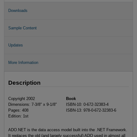
Downloads
Sample Content
Updates
More Information
Description
Copyright 2002
Book
Dimensions: 7-3/8" x 9-1/8"
ISBN-10: 0-672-32383-4
Pages: 408
ISBN-13: 978-0-672-32383-6
Edition: 1st
ADO.NET is the data access model built into the .NET Framework.
It replaces the old (and largely successful) ADO used in almost all