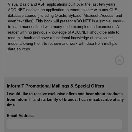
Visual Basic and ASP applications built over the last few years.
ADO.NET enables an application to communicate with any OLE
database source (including Oracle, Sybase, Microsoft Access, and
even text files). This book will present ADO.NET in a simple, easy -
to-learn manner filled with many code examples and exercises. A
reader with no previous knowledge of ADO.NET should be able to
read this book and have a functional knowledge of new object
model allowing them to retrieve and work with data from multiple
data sources.

InformIT Promotional Mailings & Special Offers
I would like to receive exclusive offers and hear about products
from InformIT and its family of brands. I can unsubscribe at any
time.
Email Address