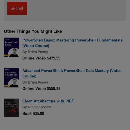
Other Things You Might Like
PowerShell Basic: Mastering PowerShell Fundamentals
(Video Course)
By
Brien Posey
Online Video $479.99
Advanced PowerShell: PowerShell Data Mastery (Video
Course)
By
Brien Posey
Online Video $559.99
Clean Architecture with .NET
By
Dino Esposito
Book $35.99