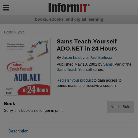

books, eBooks, and digital learning
Home
>
Store
Sams Teach Yourself
ADO.NET in 24 Hours
By
Jason Lefebvre
,
Paul Bertucci
Published May 10, 2002 by
Sams
. Part of the
Sams Teach Yourself
series.
Register your product
to gain access to
bonus material or receive a coupon.
Book
Not for Sale
Sorry, this book is no longer in print.
Description