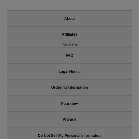
About
Affiliates
Cookies
FAQ
Legal Notice
Ordering Information
Pearson+
Privacy
Do Not Sell My Personal Information