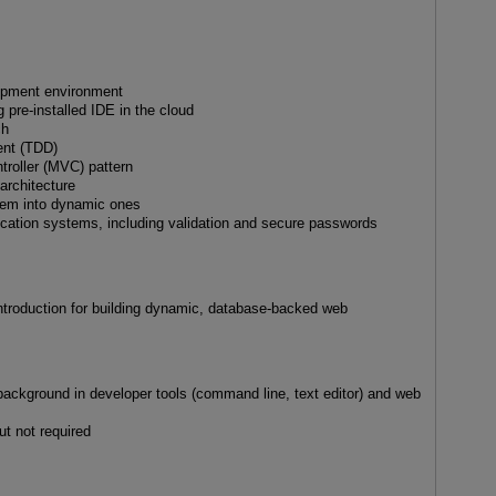
lopment environment
g pre-installed IDE in the cloud
ch
ent (TDD)
troller (MVC) pattern
architecture
them into dynamic ones
ication systems, including validation and secure passwords
introduction for building dynamic, database-backed web
background in developer tools (command line, text editor) and web
t not required