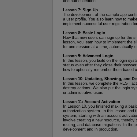
and authentication.
Lesson 7: Sign Up
The development of the sample app continu
a user profile. You also learn how to mak
implement successful user registration fo
Lesson 8: Basic Login
Now that new users can sign up for the site,
lesson, you learn how to implement the si
for one session at a time, automatically 
Lesson 9: Advanced Login
In this lesson, you build on the login sys
status even after they close their browse
how to optionally remember them based 
Lesson 10: Updating, Showing, and De
In this lesson, we complete the REST acti
destroy actions. We also put the login sys
or administrative users.
Lesson 11: Account Activation
In Lesson 10, you finished making a basic 
authorization system. In this lesson and t
system, starting with an account activatio
involve creating a new resource, thereby 
routing, and database migrations. In the p
development and in production.