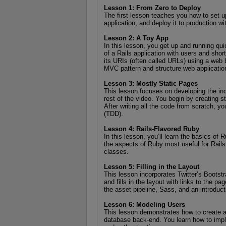
Lesson 1: From Zero to Deploy
The first lesson teaches you how to set up
application, and deploy it to production w
Lesson 2: A Toy App
In this lesson, you get up and running qui
of a Rails application with users and short
its URIs (often called URLs) using a web
MVC pattern and structure web applicatio
Lesson 3: Mostly Static Pages
This lesson focuses on developing the ind
rest of the video. You begin by creating s
After writing all the code from scratch, yo
(TDD).
Lesson 4: Rails-Flavored Ruby
In this lesson, you’ll learn the basics of
the aspects of Ruby most useful for Rails
classes.
Lesson 5: Filling in the Layout
This lesson incorporates Twitter’s Bootst
and fills in the layout with links to the pa
the asset pipeline, Sass, and an introducti
Lesson 6: Modeling Users
This lesson demonstrates how to create a 
database back-end. You learn how to impl