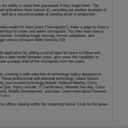
 the ability to reset their passwords if they forget them. The
unt activations from Lesson 11, providing yet another example of
s well as a second example of sending email in production.
ata model for short posts (“microposts”), make a page to show a
nterface to create and delete microposts. You then learn how to
posts, including image resizing, format validations, and
rage service (Amazon Web Services S3).
 application by adding a social layer for users to follow and
ke a data model between users, give users the capability to
eate a status feed of the microposts from the users.
als covering a wide selection of technology topics designed to
. These professional and personal technology videos feature
d by your trusted technology brands: Addison-Wesley, Cisco
d Que. Topics include: IT Certification, Network Security, Cisco
ent, Mobile Development, and more. Learn more about Pearson
/video
.
or offline viewing within the streaming format. Look for the green