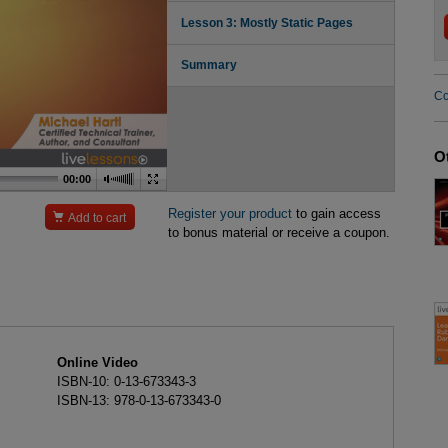
Lesson 3: Mostly Static Pages
Summary
Co
O
00:00
Register your product
to gain access

Add to cart
to bonus material or receive a coupon.
Online Video
ISBN-10: 0-13-673343-3
ISBN-13: 978-0-13-673343-0