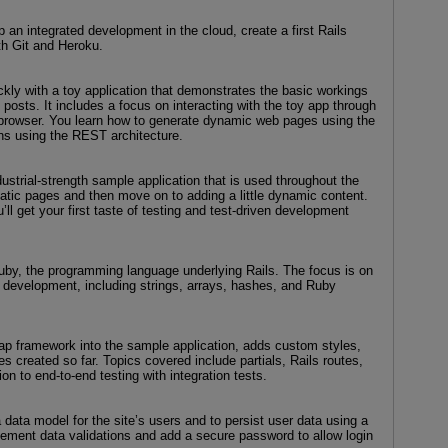
 an integrated development in the cloud, create a first Rails
ith Git and Heroku.
ckly with a toy application that demonstrates the basic workings
 posts. It includes a focus on interacting with the toy app through
 browser. You learn how to generate dynamic web pages using the
ns using the REST architecture.
ustrial-strength sample application that is used throughout the
tatic pages and then move on to adding a little dynamic content.
u’ll get your first taste of testing and test-driven development
 Ruby, the programming language underlying Rails. The focus is on
 development, including strings, arrays, hashes, and Ruby
rap framework into the sample application, adds custom styles,
ges created so far. Topics covered include partials, Rails routes,
on to end-to-end testing with integration tests.
data model for the site’s users and to persist user data using a
ement data validations and add a secure password to allow login