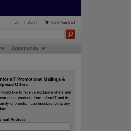

Join
|
Sign In
View
Your Cart
Community
InformIT Promotional Mailings &
Special Offers
I would like to receive exclusive offers and
hear about products from InformIT and its
family of brands. I can unsubscribe at any
time.
Email Address