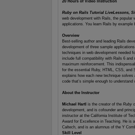
20 Hours of Video Instruction
Ruby on Rails Tutorial LiveLessons, Si
web development with Rails, the popular
applications. You learn Rails by example 
Overview
Best-selling author and leading Rails dev
development of three sample applications 
techniques in web development needed for v
include full compatibility with Rails 6 an
maximum reinforcement. This indispensable 
for the essential Ruby, HTML, CSS, and S
explains how each new technique solves a 
code that’s simple enough to understand wh
About the Instructor
Michael Hartl
is the creator of the
Ruby on
development, and is cofounder and princi
instructor at the California Institute of 
Award for Excellence in Teaching. He is 
Caltech, and is an alumnus of the Y Com
Skill Level