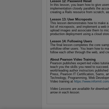
Lesson 12: Password Reset
In this lesson, you learn how to give users
implementation closely parallels the acco
creating a Rails resource from scratch, a
Lesson 13: User Microposts
This lesson demonstrates how to make a d
list of microposts, and implement a web i
upload images and associate them to micro
production deployment using a cloud sto
Lesson 14: Following Users
The final lesson completes the core sample
unfollow other users. You learn how to ma
follow each other through the web, and cr
About Pearson Video Training
Pearson publishes expert-led video tutori
teach you the skills you need to succeed
world-leading author instructors publishe
Press, Pearson IT Certification, Sams, an
Technology, Programming, Web Developm
Video training at
https://www.informit.com
Video Lessons are available for download f
arrow in each lesson.