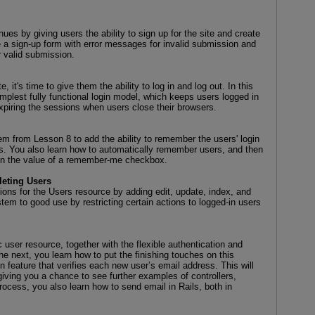
es by giving users the ability to sign up for the site and create
e a sign-up form with error messages for invalid submission and
r valid submission.
 it's time to give them the ability to log in and log out. In this
mplest fully functional login model, which keeps users logged in
expiring the sessions when users close their browsers.
tem from Lesson 8 to add the ability to remember the users' login
rs. You also learn how to automatically remember users, and then
on the value of a remember-me checkbox.
leting Users
ons for the Users resource by adding edit, update, index, and
tem to good use by restricting certain actions to logged-in users
user resource, together with the flexible authentication and
he next, you learn how to put the finishing touches on this
n feature that verifies each new user’s email address. This will
giving you a chance to see further examples of controllers,
rocess, you also learn how to send email in Rails, both in