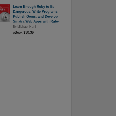
Learn Enough Ruby to Be
Dangerous: Write Programs,
Publish Gems, and Develop
Sinatra Web Apps with Ruby
By
Michael Hartl
eBook $30.39