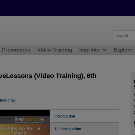
& Promotions
Video Training
Imprints
Explore
iveLessons (Video Training), 6th
fessional
.
Introduction
1.0 Introduction