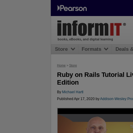
books, eBooks, and digital learning
Store
Formats
Deals 
Home
>
Store
Ruby on Rails Tutorial L
Edition
By
Michael Hartl
Published Apr 17, 2020 by
Addison-Wesley Pro