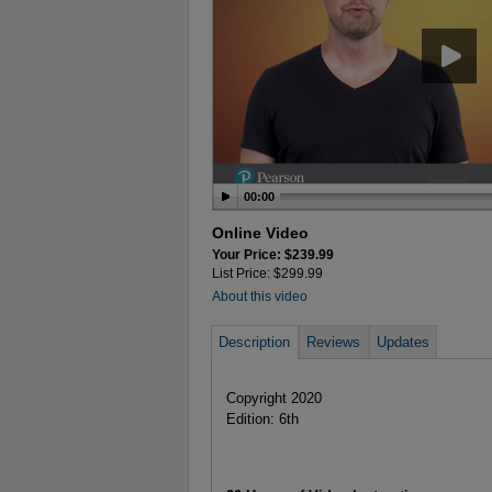
00:00
Online Video
Your Price: $239.99
List Price: $299.99
About this video
Description
Reviews
Updates
Copyright 2020
Edition: 6th