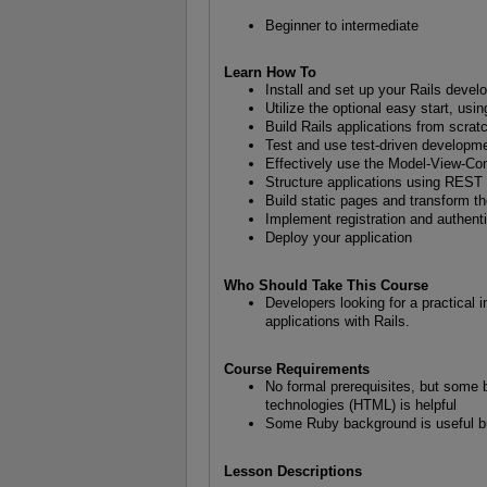
Beginner to intermediate
Learn How To
Install and set up your Rails deve
Utilize the optional easy start, usin
Build Rails applications from scrat
Test and use test-driven developm
Effectively use the Model-View-Con
Structure applications using REST 
Build static pages and transform 
Implement registration and authent
Deploy your application
Who Should Take This Course
Developers looking for a practical 
applications with Rails.
Course Requirements
No formal prerequisites, but some 
technologies (HTML) is helpful
Some Ruby background is useful bu
Lesson Descriptions