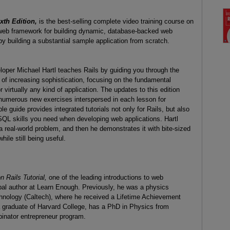
xth Edition,
is the best-selling complete video training course on
 web framework for building dynamic, database-backed web
by building a substantial sample application from scratch.
eloper Michael Hartl teaches Rails by guiding you through the
of increasing sophistication, focusing on the fundamental
irtually any kind of application. The updates to this edition
d numerous new exercises interspersed in each lesson for
guide provides integrated tutorials not only for Rails, but also
QL skills you need when developing web applications. Hartl
real-world problem, and then he demonstrates it with bite-sized
ile still being useful.
 Rails Tutorial,
one of the leading introductions to web
pal author at Learn Enough. Previously, he was a physics
Technology (Caltech), where he received a Lifetime Achievement
a graduate of Harvard College, has a PhD in Physics from
binator entrepreneur program.