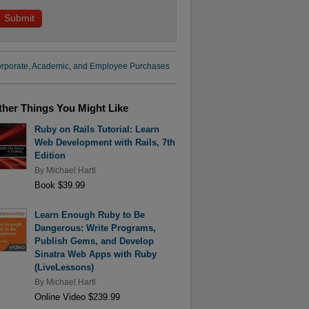
rporate, Academic, and Employee Purchases
ther Things You Might Like
Ruby on Rails Tutorial: Learn
Web Development with Rails, 7th
Edition
By
Michael Hartl
Book $39.99
Learn Enough Ruby to Be
Dangerous: Write Programs,
Publish Gems, and Develop
Sinatra Web Apps with Ruby
(LiveLessons)
By
Michael Hartl
Online Video $239.99