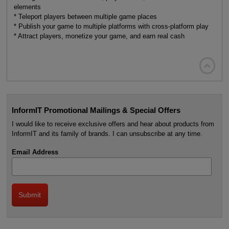
elements
* Teleport players between multiple game places
* Publish your game to multiple platforms with cross-platform play
* Attract players, monetize your game, and earn real cash

InformIT Promotional Mailings & Special Offers
I would like to receive exclusive offers and hear about products from
InformIT and its family of brands. I can unsubscribe at any time.
Email Address