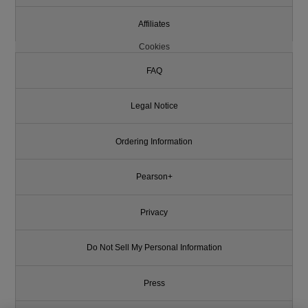
Affiliates
Cookies
FAQ
Legal Notice
Ordering Information
Pearson+
Privacy
Do Not Sell My Personal Information
Press