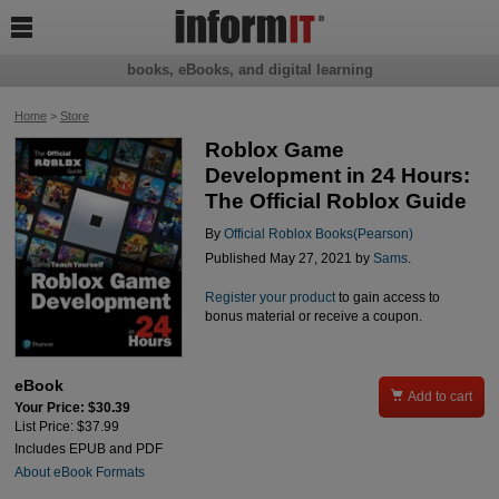

books, eBooks, and digital learning
Home
>
Store
Roblox Game
Development in 24 Hours:
The Official Roblox Guide
By
Official Roblox Books(Pearson)
Published May 27, 2021 by
Sams
.
Register your product
to gain access to
bonus material or receive a coupon.
eBook

Add to cart
Your Price: $30.39
List Price: $37.99
Includes EPUB and PDF
About eBook Formats