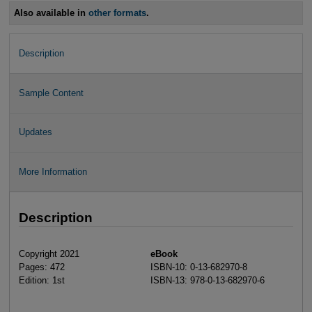
Also available in
other formats
.
Description
Sample Content
Updates
More Information
Description
Copyright 2021
eBook
Pages: 472
ISBN-10: 0-13-682970-8
Edition: 1st
ISBN-13: 978-0-13-682970-6