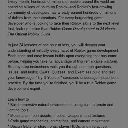
Every month, hundreds of millions of people around the world are
spending billions of hours on Roblox--and Roblox's fast-growing
community of developers has already earned hundreds of millions
of dollars from their creations. For every burgeoning game
developer who is looking to take their Roblox skills to the next level
fast, look no further than
Roblox Game Development in 24 Hours:
The Official Roblox Guide
.
In just 24 lessons of one hour or less, you will deepen your
understanding of virtually every facet of Roblox game development.
Each short and easy lesson builds upon everything that has come
before, helping you take full advantage of this remarkable platform.
Step-by-step instructions walk you through common questions,
issues, and tasks; Q&As, Quizzes, and Exercises build and test
your knowledge; "Try It Yourself" exercises encourage independent
practice. By the time you're finished, you'll be a true Roblox game
development expert.
Learn how to
* Build immersive natural environments using built-in terrain and
lighting tools
* Model and import assets, models, weapons, and textures
* Code game mechanics, animations, and camera movement
* Design GUIs for store fronts, player HUDs, and interactive