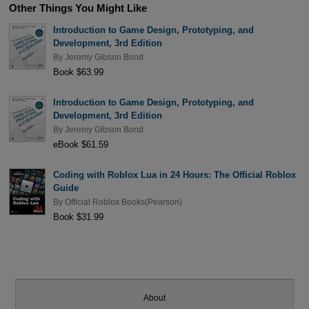
Other Things You Might Like
Introduction to Game Design, Prototyping, and
Development, 3rd Edition
By
Jeremy Gibson Bond
Book $63.99
Introduction to Game Design, Prototyping, and
Development, 3rd Edition
By
Jeremy Gibson Bond
eBook $61.59
Coding with Roblox Lua in 24 Hours: The Official Roblox
Guide
By
Official Roblox Books(Pearson)
Book $31.99
About