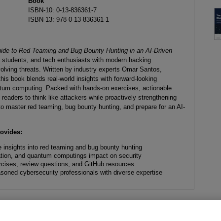
Book
ISBN-10: 0-13-836361-7
ISBN-13: 978-0-13-836361-1
ide to Red Teaming and Bug Bounty Hunting in an AI-Driven
, students, and tech enthusiasts with modern hacking
olving threats. Written by industry experts Omar Santos,
s book blends real-world insights with forward-looking
ntum computing. Packed with hands-on exercises, actionable
readers to think like attackers while proactively strengthening
to master red teaming, bug bounty hunting, and prepare for an AI-
rovides:
 insights into red teaming and bug bounty hunting
ation, and quantum computings impact on security
rcises, review questions, and GitHub resources
soned cybersecurity professionals with diverse expertise