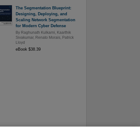
The Segmentation Blueprint:
Designing, Deploying, and
Scaling Network Segmentation
for Modern Cyber Defense
By
Raghunath Kulkarni
,
Kaarthik
Sivakumar
,
Renato Morais
,
Patrick
Lloyd
eBook $38.39