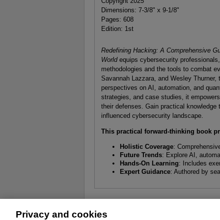
Copyright 2025
Dimensions: 7-3/8" x 9-1/8"
Pages: 608
Edition: 1st
Redefining Hacking: A Comprehensive Gu
World
equips cybersecurity professionals
methodologies and the tools to combat ev
Savannah Lazzara, and Wesley Thurner, thi
perspectives on AI, automation, and qua
strategies, and case studies, it empowers 
their defenses. Gain practical knowledge 
influenced cybersecurity landscape.
This practical forward-thinking book p
Holistic Coverage
: Comprehensive
Future Trends
: Explore AI, autom
Hands-On Learning
: Includes exe
Expert Guidance
: Authored by sea
Privacy and cookies