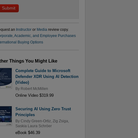
quest an
Instructor
or
Media
review copy.
rporate, Academic, and Employee Purchases
ternational Buying Options
ther Things You Might Like
Complete Guide to Microsoft
Defender XDR Using AI Detection
(Video)
By
Robert McMillen
Online Video $319.99
Securing AI Using Zero Trust
Principles
By
Cindy Green-Ortiz
,
Zig Zsiga
,
Saskia Laura Schröer
eBook $46.39