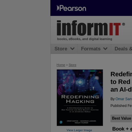
books, eBooks, and digital learning
Store
Formats
Deals 
Home
>
Store
Redefi
to Red
an AI-
By
Omar San
Published Fe
Best Value
Book + 
View Larger Image