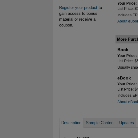
Your Price:
Register your product
to
List Price: 
gain access to bonus
Includes E
material or receive a
About eBoo
coupon.
More Purc
Book
Your Price:
List Price: 
Usually ship
eBook
Your Price:
List Price: 
Includes E
About eBoo
Description
Sample Content
Updates