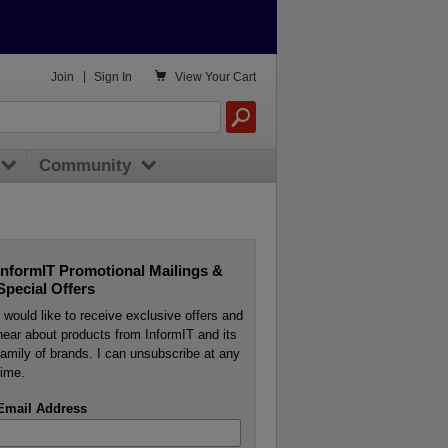

Join
|
Sign In
View
Your Cart
Community
InformIT Promotional Mailings &
Special Offers
I would like to receive exclusive offers and
hear about products from InformIT and its
family of brands. I can unsubscribe at any
time.
Email Address