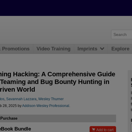
& Promotions
Video Training
Imprints
Explore
ning Hacking: A Comprehensive Guide
 Teaming and Bug Bounty Hunting in
driven World
tos
,
Savannah Lazzara
,
Wesley Thurner
b 28, 2025 by
Addison-Wesley Professional
.
 Purchase
eBook Bundle

Add to cart