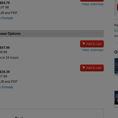
 $64.79
FREE SHIPPING!
$107.98
PUB and PDF
k Formats
Re
Co
hase Options
In

Add to cart
 $47.99
FREE SHIPPING!
O
$59.99
s in 24 hours.

Add to cart
 $38.39
$47.99
PUB and PDF
k Formats