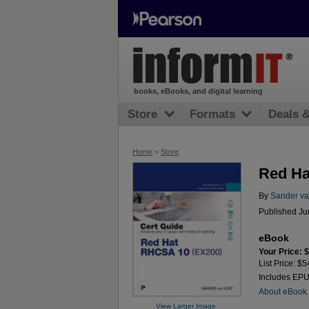
books, eBooks, and digital learning
Store
Formats
Deals 
Home
>
Store
Red Ha
By
Sander va
Published Ju
eBook
Your Price: 
List Price: $5
Includes EP
About eBook
View Larger Image