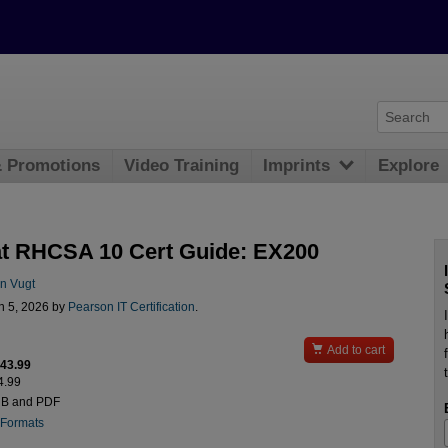
& Promotions
Video Training
Imprints
Explore
t RHCSA 10 Cert Guide: EX200
n Vugt
n 5, 2026 by
Pearson IT Certification
.

Add to cart
$43.99
4.99
UB and PDF
 Formats