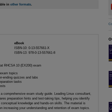
able in
other formats
.
Co
O
eBook
ISBN-10: 0-13-557661-X
ISBN-13: 978-0-13-557661-8
d Hat RHCSA 10 (EX200) exam
exam topics
r-ending quizzes and labs
eparation tasks
ests
 a comprehensive exam study guide. Leading Linux consultant,
res preparation hints and test-taking tips, helping you identify
conceptual knowledge and hands-on skills. The material is
n increasing your understanding and retention of exam topics.