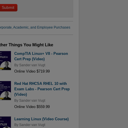
rporate, Academic, and Employee Purchases
ther Things You Might Like
CompTIA Linux+ V8 - Pearson
Cert Prep (Video)
By
Sander van Vugt
Online Video $719.99
Red Hat RHCSA RHEL 10 with
Exam Labs - Pearson Cert Prep
(Video)
By
Sander van Vugt
Online Video $559.99
Learning Linux (Video Course)
By
Sander van Vugt