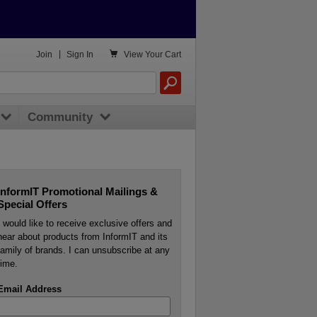

Join
|
Sign In
View
Your Cart
Community
InformIT Promotional Mailings &
Special Offers
I would like to receive exclusive offers and
hear about products from InformIT and its
family of brands. I can unsubscribe at any
time.
Email Address