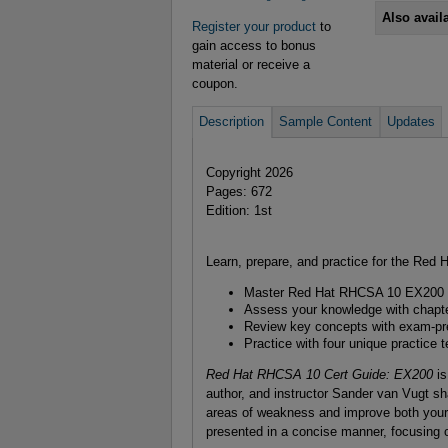
Also avail
Register your product
to
gain access to bonus
material or receive a
coupon.
Description
Sample Content
Updates
Copyright 2026
Pages: 672
Edition: 1st
Learn, prepare, and practice for the Re
Master Red Hat RHCSA 10 EX200 
Assess your knowledge with chapte
Review key concepts with exam-pr
Practice with four unique practice t
Red Hat RHCSA 10 Cert Guide: EX200
is
author, and instructor Sander van Vugt sha
areas of weakness and improve both your 
presented in a concise manner, focusing o