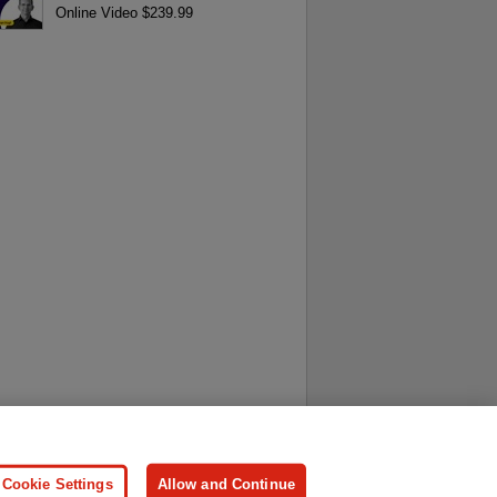
Online Video $239.99
ersonal Information
Press
Cookie Settings
Allow and Continue