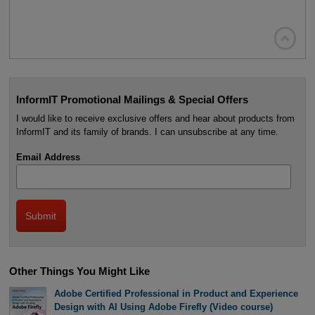

InformIT Promotional Mailings & Special Offers
I would like to receive exclusive offers and hear about products from
InformIT and its family of brands. I can unsubscribe at any time.
Email Address
Other Things You Might Like
Adobe Certified Professional in Product and Experience
Design with AI Using Adobe Firefly (Video course)