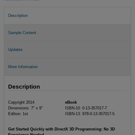
Description
Sample Content
Updates
More Information
Description
Copyright 2014
eBook
Dimensions: 7" x 9"
ISBN-10: 0-13-357017-7
Edition: 1st
ISBN-13: 978-0-13-357017-5
Get Started Quickly with DirectX 3D Programming: No 3D
Experience Needed