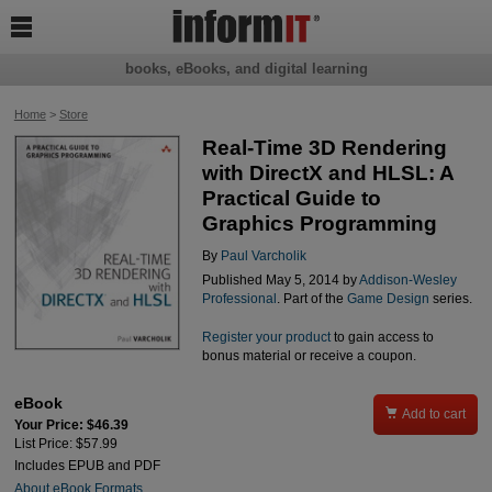

books, eBooks, and digital learning
Home
>
Store
Real-Time 3D Rendering
with DirectX and HLSL: A
Practical Guide to
Graphics Programming
By
Paul Varcholik
Published May 5, 2014 by
Addison-Wesley
Professional
. Part of the
Game Design
series.
Register your product
to gain access to
bonus material or receive a coupon.
eBook

Add to cart
Your Price: $46.39
List Price: $57.99
Includes EPUB and PDF
About eBook Formats