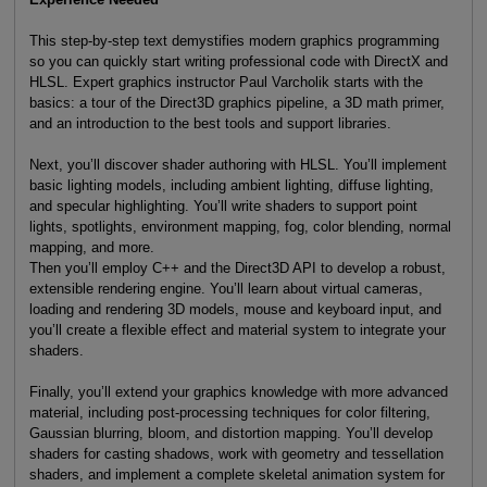
This step-by-step text demystifies modern graphics programming
so you can quickly start writing professional code with DirectX and
HLSL. Expert graphics instructor Paul Varcholik starts with the
basics: a tour of the Direct3D graphics pipeline, a 3D math primer,
and an introduction to the best tools and support libraries.
Next, you’ll discover shader authoring with HLSL. You’ll implement
basic lighting models, including ambient lighting, diffuse lighting,
and specular highlighting. You’ll write shaders to support point
lights, spotlights, environment mapping, fog, color blending, normal
mapping, and more.
Then you’ll employ C++ and the Direct3D API to develop a robust,
extensible rendering engine. You’ll learn about virtual cameras,
loading and rendering 3D models, mouse and keyboard input, and
you’ll create a flexible effect and material system to integrate your
shaders.
Finally, you’ll extend your graphics knowledge with more advanced
material, including post-processing techniques for color filtering,
Gaussian blurring, bloom, and distortion mapping. You’ll develop
shaders for casting shadows, work with geometry and tessellation
shaders, and implement a complete skeletal animation system for