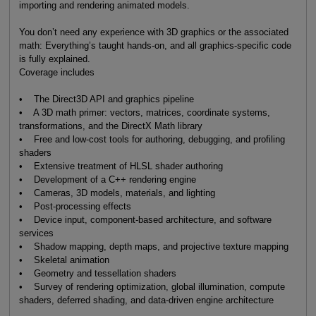
importing and rendering animated models.
You don’t need any experience with 3D graphics or the associated
math: Everything’s taught hands-on, and all graphics-specific code
is fully explained.
Coverage includes
• The Direct3D API and graphics pipeline
• A 3D math primer: vectors, matrices, coordinate systems,
transformations, and the DirectX Math library
• Free and low-cost tools for authoring, debugging, and profiling
shaders
• Extensive treatment of HLSL shader authoring
• Development of a C++ rendering engine
• Cameras, 3D models, materials, and lighting
• Post-processing effects
• Device input, component-based architecture, and software
services
• Shadow mapping, depth maps, and projective texture mapping
• Skeletal animation
• Geometry and tessellation shaders
• Survey of rendering optimization, global illumination, compute
shaders, deferred shading, and data-driven engine architecture