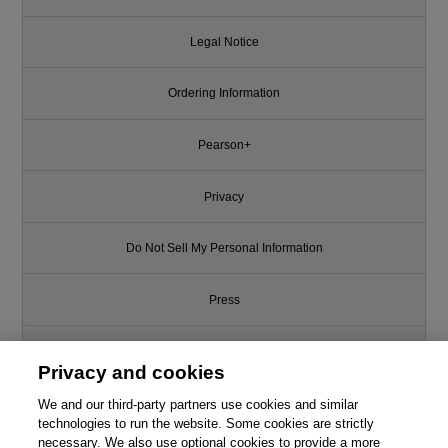
Legal Notice
Ordering Information
Pearson+
Privacy
Do Not Sell My Personal Information
Press
Promotions
Privacy and cookies
Support
We and our third-party partners use cookies and similar
technologies to run the website. Some cookies are strictly
necessary. We also use optional cookies to provide a more