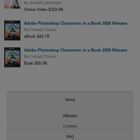
By
Joseph Labrecque
Online Video $319.99
Adobe Photoshop Classroom in a Book 2026 Release
By
Conrad Chavez
eBook $44.79
Adobe Photoshop Classroom in a Book 2026 Release
By
Conrad Chavez
Book $55.99
About
Affiliates
Cookies
FAQ