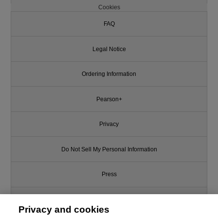
Cookies
FAQ
Legal Notice
Ordering Information
Pearson+
Privacy
Do Not Sell My Personal Information
Press
Promotions
Privacy and cookies