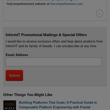
for{comprehension} website at
forcomprehension.com
.

InformIT Promotional Mailings & Special Offers
I would like to receive exclusive offers and hear about products from
InformIT and its family of brands. I can unsubscribe at any time.
Email Address
Other Things You Might Like
Building Platforms That Scale: A Practical Guide to
Composable Platform Engineering with Fractal