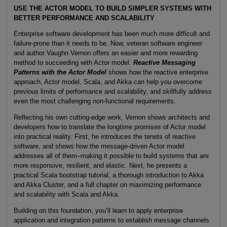
USE THE ACTOR MODEL TO BUILD SIMPLER SYSTEMS WITH
BETTER PERFORMANCE AND SCALABILITY
Enterprise software development has been much more difficult and
failure-prone than it needs to be. Now, veteran software engineer
and author Vaughn Vernon offers an easier and more rewarding
method to succeeding with Actor model.
Reactive Messaging
Patterns with the Actor Model
shows how the reactive enterprise
approach, Actor model, Scala, and Akka can help you overcome
previous limits of performance and scalability, and skillfully address
even the most challenging non-functional requirements.
Reflecting his own cutting-edge work, Vernon shows architects and
developers how to translate the longtime promises of Actor model
into practical reality. First, he introduces the tenets of reactive
software, and shows how the message-driven Actor model
addresses all of them–making it possible to build systems that are
more responsive, resilient, and elastic. Next, he presents a
practical Scala bootstrap tutorial, a thorough introduction to Akka
and Akka Cluster, and a full chapter on maximizing performance
and scalability with Scala and Akka.
Building on this foundation, you’ll learn to apply enterprise
application and integration patterns to establish message channels