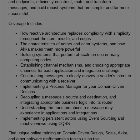
and endpoints; efficiently construct, route, and transform
messages; and build robust systems that are simpler and far more
successful.
Coverage Includes
How reactive architecture replaces complexity with simplicity
throughout the core, middle, and edges
The characteristics of actors and actor systems, and how
Akka makes them more powerful
Building systems that perform at scale on one or many
computing nodes
Establishing channel mechanisms, and choosing appropriate
channels for each application and integration challenge
Constructing messages to clearly convey a sender’s intent in
communicating with a receiver
Implementing a Process Manager for your Domain-Driven
Designs
Decoupling a message’s source and destination, and
integrating appropriate business logic into its router
Understanding the transformations a message may
experience in applications and integrations
Implementing persistent actors using Event Sourcing and
reactive views using CQRS
Find unique online training on Domain-Driven Design, Scala, Akka,
and other software craftsmanship topics using the