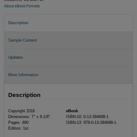
About eBook Formats
Description
Sample Content
Updates
More Information
Description
Copyright 2016
eBook
Dimensions: 7" x 9-1/8"
ISBN-10: 0-13-384688-1
Pages: 480
ISBN-13: 978-0-13-384688-1
Edition: 1st