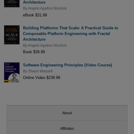
Architecture
By
Angelo Agatino Nicolosi
eBook $31.99
Building Platforms That Scale: A Practical Guide to
Composable Platform Engineering with Fractal
Architecture
By
Angelo Agatino Nicolosi
Book $39.99
Software Engineering Principles (Video Course)
By
Shaun Wassell
Online Video $239.99
About
Affiliates