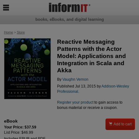

books, eBooks, and digital learning
Home
>
Store
Reactive Messaging
Patterns with the Actor
Model: Applications and
Integration in Scala and
Akka
By
Vaughn Vernon
Published Jul 13, 2015 by
Addison-Wesley
Professional
.
Register your product
to gain access to
bonus material or receive a coupon.
eBook

Add to cart
Your Price: $37.59
List Price: $46.99
Includes EPUB and PDF