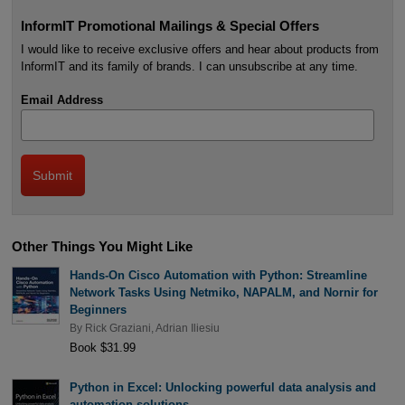
InformIT Promotional Mailings & Special Offers
I would like to receive exclusive offers and hear about products from
InformIT and its family of brands. I can unsubscribe at any time.
Email Address
Other Things You Might Like
Hands-On Cisco Automation with Python: Streamline
Network Tasks Using Netmiko, NAPALM, and Nornir for
Beginners
By
Rick Graziani
,
Adrian Iliesiu
Book $31.99
Python in Excel: Unlocking powerful data analysis and
automation solutions