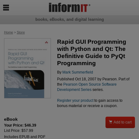

books, eBooks, and digital learning
Home
>
Store
Rapid GUI Programming
with Python and Qt: The
Definitive Guide to PyQt
Programming
By
Mark Summerfield
Published Oct 18, 2007 by Pearson. Part of
the
Pearson Open Source Software
Development Series
series.
Register your product
to gain access to
bonus material or receive a coupon.
eBook

Add to cart
Your Price: $46.39
List Price: $57.99
Includes EPUB and PDF