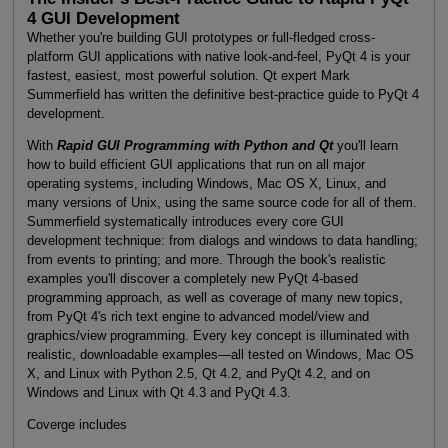
4 GUI Development
Whether you're building GUI prototypes or full-fledged cross-
platform GUI applications with native look-and-feel, PyQt 4 is your
fastest, easiest, most powerful solution. Qt expert Mark
Summerfield has written the definitive best-practice guide to PyQt 4
development.
With
Rapid GUI Programming with Python and Qt
you'll learn
how to build efficient GUI applications that run on all major
operating systems, including Windows, Mac OS X, Linux, and
many versions of Unix, using the same source code for all of them.
Summerfield systematically introduces every core GUI
development technique: from dialogs and windows to data handling;
from events to printing; and more. Through the book's realistic
examples you'll discover a completely new PyQt 4-based
programming approach, as well as coverage of many new topics,
from PyQt 4's rich text engine to advanced model/view and
graphics/view programming. Every key concept is illuminated with
realistic, downloadable examples—all tested on Windows, Mac OS
X, and Linux with Python 2.5, Qt 4.2, and PyQt 4.2, and on
Windows and Linux with Qt 4.3 and PyQt 4.3.
Coverge includes