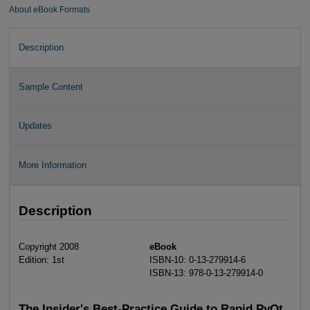
About eBook Formats
Description
Sample Content
Updates
More Information
Description
Copyright 2008
eBook
Edition: 1st
ISBN-10: 0-13-279914-6
ISBN-13: 978-0-13-279914-0
The Insider's Best-Practice Guide to Rapid PyQt