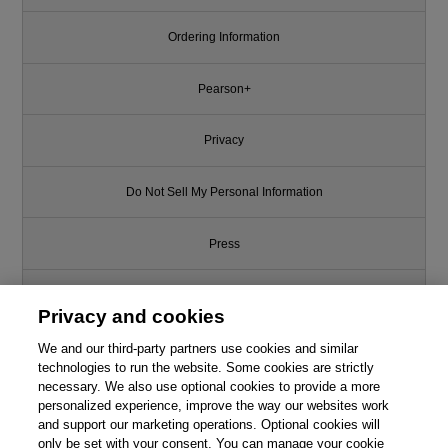
Ordering Information
Pearson+
Privacy
Do Not Sell My Personal Information
Press
Promotions
Privacy and cookies
Support
We and our third-party partners use cookies and similar
technologies to run the website. Some cookies are strictly
necessary. We also use optional cookies to provide a more
Write for Us
personalized experience, improve the way our websites work
and support our marketing operations. Optional cookies will
only be set with your consent. You can manage your cookie
© 2026 Pearson. All rights reserved, including those for text and data