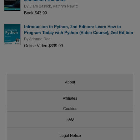
By
Liam Bastick
,
Kathryn Newitt
Book $43.99
Introduction to Python, 2nd Edition: Learn How to
Program Today with Python (Video Course), 2nd Edition
By
Arianne Dee
Online Video $399.99
About
Affiliates
Cookies
FAQ
Legal Notice