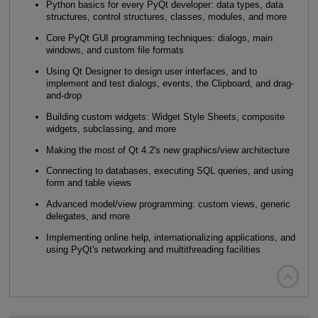
Python basics for every PyQt developer: data types, data
structures, control structures, classes, modules, and more
Core PyQt GUI programming techniques: dialogs, main
windows, and custom file formats
Using Qt Designer to design user interfaces, and to
implement and test dialogs, events, the Clipboard, and drag-
and-drop
Building custom widgets: Widget Style Sheets, composite
widgets, subclassing, and more
Making the most of Qt 4.2's new graphics/view architecture
Connecting to databases, executing SQL queries, and using
form and table views
Advanced model/view programming: custom views, generic
delegates, and more
Implementing online help, internationalizing applications, and
using PyQt's networking and multithreading facilities
